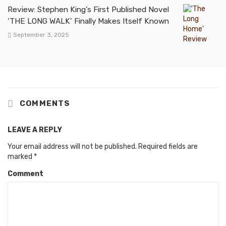
Review: Stephen King’s First Published Novel
‘THE LONG WALK’ Finally Makes Itself Known
September 3, 2025
COMMENTS
LEAVE A REPLY
Your email address will not be published.
Required fields are
marked
*
Comment