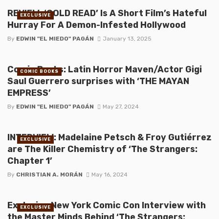
REVIEW: ‘COLD READ’ Is A Short Film’s Hateful
EXCLUSIVE
Hurray For A Demon-Infested Hollywood
By
EDWIN "EL MIEDO" PAGÁN
January 13, 2025
Comic Books: Latin Horror Maven/Actor Gigi
COMIC BOOKS
Saul Guerrero surprises with ‘THE MAYAN
EMPRESS’
By
EDWIN "EL MIEDO" PAGÁN
May 27, 2024
INTERVIEW: Madelaine Petsch & Froy Gutiérrez
EXCLUSIVE
are The Killer Chemistry of ‘The Strangers:
Chapter 1’
By
CHRISTIAN A. MORÁN
May 16, 2024
Exclusive New York Comic Con Interview with
EXCLUSIVE
the Master Minds Behind ‘The Strangers: