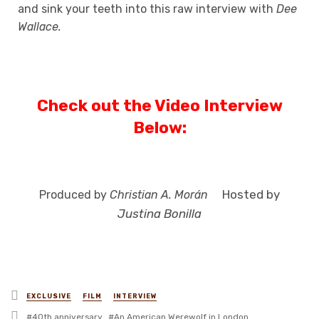
and sink your teeth into this raw interview with
Dee
Wallace.
Check out the Video Interview
Below:
Hosted by
Produced by
Christian A. Morán
Justina Bonilla
Posted
EXCLUSIVE
FILM
INTERVIEW
in
Tagged
40th anniversary
An American Werewolf in London