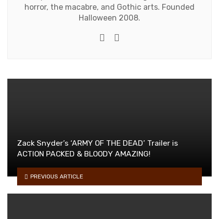
horror, the macabre, and Gothic arts. Founded
Halloween 2008.
e-mail
Website
Zack Snyder’s ‘ARMY OF THE DEAD’ Trailer is
ACTION PACKED & BLOODY AMAZING!
PREVIOUS ARTICLE