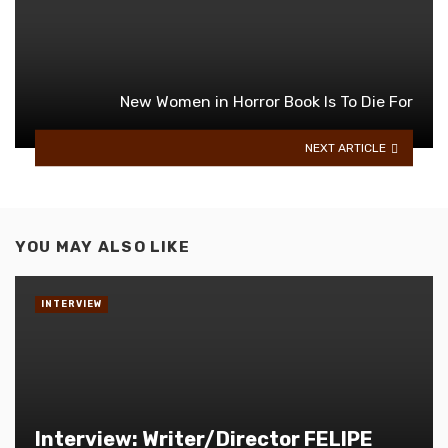
New Women in Horror Book Is To Die For
NEXT ARTICLE
YOU MAY ALSO LIKE
INTERVIEW
Interview: Writer/Director FELIPE