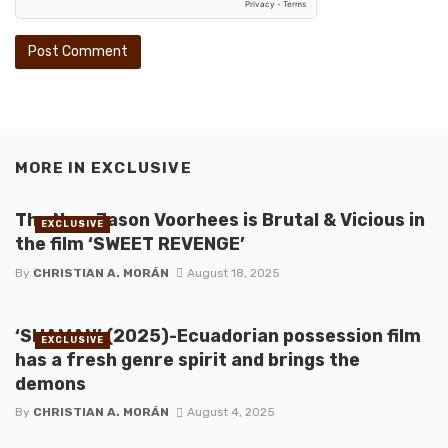
MORE IN
EXCLUSIVE
The New Jason Voorhees is Brutal & Vicious in
EXCLUSIVE
the film ‘SWEET REVENGE’
By
CHRISTIAN A. MORÁN
August 18, 2025
‘SHAMAN’ (2025)-Ecuadorian possession film
EXCLUSIVE
has a fresh genre spirit and brings the
demons
By
CHRISTIAN A. MORÁN
August 4, 2025