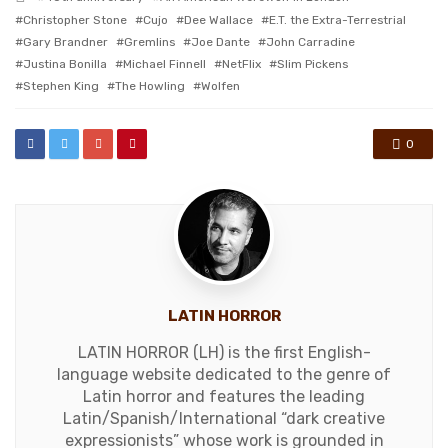
with
Christopher Stone
Cujo
Dee Wallace
E.T. the Extra-Terrestrial
Gary Brandner
Gremlins
Joe Dante
John Carradine
Justina Bonilla
Michael Finnell
NetFlix
Slim Pickens
Stephen King
The Howling
Wolfen
0
LATIN HORROR
LATIN HORROR (LH) is the first English-
language website dedicated to the genre of
Latin horror and features the leading
Latin/Spanish/International “dark creative
expressionists” whose work is grounded in