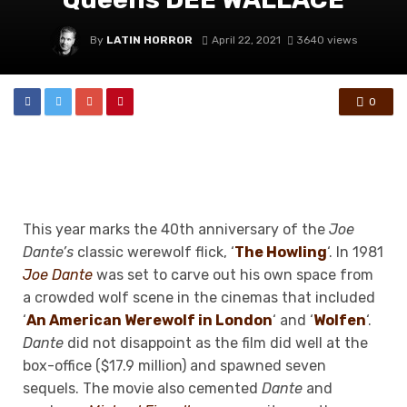
By
LATIN HORROR
April 22, 2021
3640 views
0
This year marks the 40th anniversary of the
Joe
Dante’s
classic werewolf flick, ‘
The Howling
‘. In 1981
Joe Dante
was set to carve out his own space from
a crowded wolf scene in the cinemas that included
‘
An American Werewolf in London
‘ and ‘
Wolfen
‘.
Dante
did not disappoint as the film did well at the
box-office ($17.9 million) and spawned seven
sequels. The movie also cemented
Dante
and