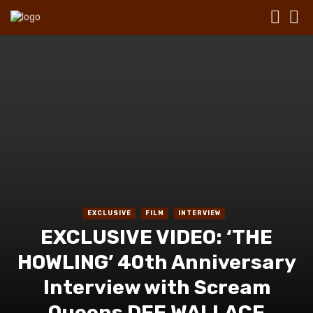
EXCLUSIVE
FILM
INTERVIEW
EXCLUSIVE VIDEO: ‘THE
HOWLING’ 40th Anniversary
Interview with Scream
Queens DEE WALLACE