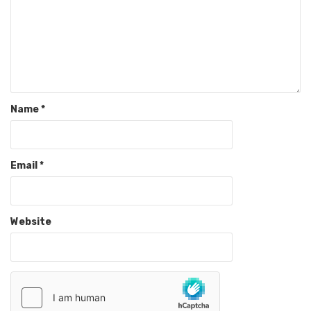
Name
*
Email
*
Website