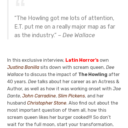
“The Howling got me lots of attention,
E.T. put me on a really major map as far
as the industry.” –
Dee Wallace
In this exclusive interview,
Latin Horror’s
own
Justina Bonilla
sits down with scream queen,
Dee
Wallace
to discuss the impact of
The Howling
after
40 years.
Dee
talks about her career as an Actress &
Author, as well as how it was working onset with
Joe
Dante
,
John Carradine
,
Slim Pickens
, and her
husband
Christopher Stone
. Also find out about the
most important question of them all, how this
scream queen likes her burger cooked!!! So don’t
wait for the full moon, start your transformation,