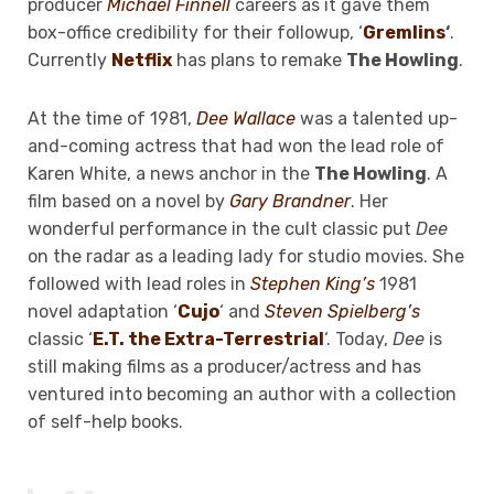
producer
Michael Finnell
careers as it gave them
box-office credibility for their followup, ‘
Gremlins
‘
.
Currently
Netflix
has plans to remake
The Howling
.
At the time of 1981,
Dee Wallace
was a talented up-
and-coming actress that had won the lead role of
Karen White, a news anchor in the
The Howling
. A
film based on a novel by
Gary Brandner
. Her
wonderful performance in the cult classic put
Dee
on the radar as a leading lady for studio movies. She
followed with lead roles in
Stephen King’s
1981
novel adaptation ‘
Cujo
‘ and
Steven Spielberg’s
classic ‘
E.T. the Extra-Terrestrial
‘. Today,
Dee
is
still making films as a producer/actress and has
ventured into becoming an author with a collection
of self-help books.