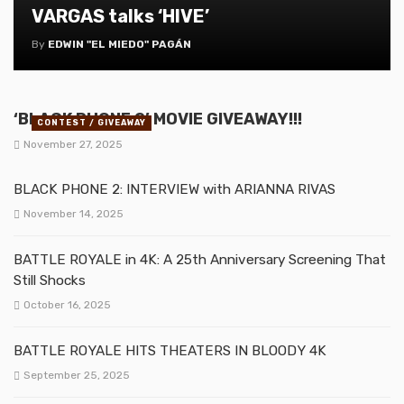
VARGAS talks ‘HIVE’
By
EDWIN "EL MIEDO" PAGÁN
‘BLACK PHONE 2’ MOVIE GIVEAWAY!!!
CONTEST / GIVEAWAY
November 27, 2025
BLACK PHONE 2: INTERVIEW with ARIANNA RIVAS
November 14, 2025
BATTLE ROYALE in 4K: A 25th Anniversary Screening That
Still Shocks
October 16, 2025
BATTLE ROYALE HITS THEATERS IN BLOODY 4K
September 25, 2025