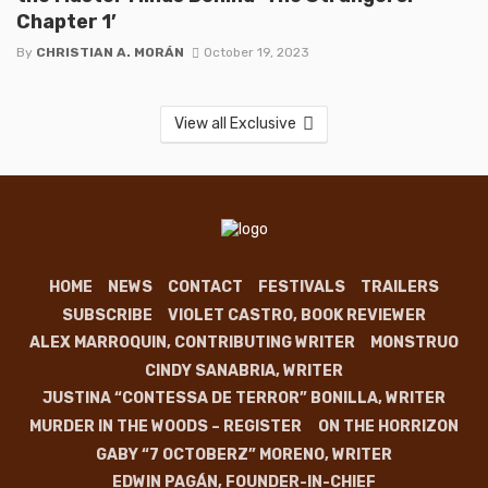
Chapter 1’
By
CHRISTIAN A. MORÁN
October 19, 2023
View all Exclusive
HOME
NEWS
CONTACT
FESTIVALS
TRAILERS
SUBSCRIBE
VIOLET CASTRO, BOOK REVIEWER
ALEX MARROQUIN, CONTRIBUTING WRITER
MONSTRUO
CINDY SANABRIA, WRITER
JUSTINA “CONTESSA DE TERROR” BONILLA, WRITER
MURDER IN THE WOODS – REGISTER
ON THE HORRIZON
GABY “7 OCTOBERZ” MORENO, WRITER
EDWIN PAGÁN, FOUNDER-IN-CHIEF