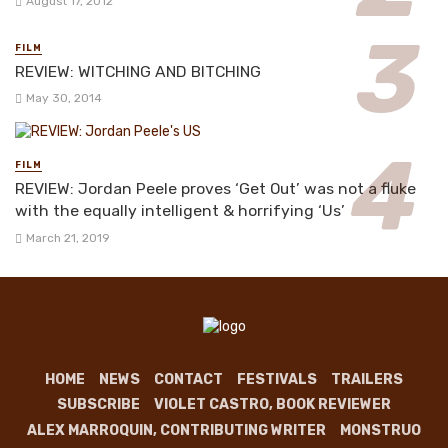
August 17, 2012
FILM
REVIEW: WITCHING AND BITCHING
May 30, 2014
FILM
REVIEW: Jordan Peele proves ‘Get Out’ was not a fluke
with the equally intelligent & horrifying ‘Us’
March 21, 2019
HOME
NEWS
CONTACT
FESTIVALS
TRAILERS
SUBSCRIBE
VIOLET CASTRO, BOOK REVIEWER
ALEX MARROQUIN, CONTRIBUTING WRITER
MONSTRUO