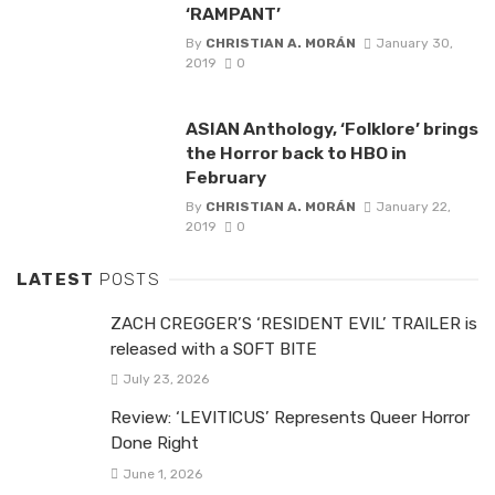
‘RAMPANT’
By
CHRISTIAN A. MORÁN
January 30,
2019
0
ASIAN Anthology, ‘Folklore’ brings
the Horror back to HBO in
February
By
CHRISTIAN A. MORÁN
January 22,
2019
0
LATEST
POSTS
ZACH CREGGER’S ‘RESIDENT EVIL’ TRAILER is
released with a SOFT BITE
July 23, 2026
Review: ‘LEVITICUS’ Represents Queer Horror
Done Right
June 1, 2026