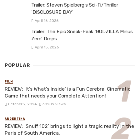
Trailer: Steven Spielberg’s Sci-Fi/Thriller
‘DISCLOSURE DAY’
April 16, 2026
Trailer: The Epic Sneak-Peak ‘GODZILLA Minus
Zero’ Drops
April 15, 2026
POPULAR
FILM
REVIEW: ‘It’s What’s Inside’ is a Fun Cerebral Cinematic
Game that needs your Complete Attention!
October 2, 2024
30289 views
ARGENTINA
REVIEW: ‘Snuff 102’ brings to light a tragic reality in the
Paris of South America.