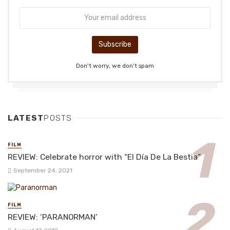
Don't worry, we don't spam
LATEST
POSTS
FILM
REVIEW: Celebrate horror with “El Día De La Bestia”
September 24, 2021
FILM
REVIEW: ‘PARANORMAN’