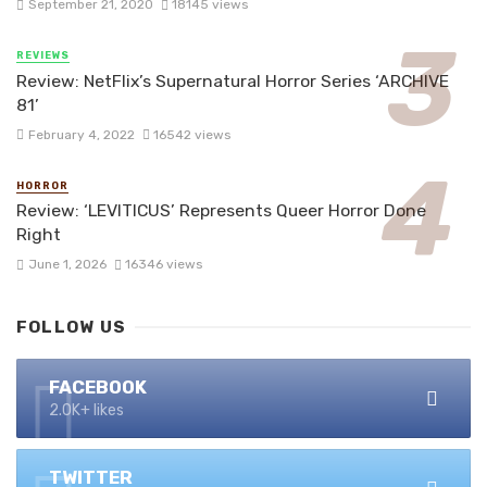
September 21, 2020
18145 views
REVIEWS
Review: NetFlix’s Supernatural Horror Series ‘ARCHIVE
81’
February 4, 2022
16542 views
HORROR
Review: ‘LEVITICUS’ Represents Queer Horror Done
Right
June 1, 2026
16346 views
FOLLOW US
FACEBOOK
2.0K+ likes
TWITTER