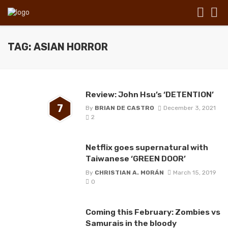
TAG: ASIAN HORROR
Review: John Hsu’s ‘DETENTION’
7
By
BRIAN DE CASTRO
December 3, 2021
2
Netflix goes supernatural with
Taiwanese ‘GREEN DOOR’
By
CHRISTIAN A. MORÁN
March 15, 2019
0
Coming this February: Zombies vs
Samurais in the bloody