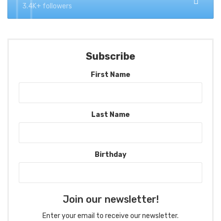
3.4K+ followers
Subscribe
First Name
Last Name
Birthday
Join our newsletter!
Enter your email to receive our newsletter.