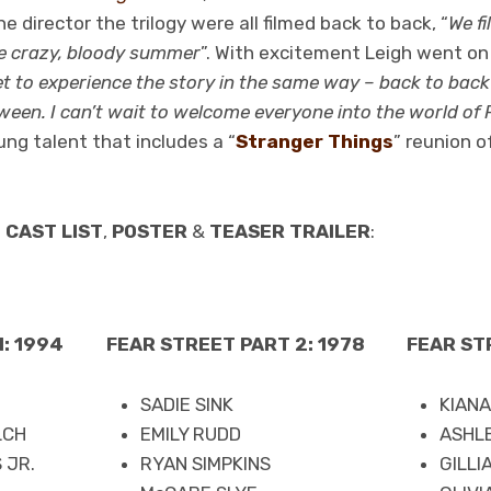
e director the trilogy were all filmed back to back, “
We fi
e crazy, bloody summer
”. With excitement Leigh went on 
 to experience the story in the same way – back to back 
ween. I can’t wait to welcome everyone into the world of 
ng talent that includes a “
Stranger Things
” reunion o
e
CAST LIST
,
POSTER
&
TEASER TRAILER
:
: 1994
FEAR STREET PART 2: 1978
FEAR ST
SADIE SINK
KIAN
LCH
EMILY RUDD
ASHL
 JR.
RYAN SIMPKINS
GILLI