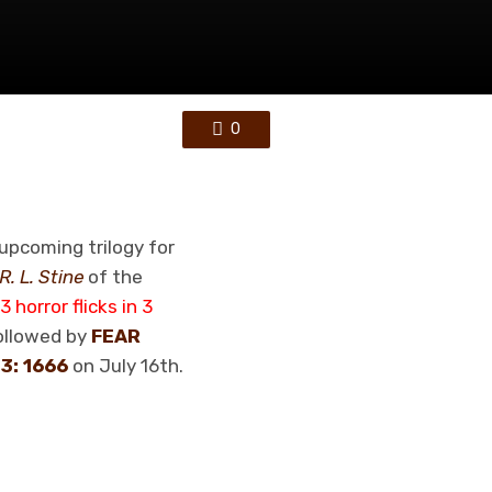
0
upcoming trilogy for
R. L. Stine
of the
3 horror flicks in 3
followed by
FEAR
3: 1666
on July 16th.