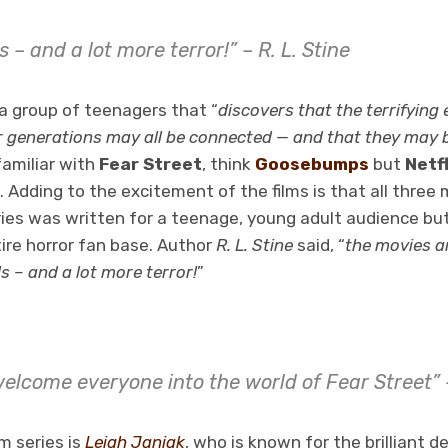
ls – and a lot more terror!” – R. L. Stine
w a group of teenagers that “
discovers that the terrifying
r generations may all be connected — and that they may b
familiar with
Fear Street
, think
Goosebumps
but
Netfl
g. Adding to the excitement of the films is that all three
eries was written for a teenage, young adult audience bu
re horror fan base. Author
R. L. Stine
said, “
the movies a
s – and a lot more terror!
”
 welcome everyone into the world of Fear Street”
lm series is
Leigh Janiak
, who is known for the brilliant d