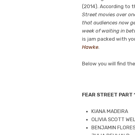
(2014). According to th
Street movies over on
that audiences now get
week of waiting in bet
is jam packed with you
Hawke
.
Below you will find th
FEAR STREET PART 1
KIANA MADEIRA
OLIVIA SCOTT WE
BENJAMIN FLORES