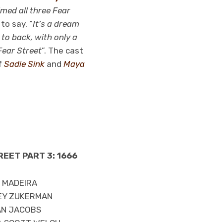
lmed all three Fear
to say, “
It’s a dream
to back, with only a
Fear Street
”. The cast
f
Sadie Sink
and
Maya
REET PART 3: 1666
A MADEIRA
EY ZUKERMAN
AN JACOBS