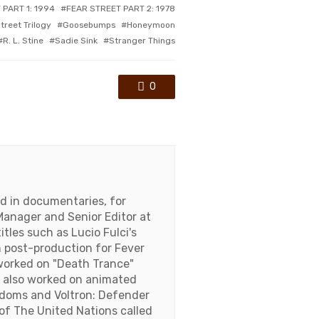
 PART 1: 1994
FEAR STREET PART 2: 1978
treet Trilogy
Goosebumps
Honeymoon
R. L. Stine
Sadie Sink
Stranger Things
0
nd in documentaries, for
Manager and Senior Editor at
tles such as Lucio Fulci's
on post-production for Fever
worked on "Death Trance"
s also worked on animated
ngdoms and Voltron: Defender
of The United Nations called