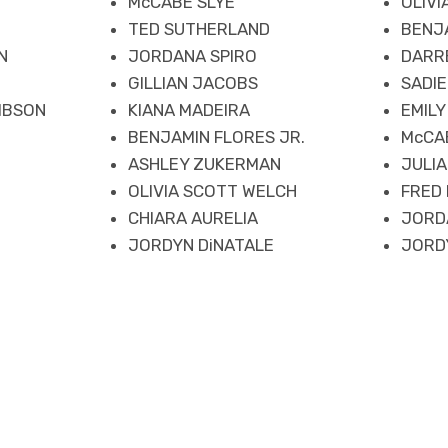
McCABE SLYE
OLIV
TED SUTHERLAND
BENJA
N
JORDANA SPIRO
DARR
GILLIAN JACOBS
SADIE
IBSON
KIANA MADEIRA
EMILY
BENJAMIN FLORES JR.
McCA
E
ASHLEY ZUKERMAN
JULI
OLIVIA SCOTT WELCH
FRED
CHIARA AURELIA
JORD
JORDYN DiNATALE
JORD