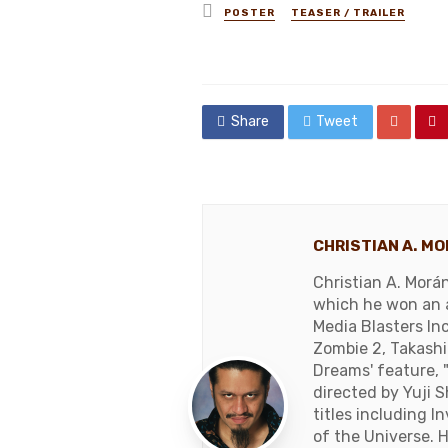
Posted
POSTER
TEASER / TRAILER
in
Share
Tweet
CHRISTIAN A. M
Christian A. Morá
which he won an a
Media Blasters In
Zombie 2, Takashi 
Dreams' feature,
directed by Yuji 
titles including 
of the Universe. 