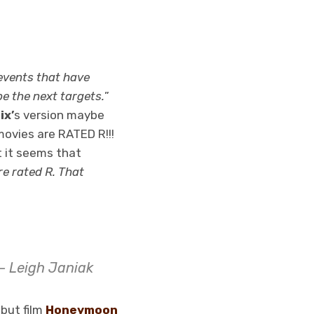
 events that have
e the next targets.
”
ix’
s version maybe
 movies are RATED R!!!
t it seems that
re rated R. That
 – Leigh Janiak
ebut film
Honeymoon