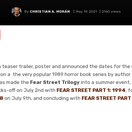
By
CHRISTIAN A. MORÁN
May 19, 2021
2160 views
 teaser trailer, poster and announced the dates for the 
 on a the very popular 1989 horror book series by author
as made the
Fear Street Trilogy
into a summer event,
kicks-off on July 2nd with
FEAR STREET PART 1: 1994
, 
78
on July 9th, and concluding with
FEAR STREET PART 