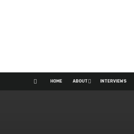
HOME
ABOUT
INTERVIEWS