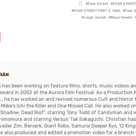
Tagged
Fear Street
FEAR STREET
with
FEAR STREET PART 3: 1666
Fear S
Leigh Janiak
Maya Hawke
ORÁN
n has been working on feature films, shorts, music videos a
ward in 2002 at the Aurora Film Festival. As a Production 
c., he has worked on and revived numerous Cult and Horror ti
Miike's Ichi the Killer and One Missed Call. He also worked 
 "Shadow: Dead Riot", starring Tony Todd of Candyman and 
Shimomura and starring Versus' Tak Sakaguchi. Christian ha
Invader Zim, Berserk, Giant Robo, Samurai Deeper Kyo, 12 Ki
He also produced and edited a promotion video for a branch 