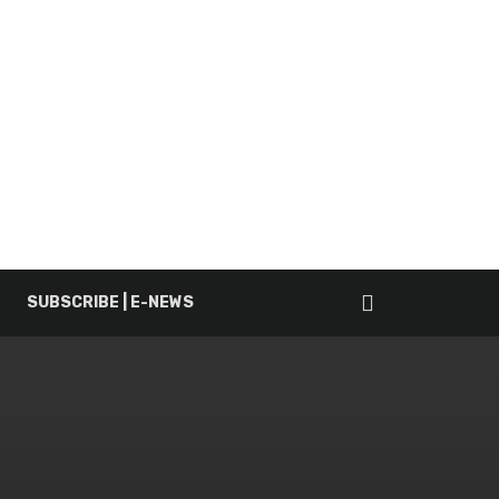
SUBSCRIBE | E-NEWS