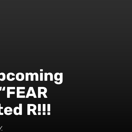
 upcoming
 “FEAR
ed R!!!
.