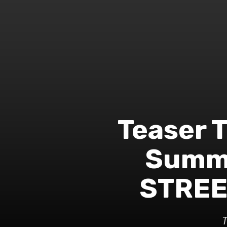
Teaser T
Summe
STREET