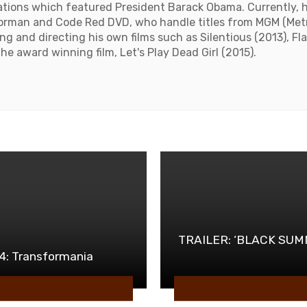
izations which featured President Barack Obama. Currently, 
orman and Code Red DVD, who handle titles from MGM (Met
ing and directing his own films such as Silentious (2013), F
he award winning film, Let's Play Dead Girl (2015).
e
TRAILER: ‘BLACK SUMM
 4: Transformania