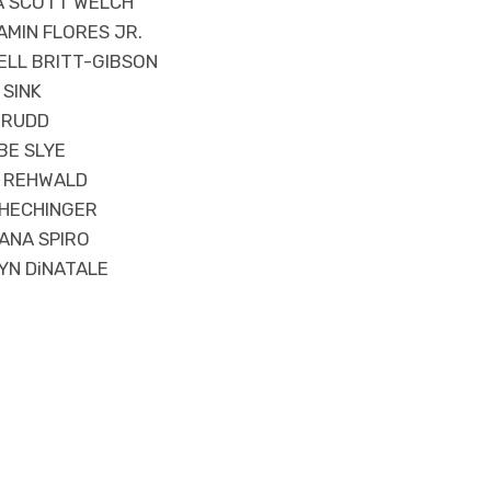
IA SCOTT WELCH
MIN FLORES JR.
ELL BRITT-GIBSON
 SINK
 RUDD
BE SLYE
A REHWALD
 HECHINGER
ANA SPIRO
YN DiNATALE