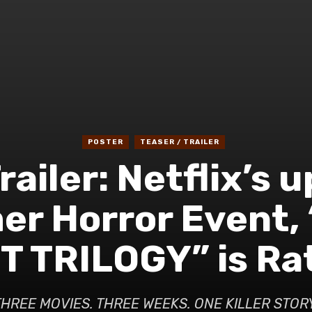
POSTER
TEASER / TRAILER
railer: Netflix’s
r Horror Event,
 TRILOGY” is Rat
THREE MOVIES. THREE WEEKS. ONE KILLER STORY