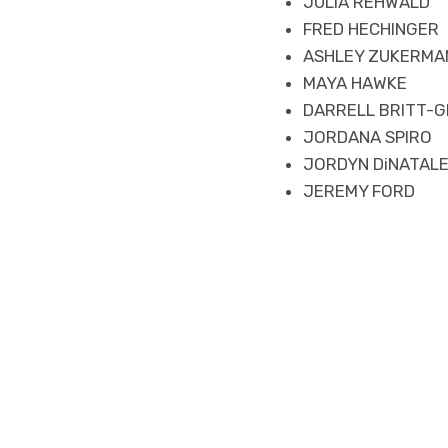
JULIA REHWALD
FRED HECHINGER
ASHLEY ZUKERMA
MAYA HAWKE
DARRELL BRITT-G
JORDANA SPIRO
JORDYN DiNATAL
JEREMY FORD