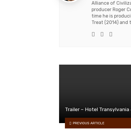
Alliance of Civil
producer Roger C
time he is produc
Treat (2014) and t
Twitter
Facebook
Youtub
Trailer – Hotel Transylvania
PREVIOUS ARTICLE