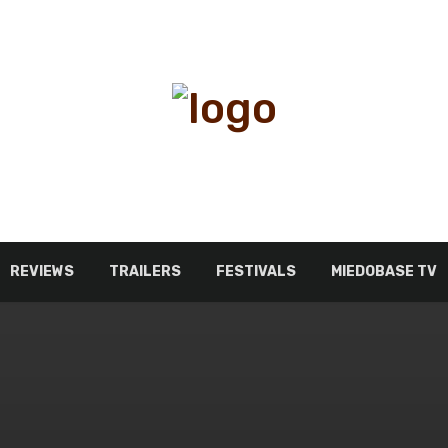
REVIEWS
TRAILERS
FESTIVALS
MIEDOBASE TV