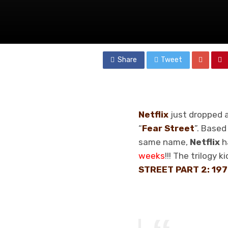
Share
Tweet
Netflix
just dropped a
“
Fear Street
”. Based
same name,
Netflix
h
weeks
!!! The trilogy 
STREET PART 2: 19