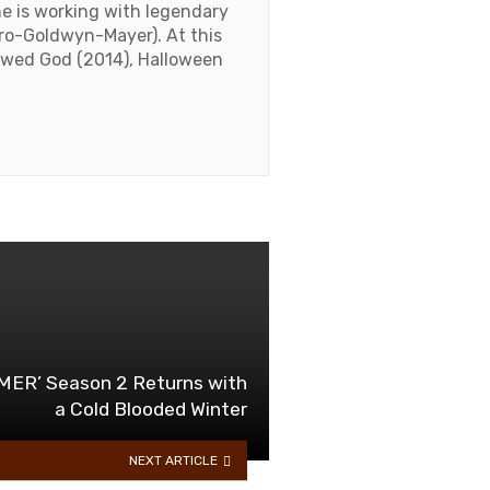
he is working with legendary
ro-Goldwyn-Mayer). At this
lawed God (2014), Halloween
ER’ Season 2 Returns with
a Cold Blooded Winter
NEXT ARTICLE