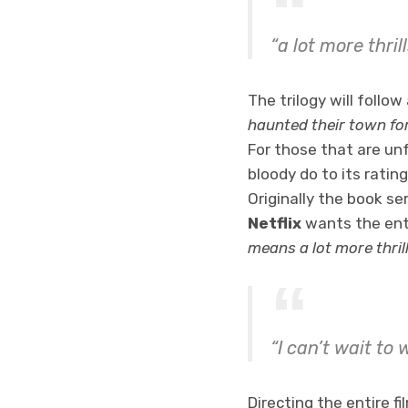
“a lot more thril
The trilogy will follo
haunted their town fo
For those that are un
bloody do to its ratin
Originally the book s
Netflix
wants the enti
means a lot more thrill
“I can’t wait to
Directing the entire fi