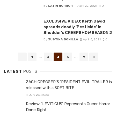
By
LATIN HORROR
April 22, 2021
0
EXCLUSIVE VIDEO: Keith David
spreads deadly ‘Pesticide’ in
Shudder’s CREEPSHOW SEASON 2
By
JUSTINA BONILLA
April 6, 2021
0
Posts
1
...
3
4
5
...
9
navigation
LATEST
POSTS
ZACH CREGGER’S ‘RESIDENT EVIL’ TRAILER is
released with a SOFT BITE
July 23, 2026
Review: ‘LEVITICUS’ Represents Queer Horror
Done Right