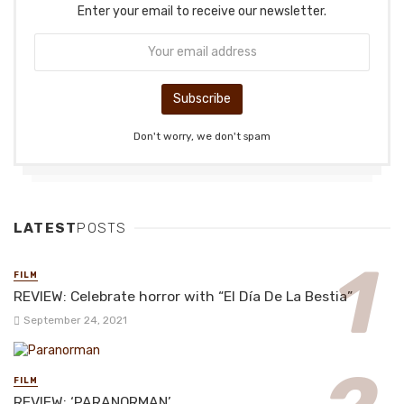
Enter your email to receive our newsletter.
Don't worry, we don't spam
LATEST
POSTS
FILM
REVIEW: Celebrate horror with “El Día De La Bestia”
September 24, 2021
FILM
REVIEW: ‘PARANORMAN’