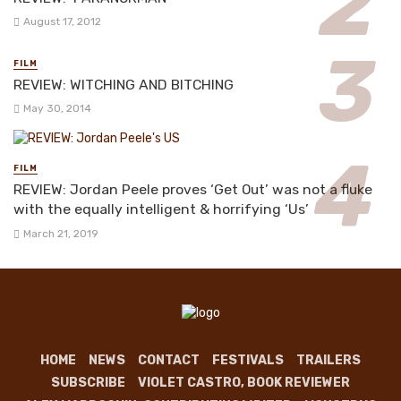
August 17, 2012
FILM
REVIEW: WITCHING AND BITCHING
May 30, 2014
FILM
REVIEW: Jordan Peele proves ‘Get Out’ was not a fluke
with the equally intelligent & horrifying ‘Us’
March 21, 2019
HOME
NEWS
CONTACT
FESTIVALS
TRAILERS
SUBSCRIBE
VIOLET CASTRO, BOOK REVIEWER