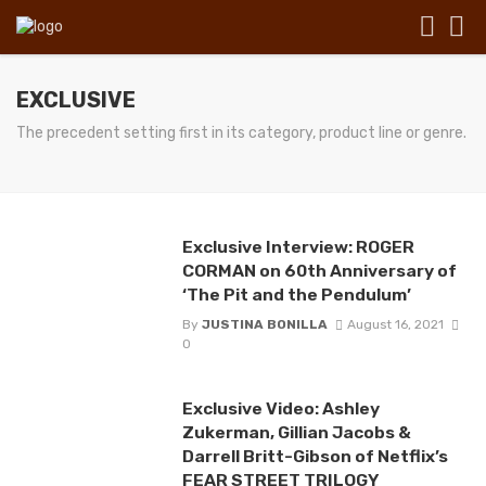
EXCLUSIVE
The precedent setting first in its category, product line or genre.
Exclusive Interview: ROGER
CORMAN on 60th Anniversary of
‘The Pit and the Pendulum’
By
JUSTINA BONILLA
August 16, 2021
0
Exclusive Video: Ashley
Zukerman, Gillian Jacobs &
Darrell Britt-Gibson of Netflix’s
FEAR STREET TRILOGY