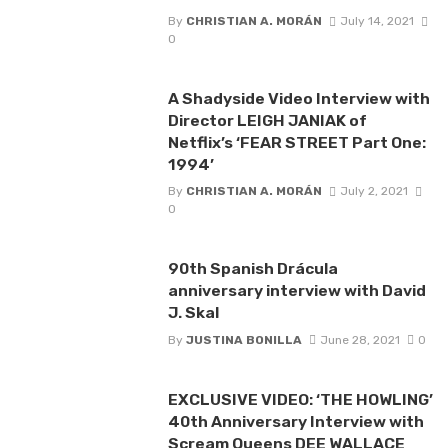
By
CHRISTIAN A. MORÁN
July 14, 2021
0
A Shadyside Video Interview with
Director LEIGH JANIAK of
Netflix’s ‘FEAR STREET Part One:
1994’
By
CHRISTIAN A. MORÁN
July 2, 2021
0
90th Spanish Drácula
anniversary interview with David
J. Skal
By
JUSTINA BONILLA
June 28, 2021
0
EXCLUSIVE VIDEO: ‘THE HOWLING’
40th Anniversary Interview with
Scream Queens DEE WALLACE