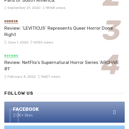
Paris of South America.
September 21, 2020
18168 views
HORROR
Review: ‘LEVITICUS’ Represents Queer Horror Done
Right
June 1, 2026
16725 views
REVIEWS
Review: NetFlix’s Supernatural Horror Series ‘ARCHIVE
81’
February 4, 2022
16627 views
FOLLOW US
FACEBOOK
2.0K+ likes