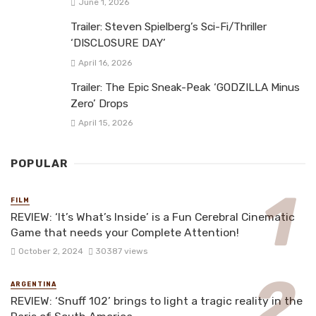
June 1, 2026
Trailer: Steven Spielberg’s Sci-Fi/Thriller
‘DISCLOSURE DAY’
April 16, 2026
Trailer: The Epic Sneak-Peak ‘GODZILLA Minus
Zero’ Drops
April 15, 2026
POPULAR
FILM
REVIEW: ‘It’s What’s Inside’ is a Fun Cerebral Cinematic
Game that needs your Complete Attention!
October 2, 2024
30387 views
ARGENTINA
REVIEW: ‘Snuff 102’ brings to light a tragic reality in the