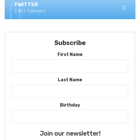
TWITTER
3.4K+ followers
Subscribe
First Name
Last Name
Birthday
Join our newsletter!