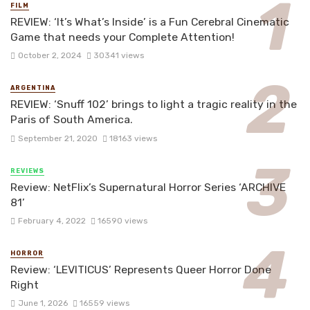
FILM
REVIEW: ‘It’s What’s Inside’ is a Fun Cerebral Cinematic
Game that needs your Complete Attention!
October 2, 2024
30341 views
ARGENTINA
REVIEW: ‘Snuff 102’ brings to light a tragic reality in the
Paris of South America.
September 21, 2020
18163 views
REVIEWS
Review: NetFlix’s Supernatural Horror Series ‘ARCHIVE
81’
February 4, 2022
16590 views
HORROR
Review: ‘LEVITICUS’ Represents Queer Horror Done
Right
June 1, 2026
16559 views