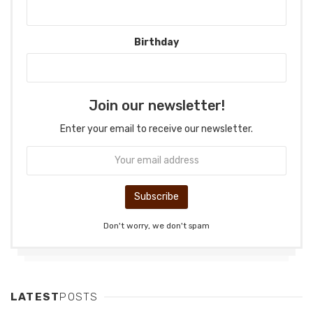
Birthday
Join our newsletter!
Enter your email to receive our newsletter.
Don't worry, we don't spam
LATEST
POSTS