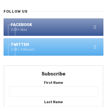
FOLLOW US
FACEBOOK
2.0K+ likes
TWITTER
3.4K+ followers
Subscribe
First Name
Last Name