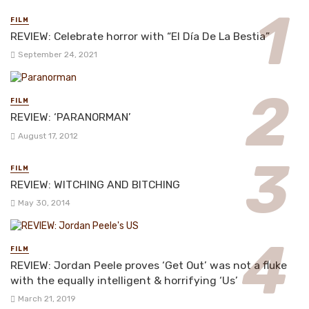
FILM
REVIEW: Celebrate horror with “El Día De La Bestia”
September 24, 2021
FILM
REVIEW: ‘PARANORMAN’
August 17, 2012
FILM
REVIEW: WITCHING AND BITCHING
May 30, 2014
FILM
REVIEW: Jordan Peele proves ‘Get Out’ was not a fluke
with the equally intelligent & horrifying ‘Us’
March 21, 2019