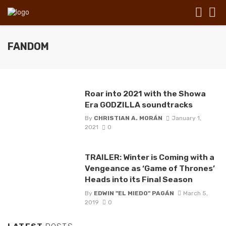
FANDOM
Roar into 2021 with the Showa
Era GODZILLA soundtracks
By
CHRISTIAN A. MORÁN
January 1,
2021
0
TRAILER: Winter is Coming with a
Vengeance as ‘Game of Thrones’
Heads into its Final Season
By
EDWIN "EL MIEDO" PAGÁN
March 5,
2019
0