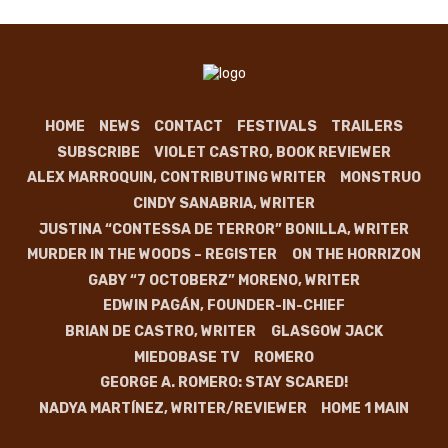
HOME
NEWS
CONTACT
FESTIVALS
TRAILERS
SUBSCRIBE
VIOLET CASTRO, BOOK REVIEWER
ALEX MARROQUIN, CONTRIBUTING WRITER
MONSTRUO
CINDY SANABRIA, WRITER
JUSTINA “CONTESSA DE TERROR” BONILLA, WRITER
MURDER IN THE WOODS – REGISTER
ON THE HORRIZON
GABY “7 OCTOBERZ” MORENO, WRITER
EDWIN PAGÁN, FOUNDER-IN-CHIEF
BRIAN DE CASTRO, WRITER
GLASGOW JACK
MIEDOBASE TV
ROMERO
GEORGE A. ROMERO: STAY SCARED!
NADYA MARTÍNEZ, WRITER/REVIEWER
HOME 1 MAIN