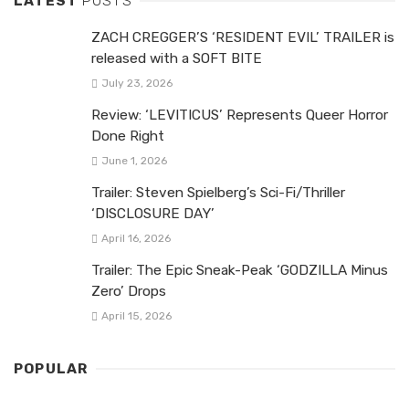
LATEST
POSTS
ZACH CREGGER’S ‘RESIDENT EVIL’ TRAILER is
released with a SOFT BITE
July 23, 2026
Review: ‘LEVITICUS’ Represents Queer Horror
Done Right
June 1, 2026
Trailer: Steven Spielberg’s Sci-Fi/Thriller
‘DISCLOSURE DAY’
April 16, 2026
Trailer: The Epic Sneak-Peak ‘GODZILLA Minus
Zero’ Drops
April 15, 2026
POPULAR