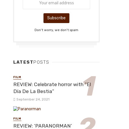
Don't worry, we don't spam
LATEST
POSTS
FILM
REVIEW: Celebrate horror with “El
Día De La Bestia”
September 24, 2021
FILM
REVIEW: ‘PARANORMAN’