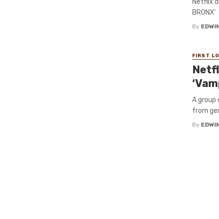
Netflix 
BRONX’
By
EDWIN
FIRST L
Netf
‘Vam
A group 
from gen
By
EDWIN