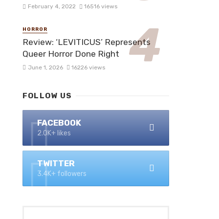
February 4, 2022
16516 views
HORROR
Review: ‘LEVITICUS’ Represents
Queer Horror Done Right
June 1, 2026
16226 views
FOLLOW US
FACEBOOK
2.0K+ likes
TWITTER
3.4K+ followers