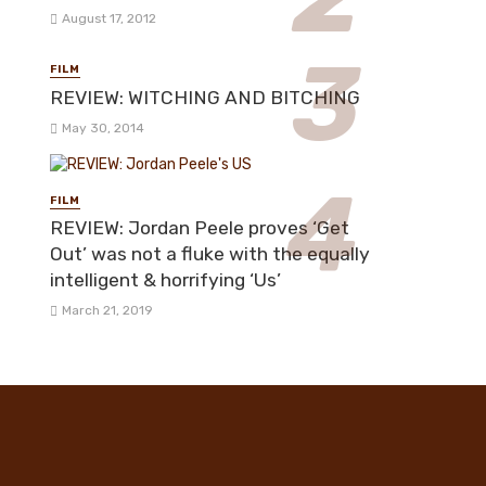
August 17, 2012
FILM
REVIEW: WITCHING AND BITCHING
May 30, 2014
FILM
REVIEW: Jordan Peele proves ‘Get
Out’ was not a fluke with the equally
intelligent & horrifying ‘Us’
March 21, 2019