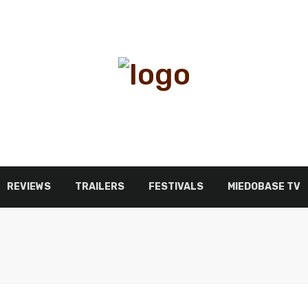
REVIEWS
TRAILERS
FESTIVALS
MIEDOBASE TV