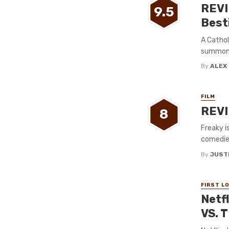
REVI
9.5
Best
A Cathol
summon 
By
ALEX
FILM
REVIE
8
Freaky i
comedies
By
JUST
FIRST L
Netf
VS. 