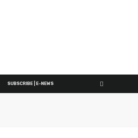
SUBSCRIBE | E-NEWS