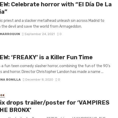
EW: Celebrate horror with “El Día De La
ia”
ic priest and a slacker metalhead unleash sin across Madrid to
the devil and save the world from Armageddon.
 MARROQUIN
September 24, 2021
0
W: ‘FREAKY’ is a Killer Fun Time
s a fun teen comedy slasher horror, combining the fun of the 90’s
 and horror. Director Christopher Landon has made a name ...
INA BONILLA
December 8, 2020
0
OOK
lix drops trailer/poster for ‘VAMPIRES
THE BRONX’