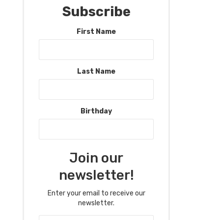
Subscribe
First Name
Last Name
Birthday
Join our
newsletter!
Enter your email to receive our
newsletter.