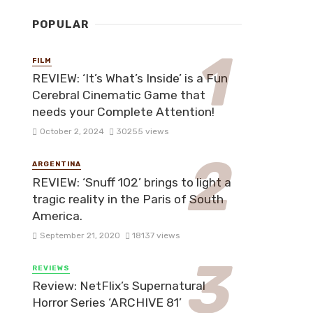
POPULAR
FILM
REVIEW: ‘It’s What’s Inside’ is a Fun
Cerebral Cinematic Game that
needs your Complete Attention!
October 2, 2024
30255 views
ARGENTINA
REVIEW: ‘Snuff 102’ brings to light a
tragic reality in the Paris of South
America.
September 21, 2020
18137 views
REVIEWS
Review: NetFlix’s Supernatural
Horror Series ‘ARCHIVE 81’