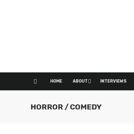
HOME
ABOUT
INTERVIEWS
HORROR / COMEDY