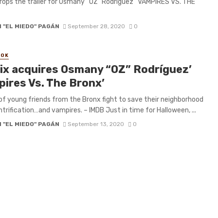
drops the trailer for Osmany “OZ” Rodríguez’ ‘VAMPIRES VS. THE
 "EL MIEDO" PAGÁN
September 28, 2020
0
OOK
lix acquires Osmany “OZ” Rodríguez’
pires Vs. The Bronx’
of young friends from the Bronx fight to save their neighborhood
trification…and vampires. – IMDB Just in time for Halloween, ...
 "EL MIEDO" PAGÁN
September 13, 2020
0