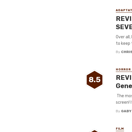
ADAPTAT
REVI
SEVE
Over all
to keep 
By
CHRI
HORROR 
REVI
8.5
Gene
The most
screen! I
By
GABY
FILM