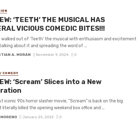
ION
EW: ‘TEETH’ THE MUSICAL HAS
RAL VICIOUS COMEDIC BITES!!!
, I walked out of ‘Teeth’ the musical with enthusiasm and excitement
talking about it and spreading the word of ...
STIAN A. MORÁN
November 9, 2024
0
/ COMEDY
EW: ‘Scream’ Slices into a New
ration
 iconic 90s horror slasher movie, “Scream” is back on the big
t literally killed the opening weekend box office and ...
 MORENO
January 25, 2022
0