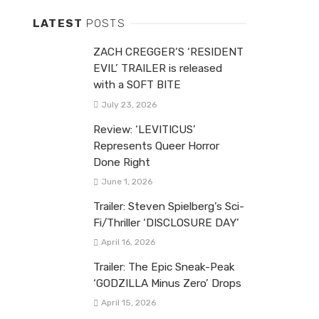
LATEST
POSTS
ZACH CREGGER’S ‘RESIDENT
EVIL’ TRAILER is released
with a SOFT BITE
July 23, 2026
Review: ‘LEVITICUS’
Represents Queer Horror
Done Right
June 1, 2026
Trailer: Steven Spielberg’s Sci-
Fi/Thriller ‘DISCLOSURE DAY’
April 16, 2026
Trailer: The Epic Sneak-Peak
‘GODZILLA Minus Zero’ Drops
April 15, 2026