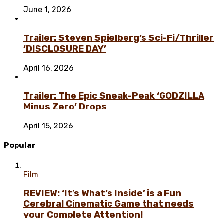
June 1, 2026
Trailer: Steven Spielberg’s Sci-Fi/Thriller
‘DISCLOSURE DAY’
April 16, 2026
Trailer: The Epic Sneak-Peak ‘GODZILLA
Minus Zero’ Drops
April 15, 2026
Popular
Film
REVIEW: ‘It’s What’s Inside’ is a Fun
Cerebral Cinematic Game that needs
your Complete Attention!