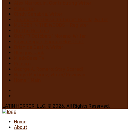
Alex Marroquin, Contributing Writer
Monstruo
Cindy Sanabria, Writer
Justina “Contessa de Terror” Bonilla, Writer
MURDER IN THE WOODS – Register
On The Horrizon
Gaby “7 Octoberz” Moreno, Writer
Edwin Pagán, Founder-In-Chief
Brian de Castro, Writer
Glasgow Jack
MiedoBase TV
Romero
George A. Romero: Stay Scared!
Nadya Martínez, Writer/Reviewer
Home 1 Main
LATIN HORROR, LLC. © 2026. All Rights Reserved.
Home
About