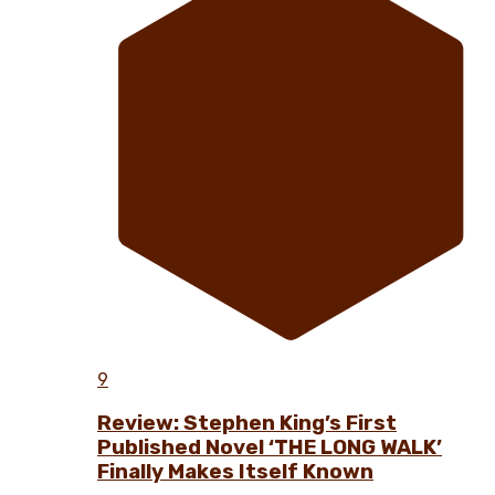
9
Review: Stephen King’s First
Published Novel ‘THE LONG WALK’
Finally Makes Itself Known