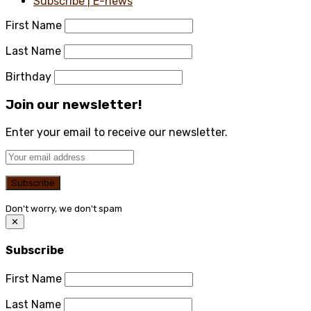
Subscribe | E-news
First Name
Last Name
Birthday
Join our newsletter!
Enter your email to receive our newsletter.
Don't worry, we don't spam
✕
Subscribe
First Name
Last Name