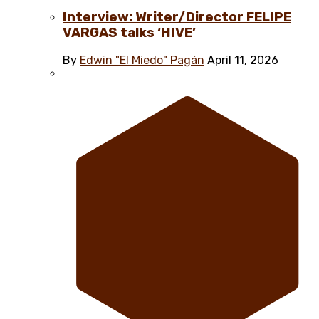
Interview: Writer/Director FELIPE
VARGAS talks ‘HIVE’
By
Edwin "El Miedo" Pagán
April 11, 2026