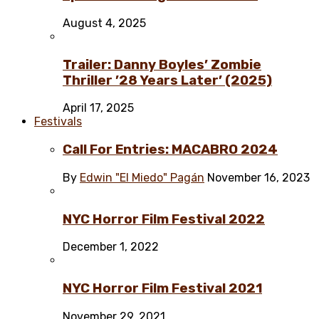
August 4, 2025
Trailer: Danny Boyles’ Zombie
Thriller ’28 Years Later’ (2025)
April 17, 2025
Festivals
Call For Entries: MACABRO 2024
By
Edwin "El Miedo" Pagán
November 16, 2023
NYC Horror Film Festival 2022
December 1, 2022
NYC Horror Film Festival 2021
November 29, 2021