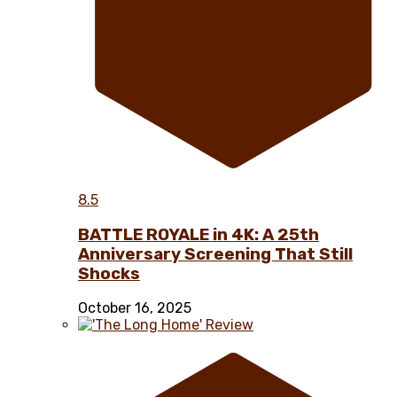
8.5
BATTLE ROYALE in 4K: A 25th
Anniversary Screening That Still
Shocks
October 16, 2025