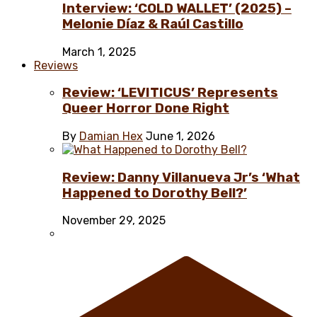
Interview: ‘COLD WALLET’ (2025) –
Melonie Díaz & Raúl Castillo
March 1, 2025
Reviews
Review: ‘LEVITICUS’ Represents
Queer Horror Done Right
By
Damian Hex
June 1, 2026
Review: Danny Villanueva Jr’s ‘What
Happened to Dorothy Bell?’
November 29, 2025