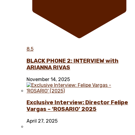
8.5
BLACK PHONE 2: INTERVIEW with
ARIANNA RIVAS
November 14, 2025
Exclusive Interview: Director Felipe
Vargas – ‘ROSARIO’ 2025
April 27, 2025