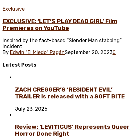
Exclusive
EXCLUSIVE: ‘LET’S PLAY DEAD GIRL’ Film
Premieres on YouTube
Inspired by the fact-based “Slender Man stabbing”
incident
By
Edwin "El Miedo" Pagán
September 20, 2023
0
Latest
Posts
ZACH CREGGER’S ‘RESIDENT EVIL’
TRAILER is released with a SOFT BITE
July 23, 2026
Review: ‘LEVITICUS’ Represents Queer
Horror Done Right