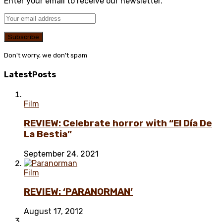
Enter your email to receive our newsletter.
Don't worry, we don't spam
Latest
Posts
Film
REVIEW: Celebrate horror with “El Día De
La Bestia”
September 24, 2021
Film
REVIEW: ‘PARANORMAN’
August 17, 2012