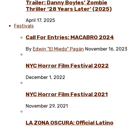
Trailer: Danny Boyles’ Zombie
Thriller ’28 Years Later’ (2025)
April 17, 2025
Festivals
Call For Entries: MACABRO 2024
By
Edwin "El Miedo" Pagán
November 16, 2023
NYC Horror Film Festival 2022
December 1, 2022
NYC Horror Film Festival 2021
November 29, 2021
LA ZONA OSCURA: Official Latino