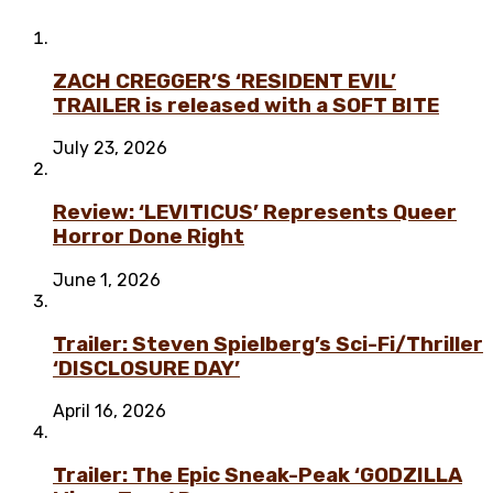
ZACH CREGGER’S ‘RESIDENT EVIL’
TRAILER is released with a SOFT BITE
July 23, 2026
Review: ‘LEVITICUS’ Represents Queer
Horror Done Right
June 1, 2026
Trailer: Steven Spielberg’s Sci-Fi/Thriller
‘DISCLOSURE DAY’
April 16, 2026
Trailer: The Epic Sneak-Peak ‘GODZILLA