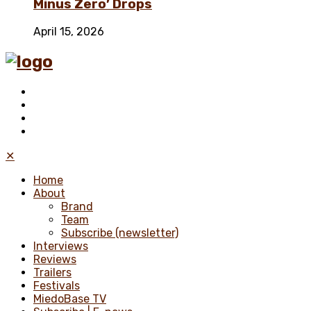
Minus Zero’ Drops
April 15, 2026
✕
Home
About
Brand
Team
Subscribe (newsletter)
Interviews
Reviews
Trailers
Festivals
MiedoBase TV