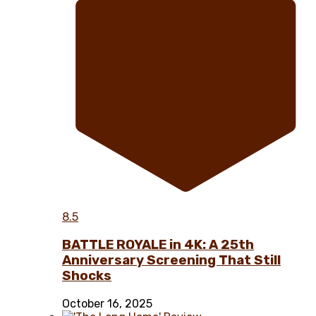
8.5
BATTLE ROYALE in 4K: A 25th
Anniversary Screening That Still
Shocks
October 16, 2025