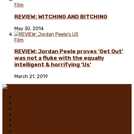
Film
REVIEW: WITCHING AND BITCHING
May 30, 2014
Film
REVIEW: Jordan Peele proves ‘Get Out’
was not a fluke with the equally
intelligent & horrifying ‘Us’
March 21, 2019
Home
News
Contact
Festivals
Trailers
Subscribe
Violet Castro, Book Reviewer