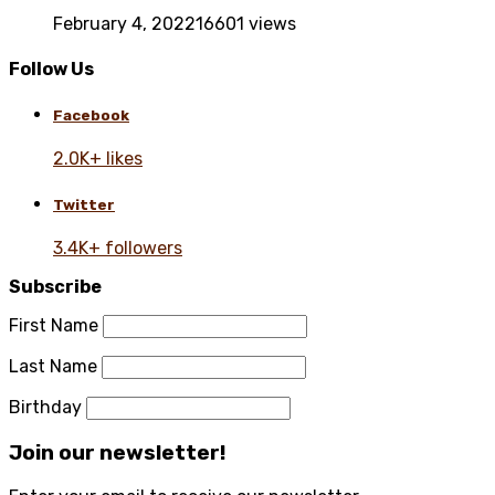
February 4, 2022
16601 views
Follow Us
Facebook
2.0K+ likes
Twitter
3.4K+ followers
Subscribe
First Name
Last Name
Birthday
Join our newsletter!