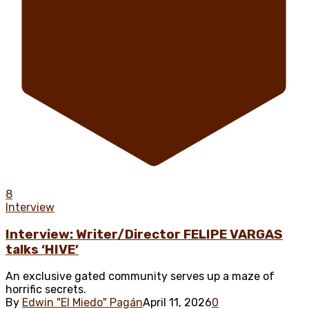
8
Interview
Interview: Writer/Director FELIPE VARGAS
talks ‘HIVE’
An exclusive gated community serves up a maze of
horrific secrets.
By
Edwin "El Miedo" Pagán
April 11, 2026
0