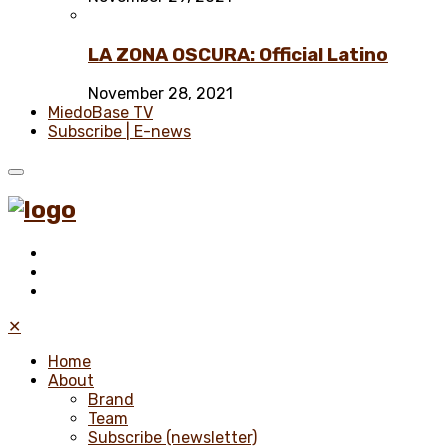
LA ZONA OSCURA: Official Latino
November 28, 2021
MiedoBase TV
Subscribe | E-news
✕
Home
About
Brand
Team
Subscribe (newsletter)