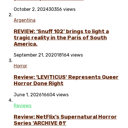
October 2, 2024
30356 views
Argentina
REVIEW: ‘Snuff 102’ brings to light a
tragic reality in the Paris of South
America.
September 21, 2020
18164 views
Horror
Review: ‘LEVITICUS’ Represents Queer
Horror Done Right
June 1, 2026
16604 views
Reviews
Review: NetFlix’s Supernatural Horror
Series ‘ARCHIVE 81’