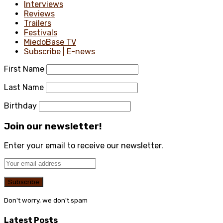
Interviews
Reviews
Trailers
Festivals
MiedoBase TV
Subscribe | E-news
First Name
Last Name
Birthday
Join our newsletter!
Enter your email to receive our newsletter.
Don't worry, we don't spam
Latest Posts