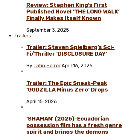
Review: Stephen King’s First
Published Novel ‘THE LONG WALK’
Finally Makes Itself Known
September 3, 2025
Trailers
Trailer: Steven Spielberg’s Sci-
Fi/Thriller ‘DISCLOSURE DAY’
By
Latin Horror
April 16, 2026
Trailer: The Epic Sneak-Peak
‘GODZILLA Minus Zero’ Drops
April 15, 2026
‘SHAMAN’ (2025)-Ecuadorian
possession film has a fresh genre
spirit and brings the demons