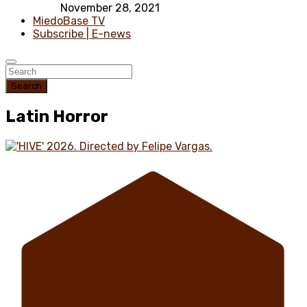
November 28, 2021
MiedoBase TV
Subscribe | E-news
Search
Latin Horror