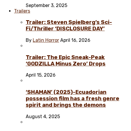
September 3, 2025
Trailers
Trailer: Steven Spielberg’s Sci-
Fi/Thriller ‘DISCLOSURE DAY’
By
Latin Horror
April 16, 2026
Trailer: The Epic Sneak-Peak
‘GODZILLA Minus Zero’ Drops
April 15, 2026
‘SHAMAN’ (2025)-Ecuadorian
possession film has a fresh genre
spirit and brings the demons
August 4, 2025