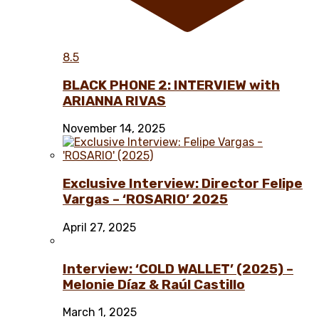
8.5
BLACK PHONE 2: INTERVIEW with
ARIANNA RIVAS
November 14, 2025
Exclusive Interview: Director Felipe
Vargas – ‘ROSARIO’ 2025
April 27, 2025
Interview: ‘COLD WALLET’ (2025) –
Melonie Díaz & Raúl Castillo
March 1, 2025