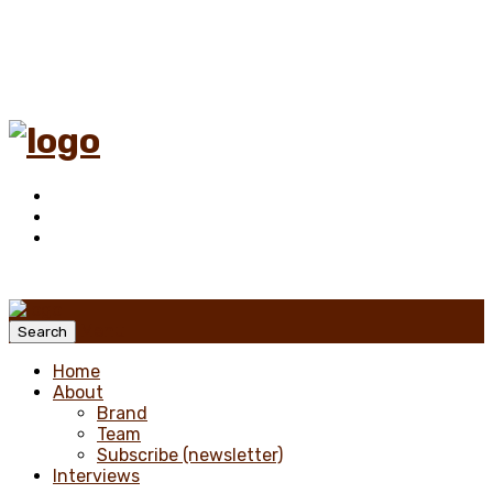
Menu
Search
Home
About
Brand
Team
Subscribe (newsletter)
Interviews