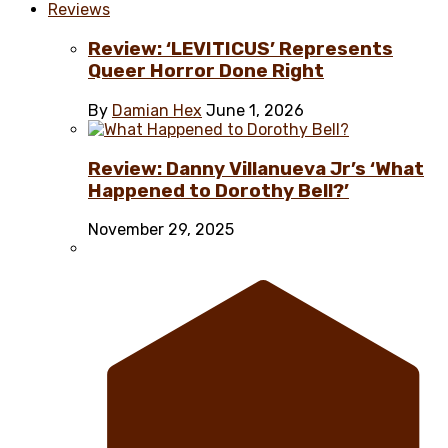
Reviews
Review: ‘LEVITICUS’ Represents
Queer Horror Done Right
By
Damian Hex
June 1, 2026
Review: Danny Villanueva Jr’s ‘What
Happened to Dorothy Bell?’
November 29, 2025