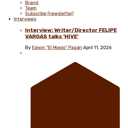
Brand
Team
Subscribe (newsletter)
Interviews
Interview: Writer/Director FELIPE
VARGAS talks ‘HIVE’
By
Edwin "El Miedo" Pagán
April 11, 2026