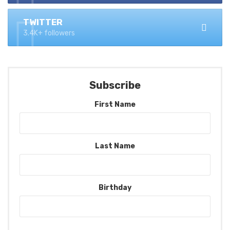
TWITTER
3.4K+ followers
Subscribe
First Name
Last Name
Birthday