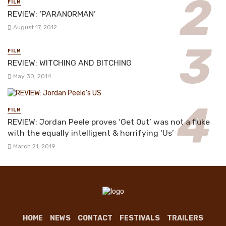
FILM
REVIEW: ‘PARANORMAN’
August 17, 2012
FILM
REVIEW: WITCHING AND BITCHING
May 30, 2014
FILM
REVIEW: Jordan Peele proves ‘Get Out’ was not a fluke
with the equally intelligent & horrifying ‘Us’
March 21, 2019
HOME
NEWS
CONTACT
FESTIVALS
TRAILERS