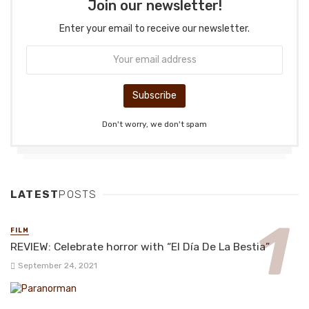
Join our newsletter!
Enter your email to receive our newsletter.
Don't worry, we don't spam
LATEST
POSTS
FILM
REVIEW: Celebrate horror with “El Día De La Bestia”
September 24, 2021