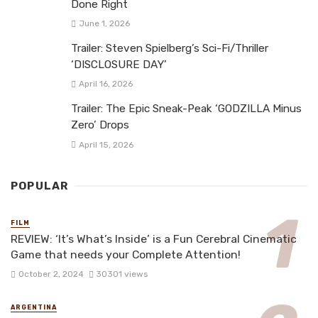
Done Right
June 1, 2026
Trailer: Steven Spielberg’s Sci-Fi/Thriller
‘DISCLOSURE DAY’
April 16, 2026
Trailer: The Epic Sneak-Peak ‘GODZILLA Minus
Zero’ Drops
April 15, 2026
POPULAR
FILM
REVIEW: ‘It’s What’s Inside’ is a Fun Cerebral Cinematic
Game that needs your Complete Attention!
October 2, 2024
30301 views
ARGENTINA