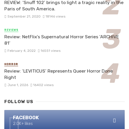
REVIEW: ‘Snuff 102’ brings to light a tragic reality in the
Paris of South America.
September 21, 2020
18146 views
REVIEWS
Review: NetFlix’s Supernatural Horror Series ‘ARCHIVE
81’
February 4, 2022
16551 views
HORROR
Review: ‘LEVITICUS’ Represents Queer Horror Done
Right
June 1, 2026
16402 views
FOLLOW US
FACEBOOK
2.0K+ likes