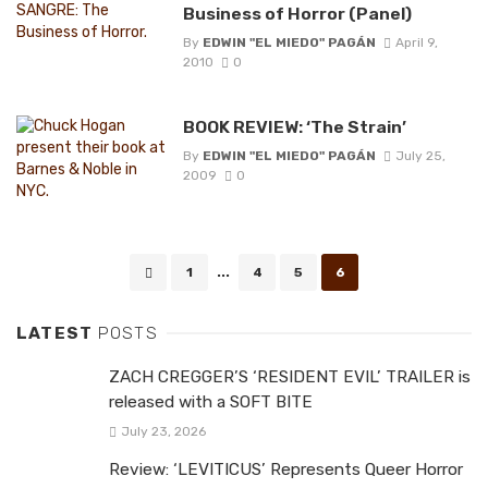
Business of Horror (Panel)
By
EDWIN "EL MIEDO" PAGÁN
April 9,
2010
0
BOOK REVIEW: ‘The Strain’
By
EDWIN "EL MIEDO" PAGÁN
July 25,
2009
0
Posts
1
...
4
5
6
navigation
LATEST
POSTS
ZACH CREGGER’S ‘RESIDENT EVIL’ TRAILER is
released with a SOFT BITE
July 23, 2026
Review: ‘LEVITICUS’ Represents Queer Horror