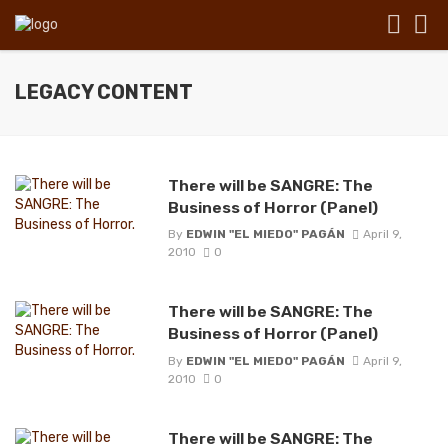
LEGACY CONTENT
There will be SANGRE: The
Business of Horror (Panel)
By
EDWIN "EL MIEDO" PAGÁN
April 9,
2010
0
There will be SANGRE: The
Business of Horror (Panel)
By
EDWIN "EL MIEDO" PAGÁN
April 9,
2010
0
There will be SANGRE: The