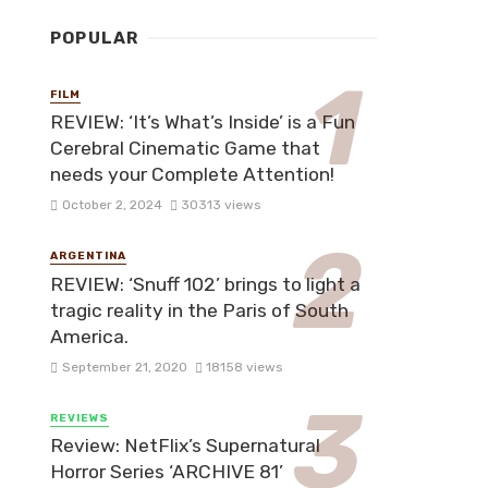
POPULAR
FILM
REVIEW: ‘It’s What’s Inside’ is a Fun
Cerebral Cinematic Game that
needs your Complete Attention!
October 2, 2024
30313 views
ARGENTINA
REVIEW: ‘Snuff 102’ brings to light a
tragic reality in the Paris of South
America.
September 21, 2020
18158 views
REVIEWS
Review: NetFlix’s Supernatural
Horror Series ‘ARCHIVE 81’