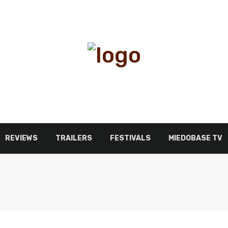
REVIEWS
TRAILERS
FESTIVALS
MIEDOBASE TV