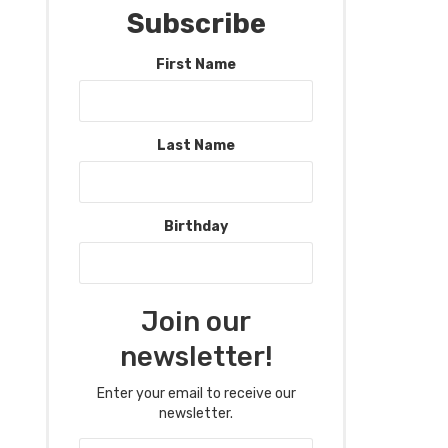
Subscribe
First Name
Last Name
Birthday
Join our
newsletter!
Enter your email to receive our
newsletter.