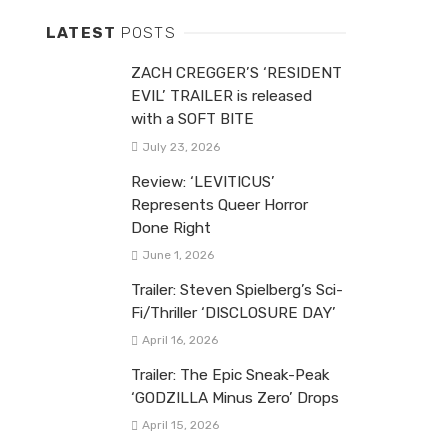
LATEST
POSTS
ZACH CREGGER’S ‘RESIDENT
EVIL’ TRAILER is released
with a SOFT BITE
July 23, 2026
Review: ‘LEVITICUS’
Represents Queer Horror
Done Right
June 1, 2026
Trailer: Steven Spielberg’s Sci-
Fi/Thriller ‘DISCLOSURE DAY’
April 16, 2026
Trailer: The Epic Sneak-Peak
‘GODZILLA Minus Zero’ Drops
April 15, 2026