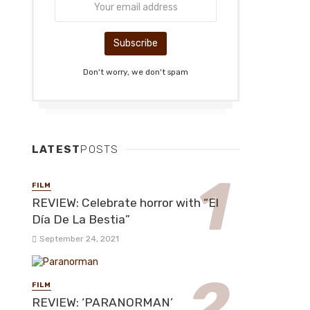
Don't worry, we don't spam
LATEST
POSTS
FILM
REVIEW: Celebrate horror with “El
Día De La Bestia”
September 24, 2021
FILM
REVIEW: ‘PARANORMAN’