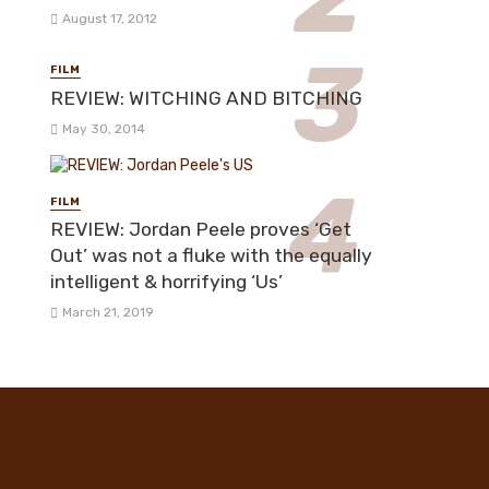
August 17, 2012
FILM
REVIEW: WITCHING AND BITCHING
May 30, 2014
FILM
REVIEW: Jordan Peele proves ‘Get
Out’ was not a fluke with the equally
intelligent & horrifying ‘Us’
March 21, 2019