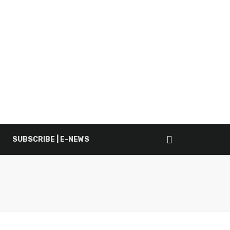
SUBSCRIBE | E-NEWS