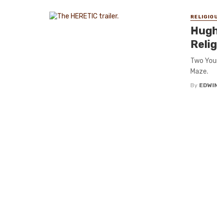
RELIGIO
Hugh 
Reli
Two Youn
Maze.
By
EDWIN