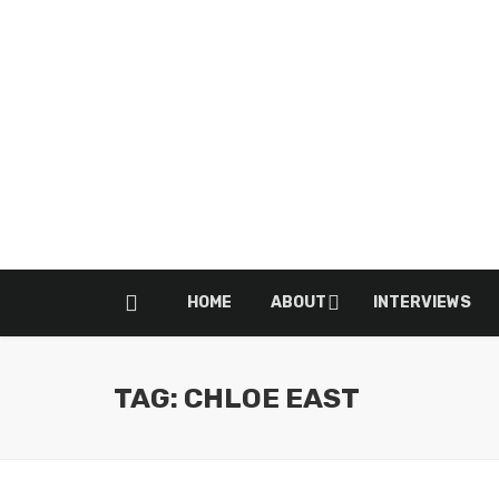
HOME
ABOUT
INTERVIEWS
TAG: CHLOE EAST