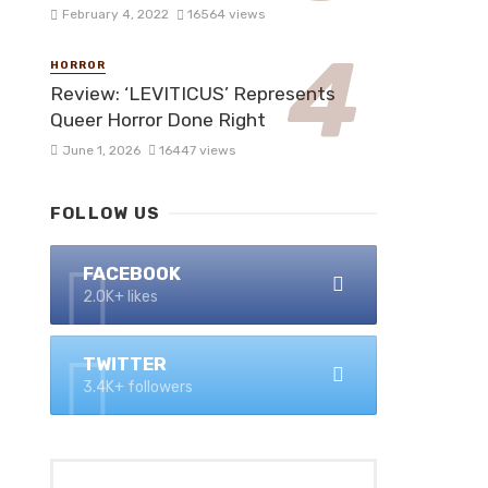
February 4, 2022
16564 views
HORROR
Review: ‘LEVITICUS’ Represents
Queer Horror Done Right
June 1, 2026
16447 views
FOLLOW US
FACEBOOK
2.0K+ likes
TWITTER
3.4K+ followers