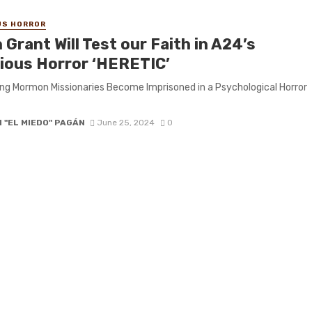
US HORROR
Grant Will Test our Faith in A24’s
gious Horror ‘HERETIC’
g Mormon Missionaries Become Imprisoned in a Psychological Horror
 "EL MIEDO" PAGÁN
June 25, 2024
0