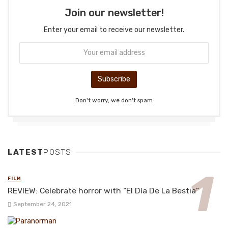
Join our newsletter!
Enter your email to receive our newsletter.
Don't worry, we don't spam
LATEST
POSTS
FILM
REVIEW: Celebrate horror with “El Día De La Bestia”
September 24, 2021