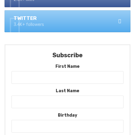
TWITTER
3.4K+ followers
Subscribe
First Name
Last Name
Birthday