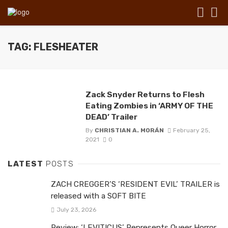
TAG: FLESHEATER
Zack Snyder Returns to Flesh
Eating Zombies in ‘ARMY OF THE
DEAD’ Trailer
By
CHRISTIAN A. MORÁN
February 25,
2021
0
LATEST
POSTS
ZACH CREGGER’S ‘RESIDENT EVIL’ TRAILER is
released with a SOFT BITE
July 23, 2026
Review: ‘LEVITICUS’ Represents Queer Horror