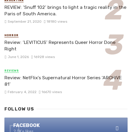
ARGENTINA
REVIEW: ‘Snuff 102’ brings to light a tragic reality in the
Paris of South America.
September 21, 2020
18180 views
HORROR
Review: ‘LEVITICUS’ Represents Queer Horror Done
Right
June 1, 2026
16928 views
REVIEWS
Review: NetFlix’s Supernatural Horror Series ‘ARCHIVE
81’
February 4, 2022
16670 views
FOLLOW US
FACEBOOK
2.0K+ likes