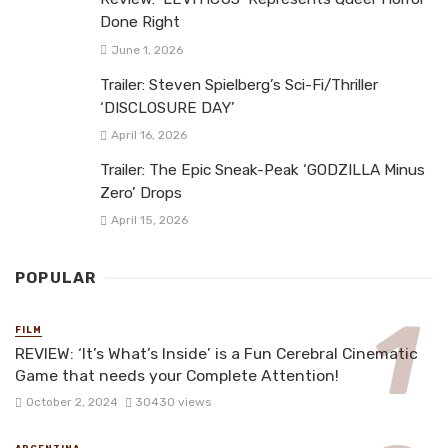
Done Right
June 1, 2026
Trailer: Steven Spielberg’s Sci-Fi/Thriller
‘DISCLOSURE DAY’
April 16, 2026
Trailer: The Epic Sneak-Peak ‘GODZILLA Minus
Zero’ Drops
April 15, 2026
POPULAR
FILM
REVIEW: ‘It’s What’s Inside’ is a Fun Cerebral Cinematic
Game that needs your Complete Attention!
October 2, 2024
30430 views