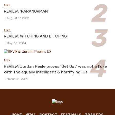
FILM
REVIEW: ‘PARANORMAN’
August 17, 2012
FILM
REVIEW: WITCHING AND BITCHING
May 30, 2014
FILM
REVIEW: Jordan Peele proves ‘Get Out’ was not a fluke
with the equally intelligent & horrifying ‘Us’
March 21, 2019