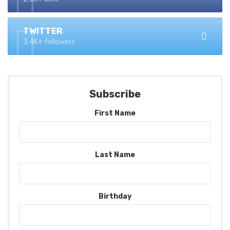
TWITTER
3.4K+ followers
Subscribe
First Name
Last Name
Birthday