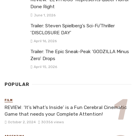
Done Right
June 1, 2026
Trailer: Steven Spielberg’s Sci-Fi/Thriller
‘DISCLOSURE DAY’
April 16, 2026
Trailer: The Epic Sneak-Peak ‘GODZILLA Minus
Zero’ Drops
April 15, 2026
POPULAR
FILM
REVIEW: ‘It’s What’s Inside’ is a Fun Cerebral Cinematic
Game that needs your Complete Attention!
October 2, 2024
30356 views