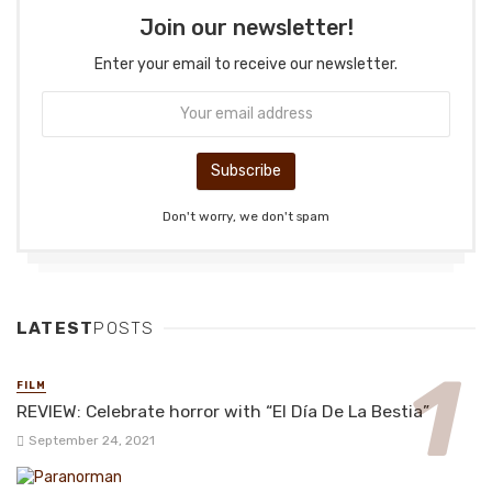
Join our newsletter!
Enter your email to receive our newsletter.
Don't worry, we don't spam
LATEST
POSTS
FILM
REVIEW: Celebrate horror with “El Día De La Bestia”
September 24, 2021