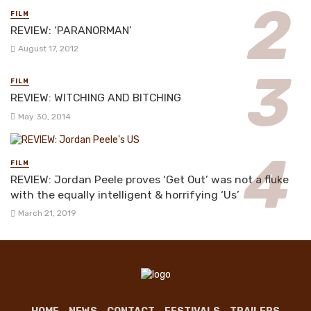
FILM
REVIEW: ‘PARANORMAN’
August 17, 2012
FILM
REVIEW: WITCHING AND BITCHING
May 30, 2014
FILM
REVIEW: Jordan Peele proves ‘Get Out’ was not a fluke
with the equally intelligent & horrifying ‘Us’
March 21, 2019