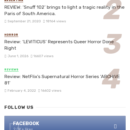
ARGENTINA
REVIEW: ‘Snuff 102’ brings to light a tragic reality in the
Paris of South America.
September 21, 2020
18164 views
HORROR
Review: ‘LEVITICUS’ Represents Queer Horror Done
Right
June 1, 2026
16607 views
REVIEWS
Review: NetFlix’s Supernatural Horror Series ‘ARCHIVE
81’
February 4, 2022
16602 views
FOLLOW US
FACEBOOK
2.0K+ likes