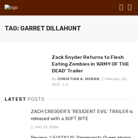
TAG: GARRET DILLAHUNT
Zack Snyder Returns to Flesh
Eating Zombies in ‘ARMY OF THE
DEAD’ Trailer
By
CHRISTIAN A. MORÁN
February 25,
2021
0
LATEST
POSTS
ZACH CREGGER’S ‘RESIDENT EVIL’ TRAILER is
released with a SOFT BITE
July 23, 2026
Review: ‘LEVITICUS’ Represents Queer Horror