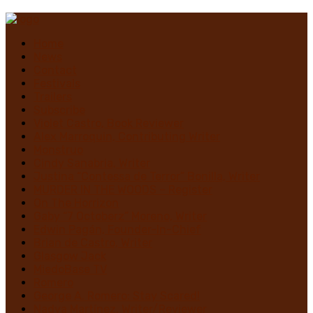
Home
News
Contact
Festivals
Trailers
Subscribe
Violet Castro, Book Reviewer
Alex Marroquin, Contributing Writer
Monstruo
Cindy Sanabria, Writer
Justina “Contessa de Terror” Bonilla, Writer
MURDER IN THE WOODS – Register
On The Horrizon
Gaby “7 Octoberz” Moreno, Writer
Edwin Pagán, Founder-In-Chief
Brian de Castro, Writer
Glasgow Jack
MiedoBase TV
Romero
George A. Romero: Stay Scared!
Nadya Martínez, Writer/Reviewer