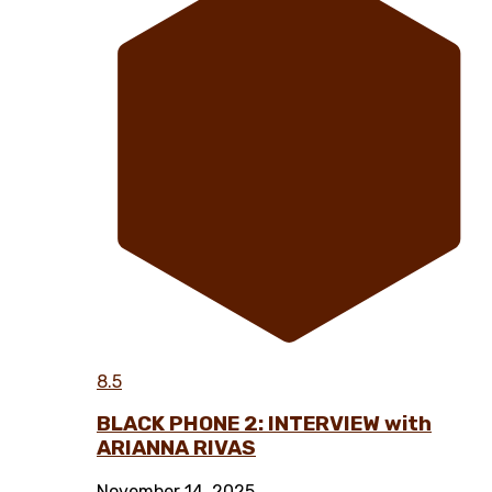
8.5
BLACK PHONE 2: INTERVIEW with
ARIANNA RIVAS
November 14, 2025