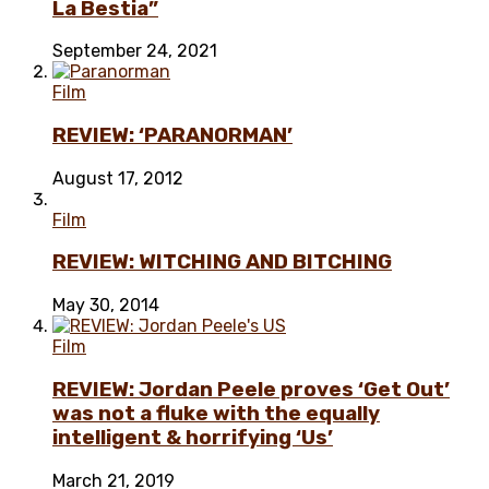
La Bestia”
September 24, 2021
Film
REVIEW: ‘PARANORMAN’
August 17, 2012
Film
REVIEW: WITCHING AND BITCHING
May 30, 2014
Film
REVIEW: Jordan Peele proves ‘Get Out’
was not a fluke with the equally
intelligent & horrifying ‘Us’
March 21, 2019