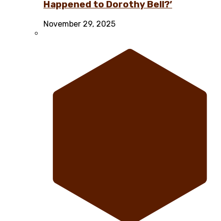
Happened to Dorothy Bell?’
November 29, 2025