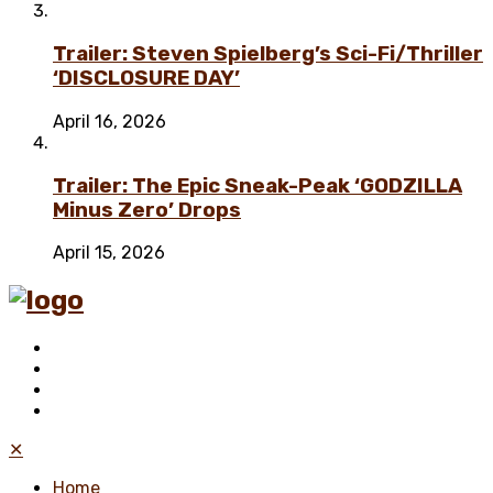
Trailer: Steven Spielberg’s Sci-Fi/Thriller
‘DISCLOSURE DAY’
April 16, 2026
Trailer: The Epic Sneak-Peak ‘GODZILLA
Minus Zero’ Drops
April 15, 2026
✕
Home