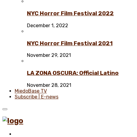
NYC Horror Film Festival 2022
December 1, 2022
NYC Horror Film Festival 2021
November 29, 2021
LA ZONA OSCURA: Official Latino
November 28, 2021
MiedoBase TV
Subscribe | E-news