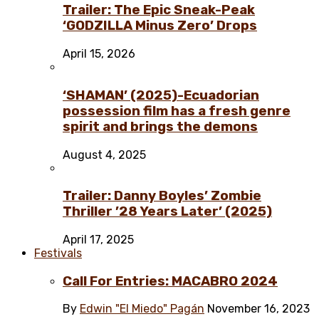
Trailer: The Epic Sneak-Peak
‘GODZILLA Minus Zero’ Drops
April 15, 2026
‘SHAMAN’ (2025)-Ecuadorian
possession film has a fresh genre
spirit and brings the demons
August 4, 2025
Trailer: Danny Boyles’ Zombie
Thriller ’28 Years Later’ (2025)
April 17, 2025
Festivals
Call For Entries: MACABRO 2024
By
Edwin "El Miedo" Pagán
November 16, 2023