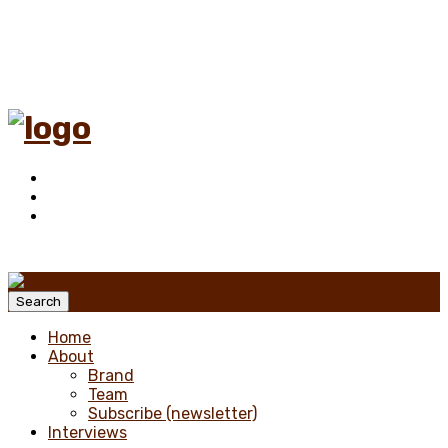
Menu
Search
Home
About
Brand
Team
Subscribe (newsletter)
Interviews