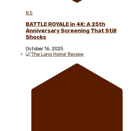
8.5
BATTLE ROYALE in 4K: A 25th
Anniversary Screening That Still
Shocks
October 16, 2025