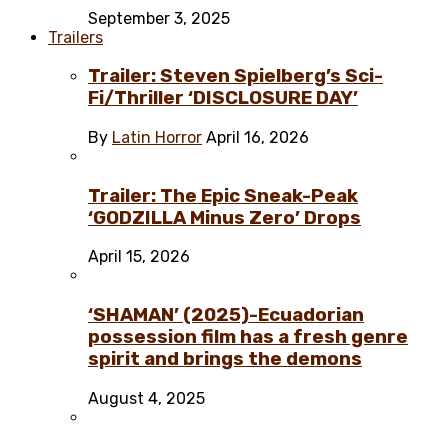
September 3, 2025
Trailers
Trailer: Steven Spielberg’s Sci-
Fi/Thriller ‘DISCLOSURE DAY’
By
Latin Horror
April 16, 2026
Trailer: The Epic Sneak-Peak
‘GODZILLA Minus Zero’ Drops
April 15, 2026
‘SHAMAN’ (2025)-Ecuadorian
possession film has a fresh genre
spirit and brings the demons
August 4, 2025