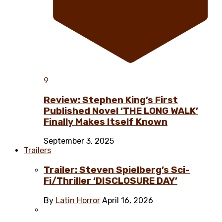
9
Review: Stephen King’s First
Published Novel ‘THE LONG WALK’
Finally Makes Itself Known
September 3, 2025
Trailers
Trailer: Steven Spielberg’s Sci-
Fi/Thriller ‘DISCLOSURE DAY’
By
Latin Horror
April 16, 2026