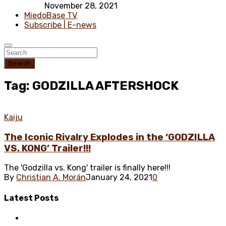
November 28, 2021
MiedoBase TV
Subscribe | E-news
Search
Tag: GODZILLA AFTERSHOCK
Kaiju
The Iconic Rivalry Explodes in the ‘GODZILLA
VS. KONG’ Trailer!!!
The 'Godzilla vs. Kong' trailer is finally here!!!
By
Christian A. Morán
January 24, 2021
0
Latest
Posts