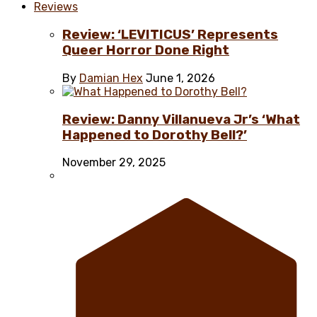
Reviews
Review: ‘LEVITICUS’ Represents
Queer Horror Done Right
By
Damian Hex
June 1, 2026
Review: Danny Villanueva Jr’s ‘What
Happened to Dorothy Bell?’
November 29, 2025