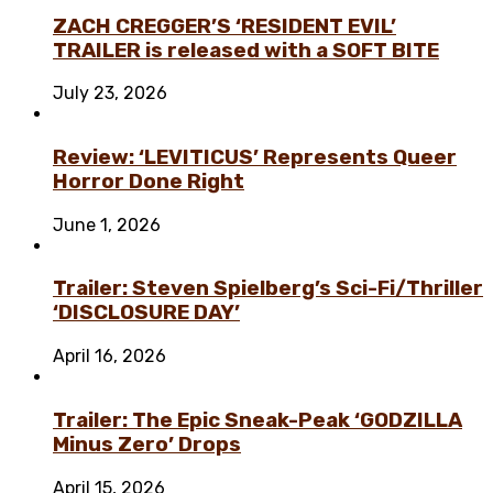
ZACH CREGGER’S ‘RESIDENT EVIL’
TRAILER is released with a SOFT BITE
July 23, 2026
Review: ‘LEVITICUS’ Represents Queer
Horror Done Right
June 1, 2026
Trailer: Steven Spielberg’s Sci-Fi/Thriller
‘DISCLOSURE DAY’
April 16, 2026
Trailer: The Epic Sneak-Peak ‘GODZILLA
Minus Zero’ Drops
April 15, 2026