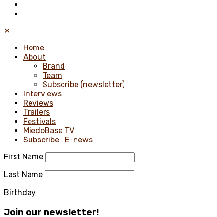
✕
Home
About
Brand
Team
Subscribe (newsletter)
Interviews
Reviews
Trailers
Festivals
MiedoBase TV
Subscribe | E-news
First Name
Last Name
Birthday
Join our newsletter!