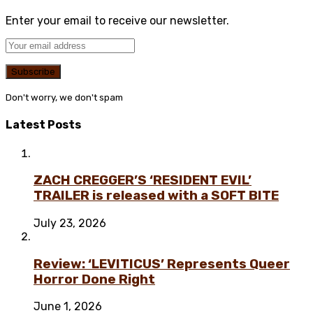
Enter your email to receive our newsletter.
Don't worry, we don't spam
Latest Posts
ZACH CREGGER’S ‘RESIDENT EVIL’
TRAILER is released with a SOFT BITE
July 23, 2026
Review: ‘LEVITICUS’ Represents Queer
Horror Done Right
June 1, 2026