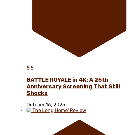
8.5
BATTLE ROYALE in 4K: A 25th
Anniversary Screening That Still
Shocks
October 16, 2025