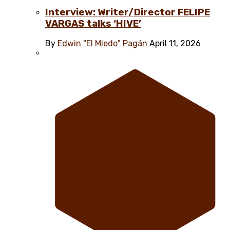
Interview: Writer/Director FELIPE
VARGAS talks ‘HIVE’
By
Edwin "El Miedo" Pagán
April 11, 2026