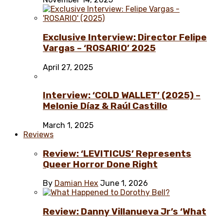
Exclusive Interview: Director Felipe
Vargas – ‘ROSARIO’ 2025
April 27, 2025
Interview: ‘COLD WALLET’ (2025) –
Melonie Díaz & Raúl Castillo
March 1, 2025
Reviews
Review: ‘LEVITICUS’ Represents
Queer Horror Done Right
By
Damian Hex
June 1, 2026
Review: Danny Villanueva Jr’s ‘What