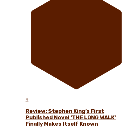
9
Review: Stephen King’s First
Published Novel ‘THE LONG WALK’
Finally Makes Itself Known