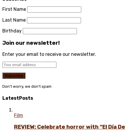
First Name
Last Name
Birthday
Join our newsletter!
Enter your email to receive our newsletter.
Don't worry, we don't spam
Latest
Posts
Film
REVIEW: Celebrate horror with “El Día De