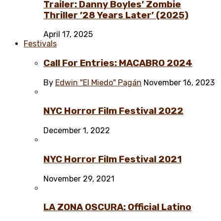
Trailer: Danny Boyles’ Zombie
Thriller ’28 Years Later’ (2025)
April 17, 2025
Festivals
Call For Entries: MACABRO 2024
By
Edwin "El Miedo" Pagán
November 16, 2023
NYC Horror Film Festival 2022
December 1, 2022
NYC Horror Film Festival 2021
November 29, 2021
LA ZONA OSCURA: Official Latino