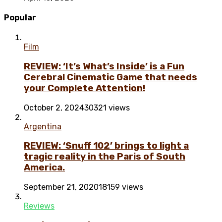
Popular
Film
REVIEW: ‘It’s What’s Inside’ is a Fun
Cerebral Cinematic Game that needs
your Complete Attention!
October 2, 2024
30321 views
Argentina
REVIEW: ‘Snuff 102’ brings to light a
tragic reality in the Paris of South
America.
September 21, 2020
18159 views
Reviews