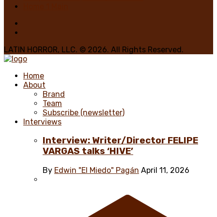
Home 1 Main
LATIN HORROR, LLC. © 2026. All Rights Reserved.
Home
About
Brand
Team
Subscribe (newsletter)
Interviews
Interview: Writer/Director FELIPE
VARGAS talks ‘HIVE’
By
Edwin "El Miedo" Pagán
April 11, 2026