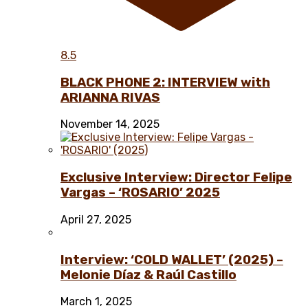
8.5
BLACK PHONE 2: INTERVIEW with
ARIANNA RIVAS
November 14, 2025
Exclusive Interview: Director Felipe
Vargas – ‘ROSARIO’ 2025
April 27, 2025
Interview: ‘COLD WALLET’ (2025) –
Melonie Díaz & Raúl Castillo
March 1, 2025