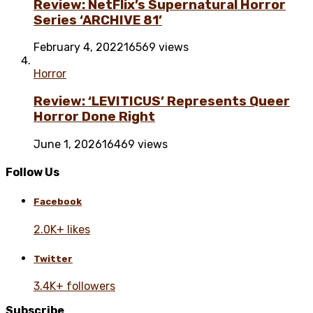
Review: NetFlix’s Supernatural Horror
Series ‘ARCHIVE 81’
February 4, 2022
16569 views
Horror
Review: ‘LEVITICUS’ Represents Queer
Horror Done Right
June 1, 2026
16469 views
Follow Us
Facebook
2.0K+ likes
Twitter
3.4K+ followers
Subscribe