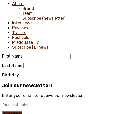
About
Brand
Team
Subscribe (newsletter)
Interviews
Reviews
Trailers
Festivals
MiedoBase TV
Subscribe | E-news
First Name
Last Name
Birthday
Join our newsletter!
Enter your email to receive our newsletter.