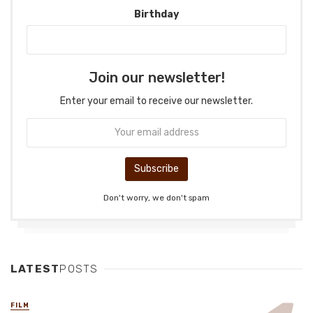
Birthday
Join our newsletter!
Enter your email to receive our newsletter.
Don't worry, we don't spam
LATEST
POSTS
FILM