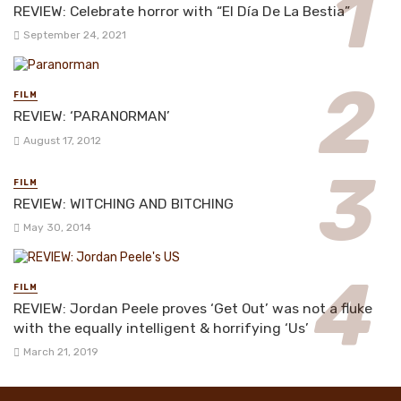
REVIEW: Celebrate horror with “El Día De La Bestia”
September 24, 2021
FILM
REVIEW: ‘PARANORMAN’
August 17, 2012
FILM
REVIEW: WITCHING AND BITCHING
May 30, 2014
FILM
REVIEW: Jordan Peele proves ‘Get Out’ was not a fluke
with the equally intelligent & horrifying ‘Us’
March 21, 2019