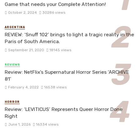
Game that needs your Complete Attention!
October 2, 2024
30286 views
ARGENTINA
REVIEW: ‘Snuff 102’ brings to light a tragic reality in the
Paris of South America.
September 21, 2020
18145 views
REVIEWS
Review: NetFlix’s Supernatural Horror Series ‘ARCHIVE
81’
February 4, 2022
16538 views
HORROR
Review: ‘LEVITICUS’ Represents Queer Horror Done
Right
June 1, 2026
16334 views