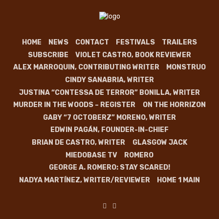
HOME
NEWS
CONTACT
FESTIVALS
TRAILERS
SUBSCRIBE
VIOLET CASTRO, BOOK REVIEWER
ALEX MARROQUIN, CONTRIBUTING WRITER
MONSTRUO
CINDY SANABRIA, WRITER
JUSTINA “CONTESSA DE TERROR” BONILLA, WRITER
MURDER IN THE WOODS – REGISTER
ON THE HORRIZON
GABY “7 OCTOBERZ” MORENO, WRITER
EDWIN PAGÁN, FOUNDER-IN-CHIEF
BRIAN DE CASTRO, WRITER
GLASGOW JACK
MIEDOBASE TV
ROMERO
GEORGE A. ROMERO: STAY SCARED!
NADYA MARTÍNEZ, WRITER/REVIEWER
HOME 1 MAIN