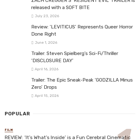
ZACH CREGGER’S ‘RESIDENT EVIL’ TRAILER is
released with a SOFT BITE
July 23, 2026
Review: ‘LEVITICUS’ Represents Queer Horror
Done Right
June 1, 2026
Trailer: Steven Spielberg’s Sci-Fi/Thriller
‘DISCLOSURE DAY’
April 16, 2026
Trailer: The Epic Sneak-Peak ‘GODZILLA Minus
Zero’ Drops
April 15, 2026
POPULAR
FILM
REVIEW: ‘It’s What’s Inside’ is a Fun Cerebral Cinematic