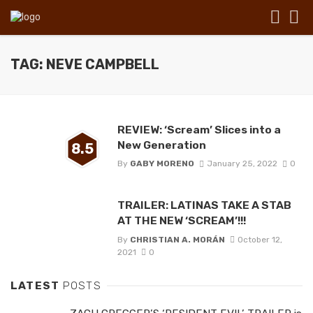
TAG: NEVE CAMPBELL
REVIEW: ‘Scream’ Slices into a
New Generation
8.5
By
GABY MORENO
January 25, 2022
0
TRAILER: LATINAS TAKE A STAB
AT THE NEW ‘SCREAM’!!!
By
CHRISTIAN A. MORÁN
October 12,
2021
0
LATEST
POSTS