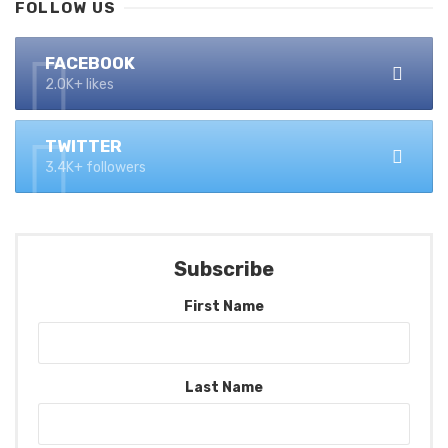
FOLLOW US
FACEBOOK
2.0K+ likes
TWITTER
3.4K+ followers
Subscribe
First Name
Last Name