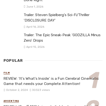
Done Right
June 1, 2026
Trailer: Steven Spielberg’s Sci-Fi/Thriller
‘DISCLOSURE DAY’
April 16, 2026
Trailer: The Epic Sneak-Peak ‘GODZILLA Minus
Zero’ Drops
April 15, 2026
POPULAR
FILM
REVIEW: ‘It’s What’s Inside’ is a Fun Cerebral Cinematic
Game that needs your Complete Attention!
October 2, 2024
30323 views
ARGENTINA