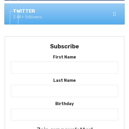
TWITTER
3.4K+ followers
Subscribe
First Name
Last Name
Birthday