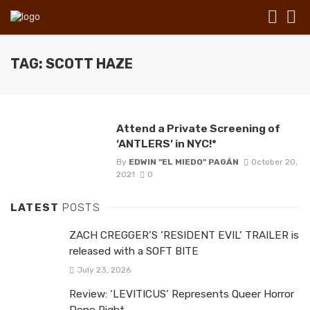
TAG: SCOTT HAZE
Attend a Private Screening of
‘ANTLERS’ in NYC!*
By
EDWIN "EL MIEDO" PAGÁN
October 20,
2021
0
LATEST
POSTS
ZACH CREGGER’S ‘RESIDENT EVIL’ TRAILER is
released with a SOFT BITE
July 23, 2026
Review: ‘LEVITICUS’ Represents Queer Horror