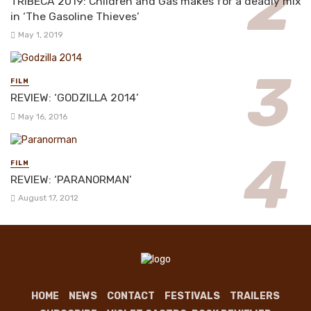
TRIBECA 2019: Children and Gas makes for a deadly mix
in ‘The Gasoline Thieves’
May 1, 2019
FILM
REVIEW: ‘GODZILLA 2014’
May 16, 2016
FILM
REVIEW: ‘PARANORMAN’
August 17, 2012
HOME
NEWS
CONTACT
FESTIVALS
TRAILERS