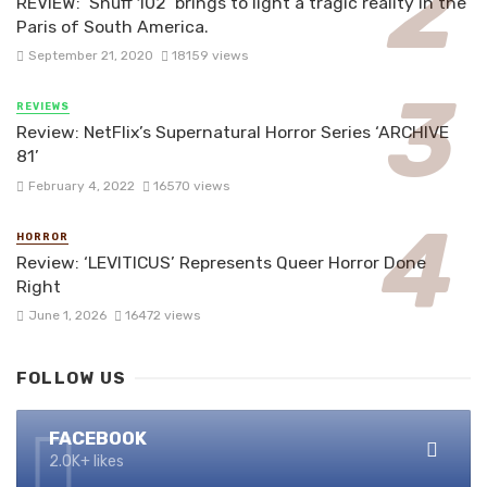
REVIEW: ‘Snuff 102’ brings to light a tragic reality in the
Paris of South America.
September 21, 2020
18159 views
REVIEWS
Review: NetFlix’s Supernatural Horror Series ‘ARCHIVE
81’
February 4, 2022
16570 views
HORROR
Review: ‘LEVITICUS’ Represents Queer Horror Done
Right
June 1, 2026
16472 views
FOLLOW US
FACEBOOK
2.0K+ likes