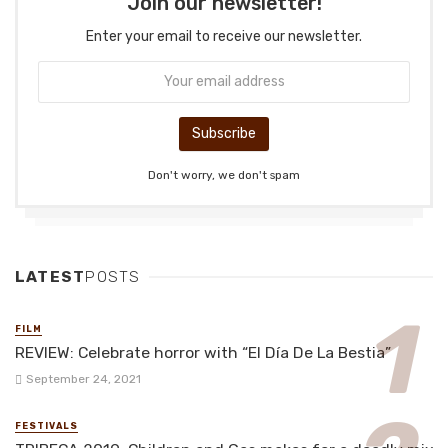
Join our newsletter!
Enter your email to receive our newsletter.
Don't worry, we don't spam
LATEST
POSTS
FILM
REVIEW: Celebrate horror with “El Día De La Bestia”
September 24, 2021
FESTIVALS