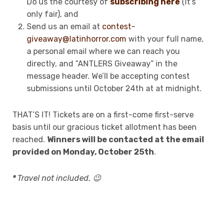
Do us the courtesy of
subscribing here
(it’s
only fair), and
Send us an email at
contest-
giveaway@latinhorror.com
with your full name,
a personal email where we can reach you
directly, and “ANTLERS Giveaway” in the
message header. We’ll be accepting contest
submissions until October 24th at at midnight.
THAT’S IT! Tickets are on a first-come first-serve
basis until our gracious ticket allotment has been
reached.
Winners will be contacted at the email
provided on Monday, October 25th
.
*
Travel not included. 😉