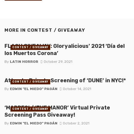
MORE IN
CONTEST / GIVEAWAY
FLASH GIVEAWAY: Gloryalicious’ 2021 ‘Día del
CONTEST / GIVEAWAY
los Muertos Corona’
By
LATIN HORROR
October 29, 2021
Attend a Private Screening of ‘DUNE’ in NYC!*
CONTEST / GIVEAWAY
By
EDWIN "EL MIEDO" PAGÁN
October 14, 2021
‘MADRES’ / ‘THE MANOR’ Virtual Private
CONTEST / GIVEAWAY
Screening Pass Giveaway!
By
EDWIN "EL MIEDO" PAGÁN
October 2, 2021