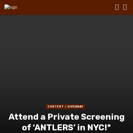
CONTEST / GIVEAWAY
Attend a Private Screening
of ‘ANTLERS’ in NYC!*