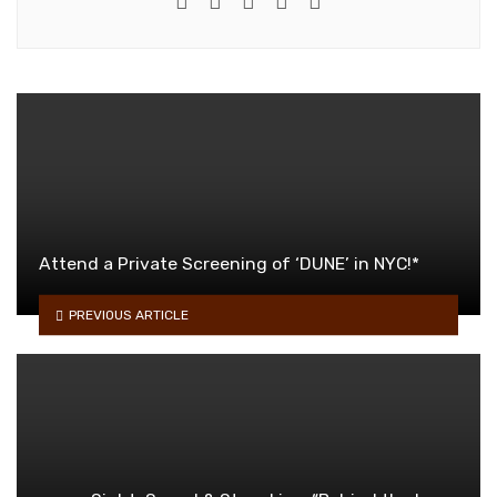
Attend a Private Screening of ‘DUNE’ in NYC!*
PREVIOUS ARTICLE