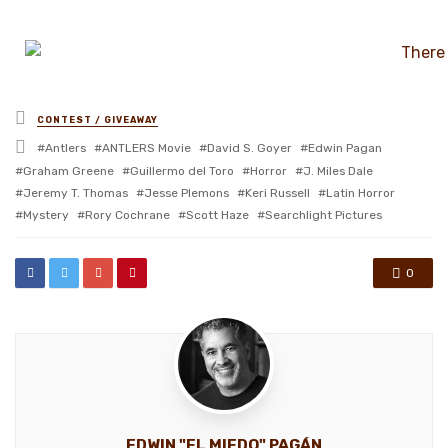
Posted
CONTEST / GIVEAWAY
in
Tagged
Antlers
ANTLERS Movie
David S. Goyer
Edwin Pagan
with
Graham Greene
Guillermo del Toro
Horror
J. Miles Dale
Jeremy T. Thomas
Jesse Plemons
Keri Russell
Latin Horror
Mystery
Rory Cochrane
Scott Haze
Searchlight Pictures
0
EDWIN "EL MIEDO" PAGÁN