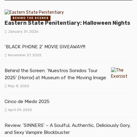
BEHIND THE SCENES
Eastern State Penitentiary: Halloween Nights
January 31, 2026
‘BLACK PHONE 2’ MOVIE GIVEAWAY!!!
November 27, 2025
Behind the Screen: ‘Nuestros Sonidos Tour
2025’ (Horror) at Museum of the Moving Image
May 8, 2025
Cinco de Miedo 2025
April 29, 2025
Review: ‘SINNERS’ – A Soulful, Authentic, Deliciously Gory,
and Sexy Vampire Blockbuster