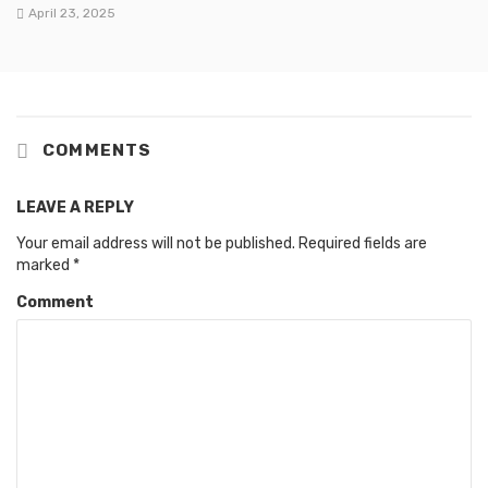
April 23, 2025
COMMENTS
LEAVE A REPLY
Your email address will not be published.
Required fields are
marked
*
Comment