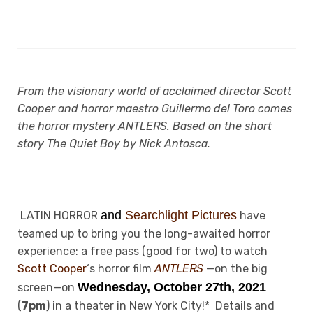
From the visionary world of acclaimed director Scott
Cooper and horror maestro Guillermo del Toro comes
the horror mystery ANTLERS. Based on the short
story The Quiet Boy by Nick Antosca.
and
Searchlight Pictures
LATIN HORROR
have
teamed up to bring you the long-awaited horror
experience: a free pass (good for two) to watch
Scott Cooper
‘s horror film
ANTLERS
—on the big
Wednesday, October 27th, 2021
screen—on
(
7pm
) in a theater in New York City!* Details and