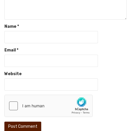
Name
*
Email
*
Website