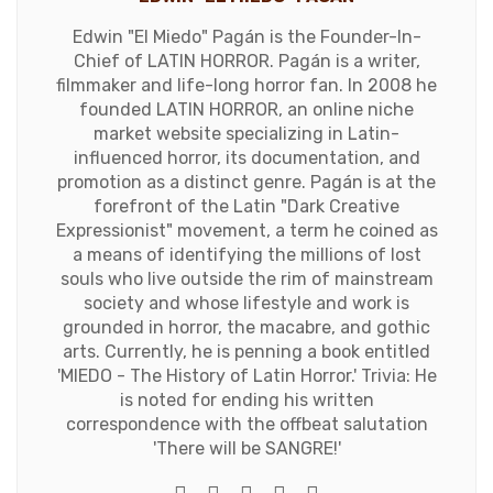
Edwin "El Miedo" Pagán is the Founder-In-
Chief of LATIN HORROR. Pagán is a writer,
filmmaker and life-long horror fan. In 2008 he
founded LATIN HORROR, an online niche
market website specializing in Latin-
influenced horror, its documentation, and
promotion as a distinct genre. Pagán is at the
forefront of the Latin "Dark Creative
Expressionist" movement, a term he coined as
a means of identifying the millions of lost
souls who live outside the rim of mainstream
society and whose lifestyle and work is
grounded in horror, the macabre, and gothic
arts. Currently, he is penning a book entitled
'MIEDO - The History of Latin Horror.' Trivia: He
is noted for ending his written
correspondence with the offbeat salutation
'There will be SANGRE!'
e-mail
Website
Twitter
Facebook
Youtube