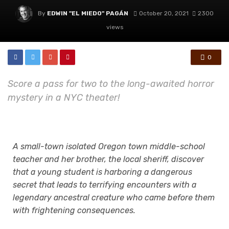
By
EDWIN "EL MIEDO" PAGÁN
October 20, 2021
2300
views
0
Score a pass for two to the long-awaited horror
mystery in a NYC theater!
A small-town isolated Oregon town middle-school
teacher and her brother, the local sheriff, discover
that a young student is harboring a dangerous
secret that leads
to terrifying encounters with a
legendary ancestral creature who came before them
with
frightening consequences.