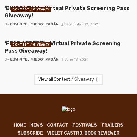
‘BINGO HELL’ – Virtual Private Screening Pass
CONTEST / GIVEAWAY
Giveaway!
By
EDWIN "EL MIEDO" PAGÁN
September 21, 2021
‘FEAR STREET’ – Virtual Private Screening
CONTEST / GIVEAWAY
Pass Giveaway!
By
EDWIN "EL MIEDO" PAGÁN
June 19, 2021
View all Contest / Giveaway
HOME
NEWS
CONTACT
FESTIVALS
TRAILERS
SUBSCRIBE
VIOLET CASTRO, BOOK REVIEWER