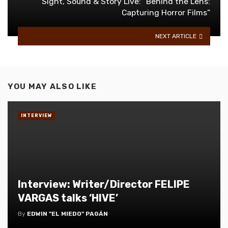
Sight, Sound & Story Live: “Behind the Lens:
Capturing Horror Films”
NEXT ARTICLE
YOU MAY ALSO LIKE
INTERVIEW
Interview: Writer/Director FELIPE
VARGAS talks ‘HIVE’
By
EDWIN "EL MIEDO" PAGÁN