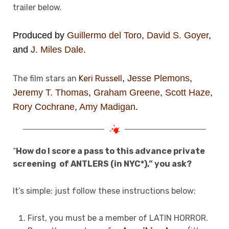
trailer below.
Produced by
Guillermo del Toro
,
David S. Goyer
,
and
J. Miles Dale
.
,
Jesse Plemons
,
The film stars an
Keri Russell
Jeremy T. Thomas
,
Graham Greene
,
Scott Haze
,
Rory Cochrane
,
Amy Madigan
.
“
How do I score a pass to this advance private
screening of
ANTLERS (in NYC*),” you ask?
It’s simple: just follow these instructions below:
First, you must be a member of LATIN HORROR.