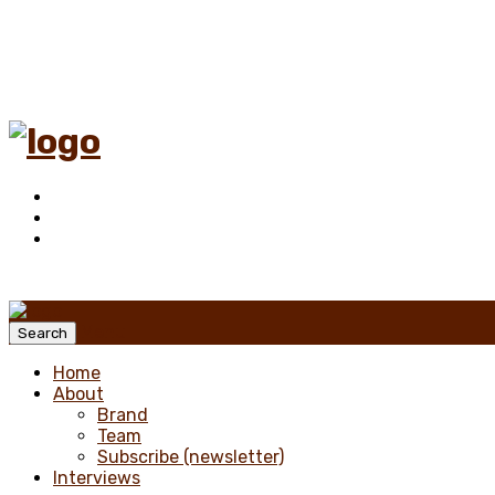
Menu
Search
Home
About
Brand
Team
Subscribe (newsletter)
Interviews