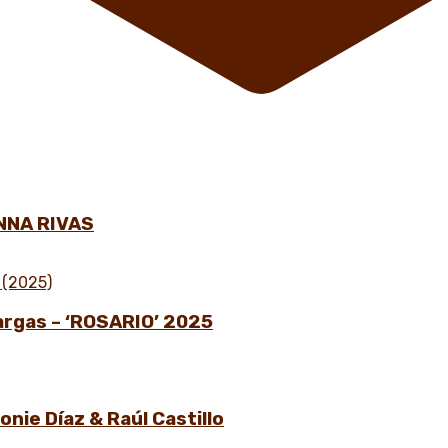
NNA RIVAS
Vargas – ‘ROSARIO’ 2025
nie Díaz & Raúl Castillo