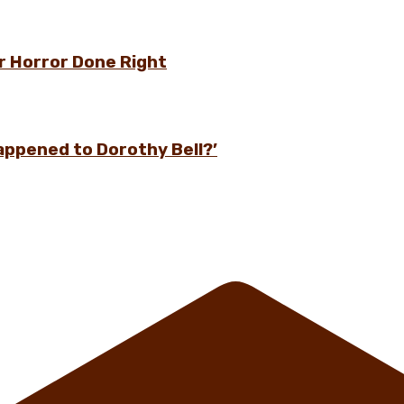
r Horror Done Right
appened to Dorothy Bell?’