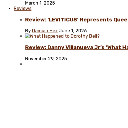
March 1, 2025
Reviews
Review: ‘LEVITICUS’ Represents Quee
By
Damian Hex
June 1, 2026
Review: Danny Villanueva Jr’s ‘What H
November 29, 2025