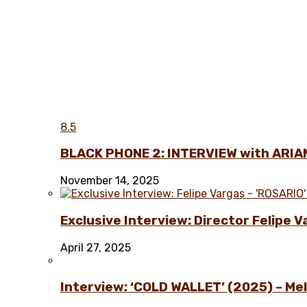
8.5
BLACK PHONE 2: INTERVIEW with ARIA
November 14, 2025
Exclusive Interview: Director Felipe 
April 27, 2025
Interview: ‘COLD WALLET’ (2025) – Melo