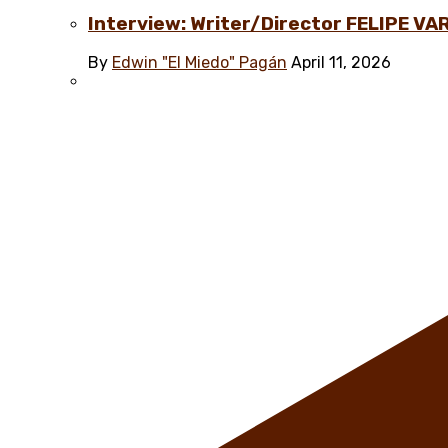
Interview: Writer/Director FELIPE VAR
By
Edwin "El Miedo" Pagán
April 11, 2026