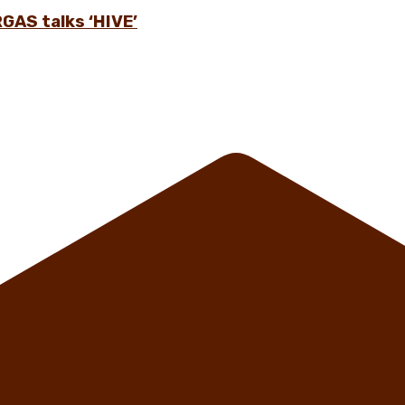
GAS talks ‘HIVE’