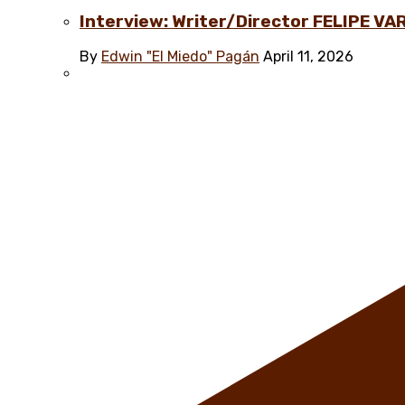
Interview: Writer/Director FELIPE VAR
By
Edwin "El Miedo" Pagán
April 11, 2026