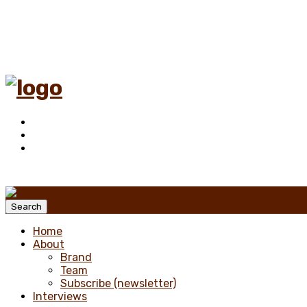
Menu
Search
Home
About
Brand
Team
Subscribe (newsletter)
Interviews