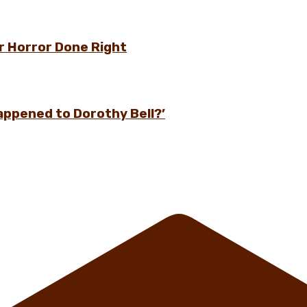
r Horror Done Right
appened to Dorothy Bell?’