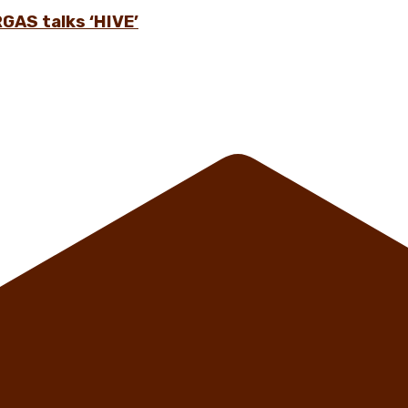
GAS talks ‘HIVE’