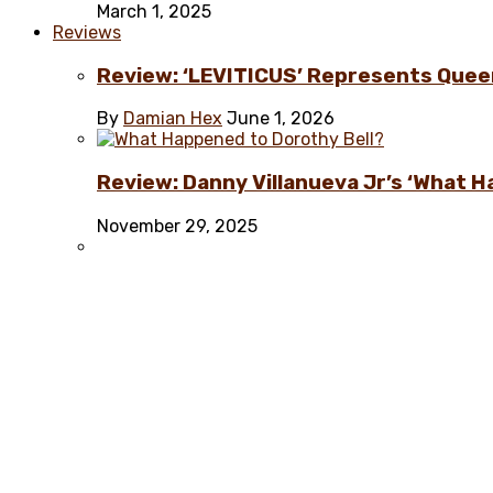
March 1, 2025
Reviews
Review: ‘LEVITICUS’ Represents Quee
By
Damian Hex
June 1, 2026
Review: Danny Villanueva Jr’s ‘What H
November 29, 2025