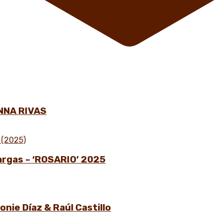
NNA RIVAS
Vargas – ‘ROSARIO’ 2025
nie Díaz & Raúl Castillo