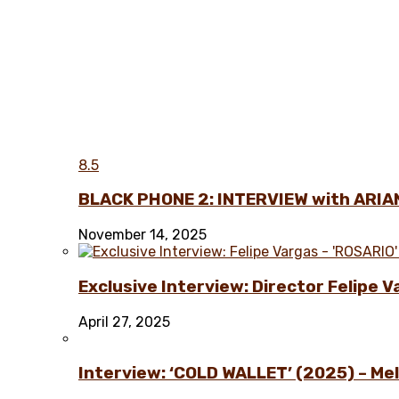
8.5
BLACK PHONE 2: INTERVIEW with ARIA
November 14, 2025
Exclusive Interview: Director Felipe 
April 27, 2025
Interview: ‘COLD WALLET’ (2025) – Melo