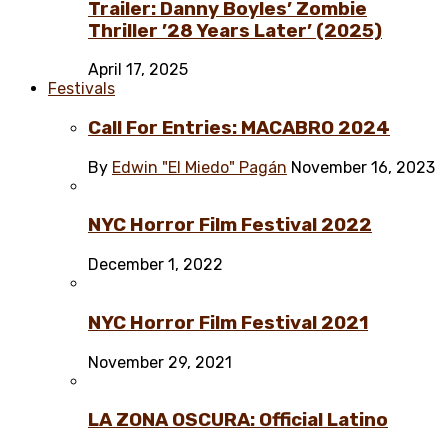
Trailer: Danny Boyles’ Zombie
Thriller ’28 Years Later’ (2025)
April 17, 2025
Festivals
Call For Entries: MACABRO 2024
By
Edwin "El Miedo" Pagán
November 16, 2023
NYC Horror Film Festival 2022
December 1, 2022
NYC Horror Film Festival 2021
November 29, 2021
LA ZONA OSCURA: Official Latino