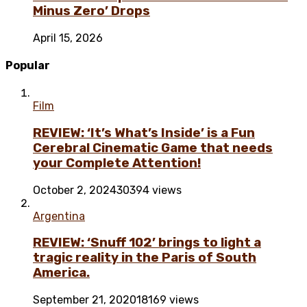
Minus Zero’ Drops
April 15, 2026
Popular
Film
REVIEW: ‘It’s What’s Inside’ is a Fun
Cerebral Cinematic Game that needs
your Complete Attention!
October 2, 2024
30394 views
Argentina
REVIEW: ‘Snuff 102’ brings to light a
tragic reality in the Paris of South
America.
September 21, 2020
18169 views