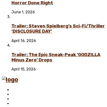
Horror Done Right
June 1, 2026
Trailer: Steven Spielberg’s Sci-Fi/Thriller
‘DISCLOSURE DAY’
April 16, 2026
Trailer: The Epic Sneak-Peak ‘GODZILLA
Minus Zero’ Drops
April 15, 2026