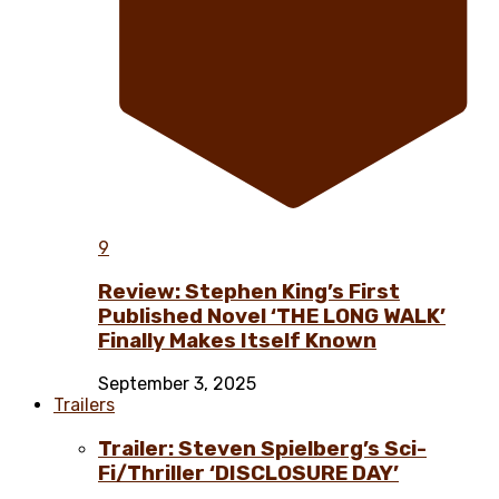
9
Review: Stephen King’s First
Published Novel ‘THE LONG WALK’
Finally Makes Itself Known
September 3, 2025
Trailers
Trailer: Steven Spielberg’s Sci-
Fi/Thriller ‘DISCLOSURE DAY’