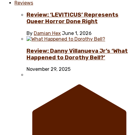
Reviews
Review: ‘LEVITICUS’ Represents
Queer Horror Done Right
By
Damian Hex
June 1, 2026
Review: Danny Villanueva Jr’s ‘What
Happened to Dorothy Bell?’
November 29, 2025