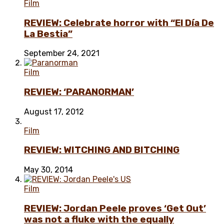
Film
REVIEW: Celebrate horror with “El Día De
La Bestia”
September 24, 2021
Film
REVIEW: ‘PARANORMAN’
August 17, 2012
Film
REVIEW: WITCHING AND BITCHING
May 30, 2014
Film
REVIEW: Jordan Peele proves ‘Get Out’
was not a fluke with the equally