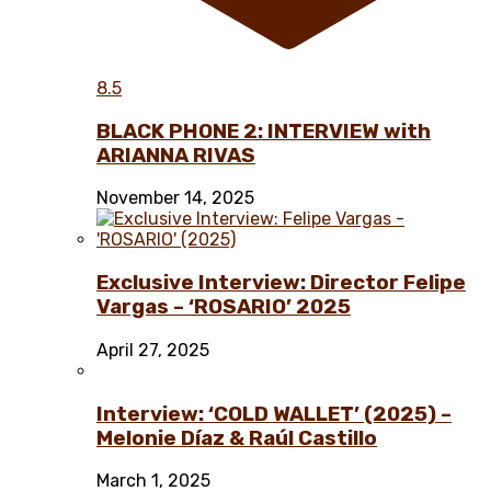
8.5
BLACK PHONE 2: INTERVIEW with
ARIANNA RIVAS
November 14, 2025
Exclusive Interview: Director Felipe
Vargas – ‘ROSARIO’ 2025
April 27, 2025
Interview: ‘COLD WALLET’ (2025) –
Melonie Díaz & Raúl Castillo
March 1, 2025