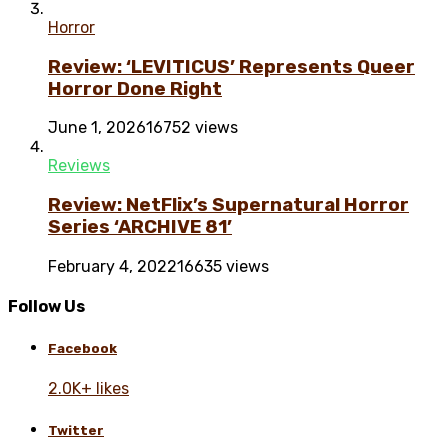
Horror
Review: ‘LEVITICUS’ Represents Queer
Horror Done Right
June 1, 2026
16752 views
Reviews
Review: NetFlix’s Supernatural Horror
Series ‘ARCHIVE 81’
February 4, 2022
16635 views
Follow Us
Facebook
2.0K+ likes
Twitter