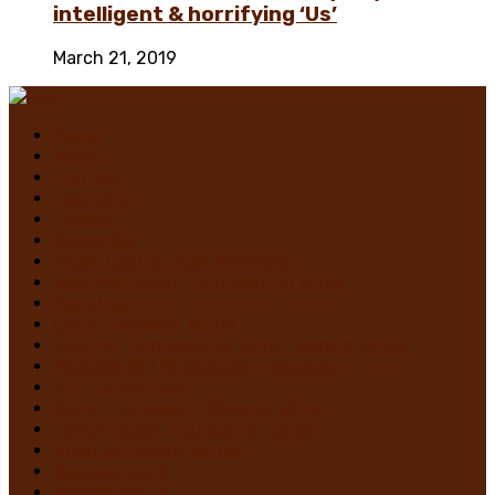
intelligent & horrifying ‘Us’
March 21, 2019
Home
News
Contact
Festivals
Trailers
Subscribe
Violet Castro, Book Reviewer
Alex Marroquin, Contributing Writer
Monstruo
Cindy Sanabria, Writer
Justina “Contessa de Terror” Bonilla, Writer
MURDER IN THE WOODS – Register
On The Horrizon
Gaby “7 Octoberz” Moreno, Writer
Edwin Pagán, Founder-In-Chief
Brian de Castro, Writer
Glasgow Jack
MiedoBase TV