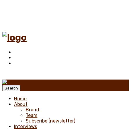
Menu
Search
Home
About
Brand
Team
Subscribe (newsletter)
Interviews