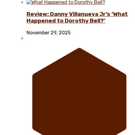
Review: Danny Villanueva Jr’s ‘What
Happened to Dorothy Bell?’
November 29, 2025