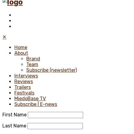
✕
Home
About
Brand
Team
Subscribe (newsletter)
Interviews
Reviews
Trailers
Festivals
MiedoBase TV
Subscribe | E-news
First Name
Last Name