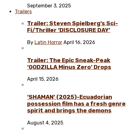
September 3, 2025
Trailers
Trailer: Steven Spielberg’s Sci-
Fi/Thriller ‘DISCLOSURE DAY’
By
Latin Horror
April 16, 2026
Trailer: The Epic Sneak-Peak
‘GODZILLA Minus Zero’ Drops
April 15, 2026
‘SHAMAN’ (2025)-Ecuadorian
possession film has a fresh genre
spirit and brings the demons
August 4, 2025