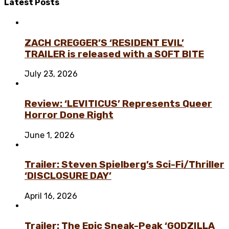
Latest
Posts
ZACH CREGGER’S ‘RESIDENT EVIL’
TRAILER is released with a SOFT BITE
July 23, 2026
Review: ‘LEVITICUS’ Represents Queer
Horror Done Right
June 1, 2026
Trailer: Steven Spielberg’s Sci-Fi/Thriller
‘DISCLOSURE DAY’
April 16, 2026
Trailer: The Epic Sneak-Peak ‘GODZILLA