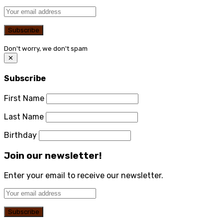
Don't worry, we don't spam
✕
Subscribe
First Name
Last Name
Birthday
Join our newsletter!
Enter your email to receive our newsletter.