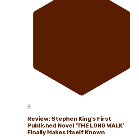
9
Review: Stephen King’s First
Published Novel ‘THE LONG WALK’
Finally Makes Itself Known