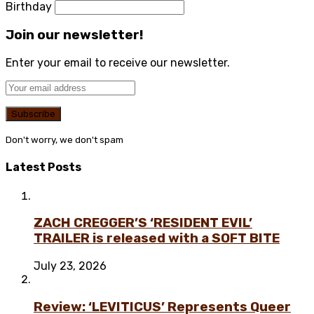
Birthday
Join our newsletter!
Enter your email to receive our newsletter.
Don't worry, we don't spam
Latest Posts
ZACH CREGGER’S ‘RESIDENT EVIL’
TRAILER is released with a SOFT BITE
July 23, 2026
Review: ‘LEVITICUS’ Represents Queer