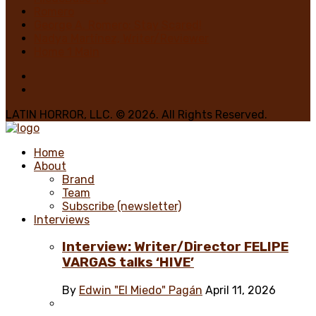
Romero
George A. Romero: Stay Scared!
Nadya Martínez, Writer/Reviewer
Home 1 Main
LATIN HORROR, LLC. © 2026. All Rights Reserved.
Home
About
Brand
Team
Subscribe (newsletter)
Interviews
Interview: Writer/Director FELIPE
VARGAS talks ‘HIVE’
By
Edwin "El Miedo" Pagán
April 11, 2026