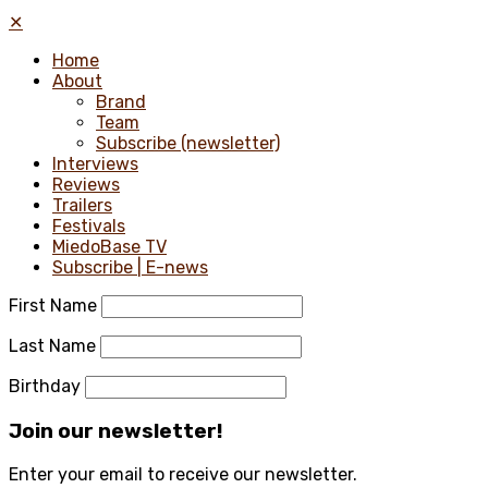
✕
Home
About
Brand
Team
Subscribe (newsletter)
Interviews
Reviews
Trailers
Festivals
MiedoBase TV
Subscribe | E-news
First Name
Last Name
Birthday
Join our newsletter!
Enter your email to receive our newsletter.