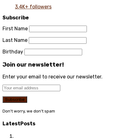
3.4K+ followers
Subscribe
First Name
Last Name
Birthday
Join our newsletter!
Enter your email to receive our newsletter.
Don't worry, we don't spam
Latest
Posts