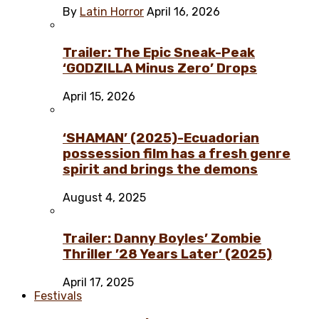
By
Latin Horror
April 16, 2026
Trailer: The Epic Sneak-Peak
‘GODZILLA Minus Zero’ Drops
April 15, 2026
‘SHAMAN’ (2025)-Ecuadorian
possession film has a fresh genre
spirit and brings the demons
August 4, 2025
Trailer: Danny Boyles’ Zombie
Thriller ’28 Years Later’ (2025)
April 17, 2025
Festivals