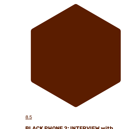
8.5
BLACK PHONE 2: INTERVIEW with