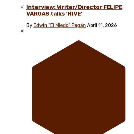
Interview: Writer/Director FELIPE
VARGAS talks ‘HIVE’
By
Edwin "El Miedo" Pagán
April 11, 2026