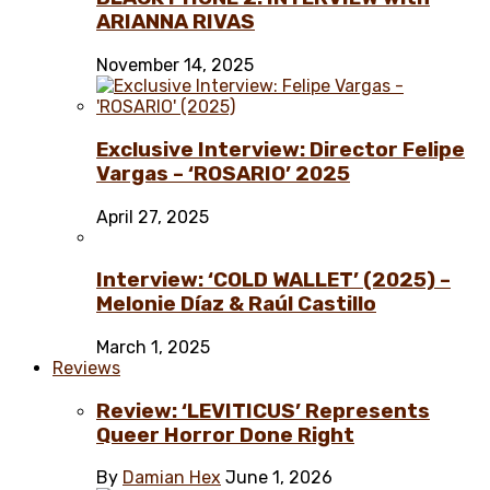
ARIANNA RIVAS
November 14, 2025
Exclusive Interview: Director Felipe
Vargas – ‘ROSARIO’ 2025
April 27, 2025
Interview: ‘COLD WALLET’ (2025) –
Melonie Díaz & Raúl Castillo
March 1, 2025
Reviews
Review: ‘LEVITICUS’ Represents
Queer Horror Done Right
By
Damian Hex
June 1, 2026