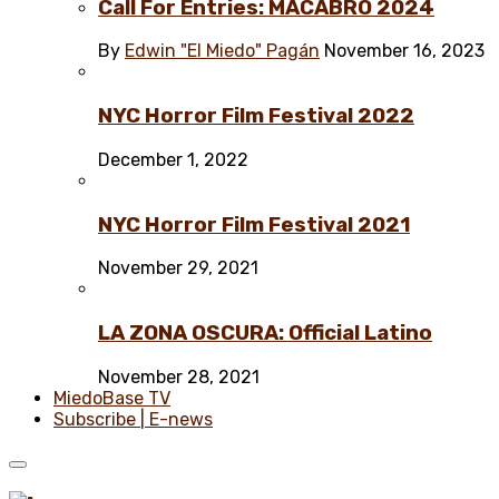
Call For Entries: MACABRO 2024
By
Edwin "El Miedo" Pagán
November 16, 2023
NYC Horror Film Festival 2022
December 1, 2022
NYC Horror Film Festival 2021
November 29, 2021
LA ZONA OSCURA: Official Latino
November 28, 2021
MiedoBase TV
Subscribe | E-news