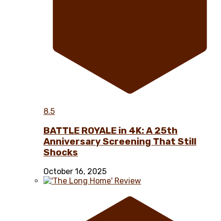
8.5
BATTLE ROYALE in 4K: A 25th
Anniversary Screening That Still
Shocks
October 16, 2025