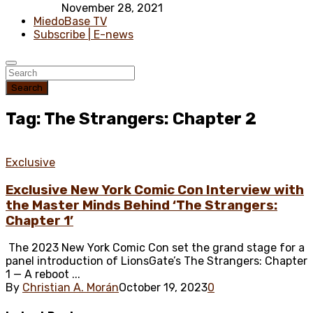
November 28, 2021
MiedoBase TV
Subscribe | E-news
Search
Tag: The Strangers: Chapter 2
Exclusive
Exclusive New York Comic Con Interview with
the Master Minds Behind ‘The Strangers:
Chapter 1’
The 2023 New York Comic Con set the grand stage for a
panel introduction of LionsGate’s The Strangers: Chapter
1 — A reboot ...
By
Christian A. Morán
October 19, 2023
0