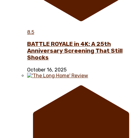
8.5
BATTLE ROYALE in 4K: A 25th
Anniversary Screening That Still
Shocks
October 16, 2025