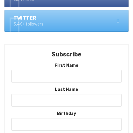
TWITTER
3.4K+ followers
Subscribe
First Name
Last Name
Birthday