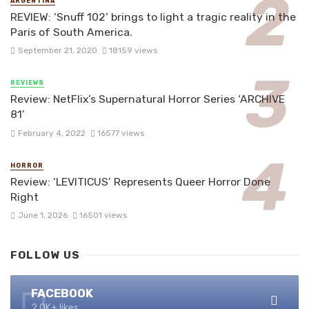
ARGENTINA
REVIEW: ‘Snuff 102’ brings to light a tragic reality in the
Paris of South America.
September 21, 2020
18159 views
REVIEWS
Review: NetFlix’s Supernatural Horror Series ‘ARCHIVE
81’
February 4, 2022
16577 views
HORROR
Review: ‘LEVITICUS’ Represents Queer Horror Done
Right
June 1, 2026
16501 views
FOLLOW US
FACEBOOK
2.0K+ likes