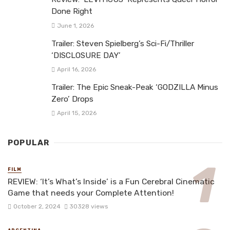
Done Right
June 1, 2026
Trailer: Steven Spielberg’s Sci-Fi/Thriller
‘DISCLOSURE DAY’
April 16, 2026
Trailer: The Epic Sneak-Peak ‘GODZILLA Minus
Zero’ Drops
April 15, 2026
POPULAR
FILM
REVIEW: ‘It’s What’s Inside’ is a Fun Cerebral Cinematic
Game that needs your Complete Attention!
October 2, 2024
30328 views