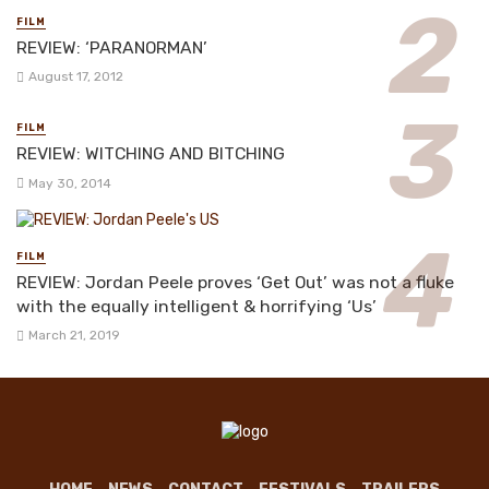
FILM
REVIEW: ‘PARANORMAN’
August 17, 2012
FILM
REVIEW: WITCHING AND BITCHING
May 30, 2014
FILM
REVIEW: Jordan Peele proves ‘Get Out’ was not a fluke
with the equally intelligent & horrifying ‘Us’
March 21, 2019