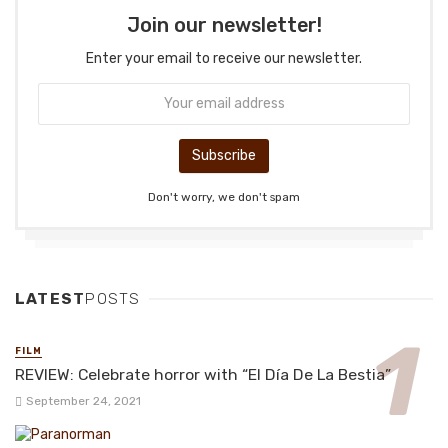
Join our newsletter!
Enter your email to receive our newsletter.
Don't worry, we don't spam
LATEST
POSTS
FILM
REVIEW: Celebrate horror with “El Día De La Bestia”
September 24, 2021