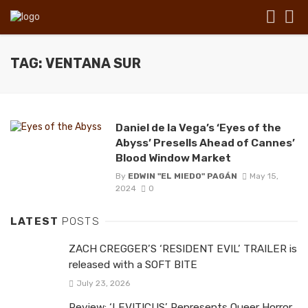
TAG: VENTANA SUR
Daniel de la Vega’s ‘Eyes of the
Abyss’ Presells Ahead of Cannes’
Blood Window Market
By
EDWIN "EL MIEDO" PAGÁN
May 15,
2024
0
LATEST
POSTS
ZACH CREGGER’S ‘RESIDENT EVIL’ TRAILER is
released with a SOFT BITE
July 23, 2026
Review: ‘LEVITICUS’ Represents Queer Horror