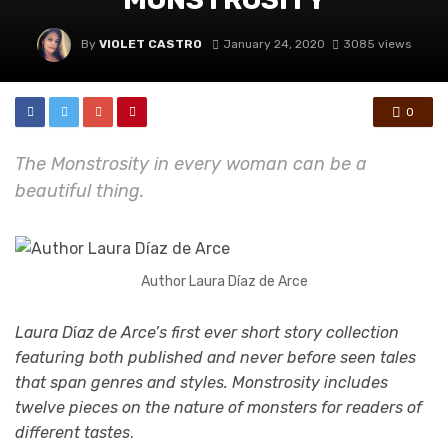
By
VIOLET CASTRO
January 24, 2020
3085 views
0
The Monstrosity in every woman can be a
beautiful thing.
Author Laura Díaz de Arce
Laura D
í
az de Arce’s first ever short story collection
featuring both published and never before seen tales
that span genres and styles. Monstrosity includes
twelve pieces on the nature of monsters for readers of
different tastes
.