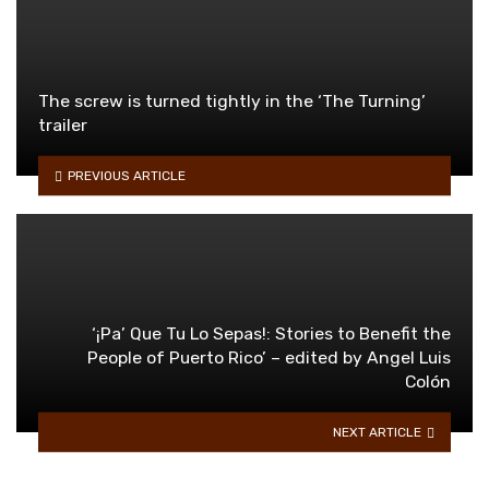
The screw is turned tightly in the ‘The Turning’
trailer
PREVIOUS ARTICLE
‘¡Pa’ Que Tu Lo Sepas!: Stories to Benefit the
People of Puerto Rico’ – edited by Angel Luis
Colón
NEXT ARTICLE