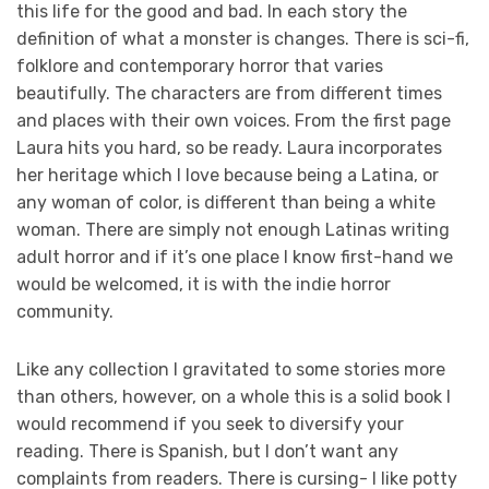
this life for the good and bad. In each story the
definition of what a monster is changes. There is sci-fi,
folklore and contemporary horror that varies
beautifully. The characters are from different times
and places with their own voices. From the first page
Laura hits you hard, so be ready. Laura incorporates
her heritage which I love because being a Latina, or
any woman of color, is different than being a white
woman. There are simply not enough Latinas writing
adult horror and if it’s one place I know first-hand we
would be welcomed, it is with the indie horror
community.
Like any collection I gravitated to some stories more
than others, however, on a whole this is a solid book I
would recommend if you seek to diversify your
reading. There is Spanish, but I don’t want any
complaints from readers. There is cursing- I like potty