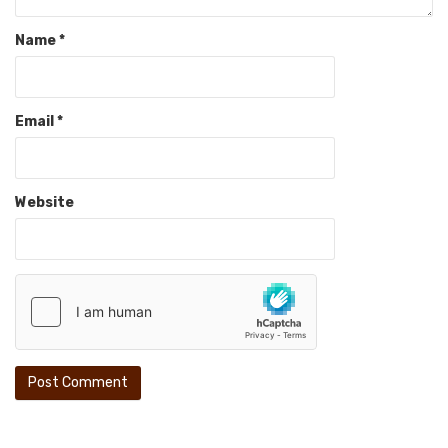
Name
*
Email
*
Website