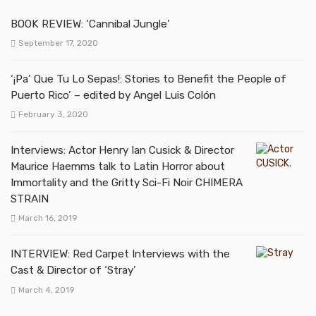
BOOK REVIEW: ‘Cannibal Jungle’
September 17, 2020
‘¡Pa’ Que Tu Lo Sepas!: Stories to Benefit the People of
Puerto Rico’ – edited by Angel Luis Colón
February 3, 2020
Interviews: Actor Henry Ian Cusick & Director
Maurice Haemms talk to Latin Horror about
Immortality and the Gritty Sci-Fi Noir CHIMERA
STRAIN
March 16, 2019
INTERVIEW: Red Carpet Interviews with the
Cast & Director of ‘Stray’
March 4, 2019