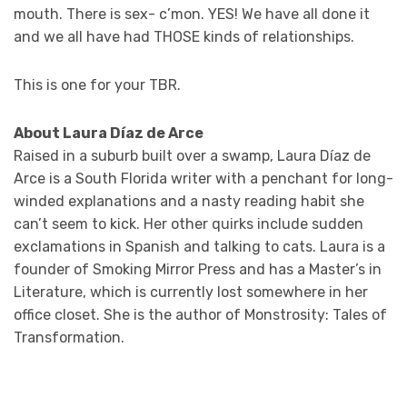
mouth. There is sex- c’mon. YES! We have all done it
and we all have had THOSE kinds of relationships.
This is one for your TBR.
About Laura Díaz de Arce
Raised in a suburb built over a swamp, Laura Díaz de
Arce is a South Florida writer with a penchant for long-
winded explanations and a nasty reading habit she
can’t seem to kick. Her other quirks include sudden
exclamations in Spanish and talking to cats. Laura is a
founder of Smoking Mirror Press and has a Master’s in
Literature, which is currently lost somewhere in her
office closet. She is the author of Monstrosity: Tales of
Transformation.