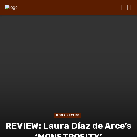
BOOK REVIEW
REVIEW: Laura Díaz de Arce’s
‘MONSTROSITY’