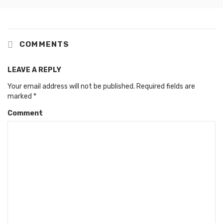
COMMENTS
LEAVE A REPLY
Your email address will not be published.
Required fields are
marked
*
Comment