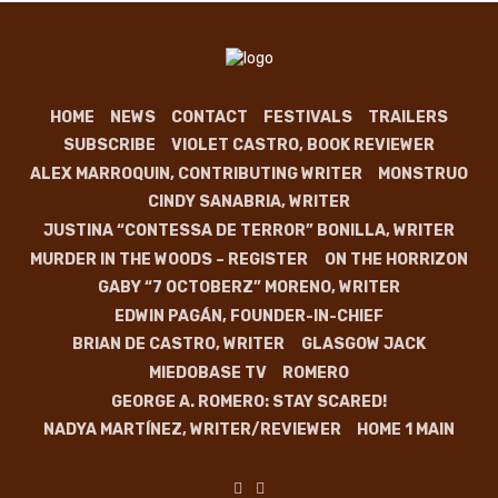
HOME
NEWS
CONTACT
FESTIVALS
TRAILERS
SUBSCRIBE
VIOLET CASTRO, BOOK REVIEWER
ALEX MARROQUIN, CONTRIBUTING WRITER
MONSTRUO
CINDY SANABRIA, WRITER
JUSTINA “CONTESSA DE TERROR” BONILLA, WRITER
MURDER IN THE WOODS – REGISTER
ON THE HORRIZON
GABY “7 OCTOBERZ” MORENO, WRITER
EDWIN PAGÁN, FOUNDER-IN-CHIEF
BRIAN DE CASTRO, WRITER
GLASGOW JACK
MIEDOBASE TV
ROMERO
GEORGE A. ROMERO: STAY SCARED!
NADYA MARTÍNEZ, WRITER/REVIEWER
HOME 1 MAIN