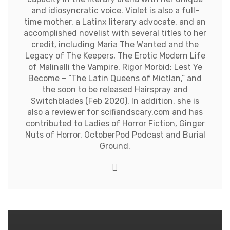
and idiosyncratic voice. Violet is also a full-
time mother, a Latinx literary advocate, and an
accomplished novelist with several titles to her
credit, including Maria The Wanted and the
Legacy of The Keepers, The Erotic Modern Life
of Malinalli the Vampire, Rigor Morbid: Lest Ye
Become – “The Latin Queens of Mictlan,” and
the soon to be released Hairspray and
Switchblades (Feb 2020). In addition, she is
also a reviewer for scifiandscary.com and has
contributed to Ladies of Horror Fiction, Ginger
Nuts of Horror, OctoberPod Podcast and Burial
Ground.
Website