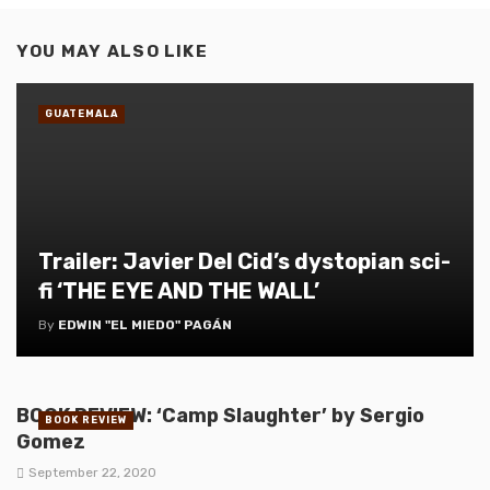
YOU MAY ALSO LIKE
GUATEMALA
Trailer: Javier Del Cid’s dystopian sci-
fi ‘THE EYE AND THE WALL’
By
EDWIN "EL MIEDO" PAGÁN
BOOK REVIEW: ‘Camp Slaughter’ by Sergio
BOOK REVIEW
Gomez
September 22, 2020