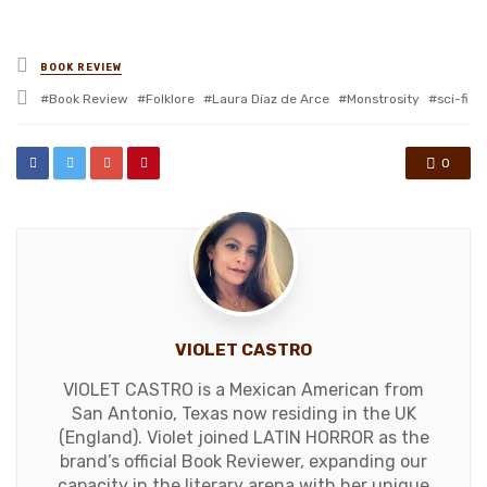
Posted
BOOK REVIEW
in
Tagged
Book Review
Folklore
Laura Díaz de Arce
Monstrosity
sci-fi
with
0
VIOLET CASTRO
VIOLET CASTRO is a Mexican American from
San Antonio, Texas now residing in the UK
(England). Violet joined LATIN HORROR as the
brand’s official Book Reviewer, expanding our
capacity in the literary arena with her unique