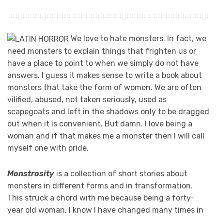
We love to hate monsters. In fact, we
need monsters to explain things that frighten us or
have a place to point to when we simply do not have
answers. I guess it makes sense to write a book about
monsters that take the form of women. We are often
vilified, abused, not taken seriously, used as
scapegoats and left in the shadows only to be dragged
out when it is convenient. But damn. I love being a
woman and if that makes me a monster then I will call
myself one with pride.
Monstrosity
is a collection of short stories about
monsters in different forms and in transformation.
This struck a chord with me because being a forty-
year old woman, I know I have changed many times in