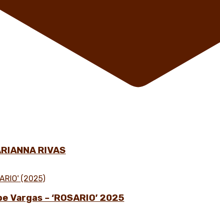
ARIANNA RIVAS
ipe Vargas – ‘ROSARIO’ 2025