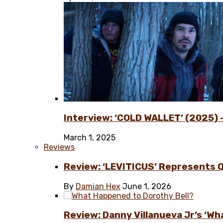
Interview: ‘COLD WALLET’ (2025) –
March 1, 2025
Reviews
Review: ‘LEVITICUS’ Represents 
By
Damian Hex
June 1, 2026
Review: Danny Villanueva Jr’s ‘Wh