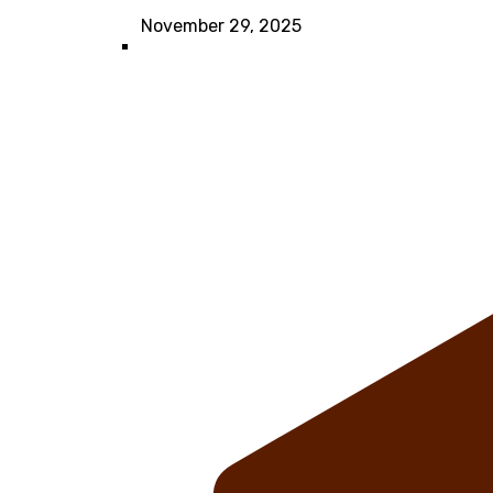
November 29, 2025