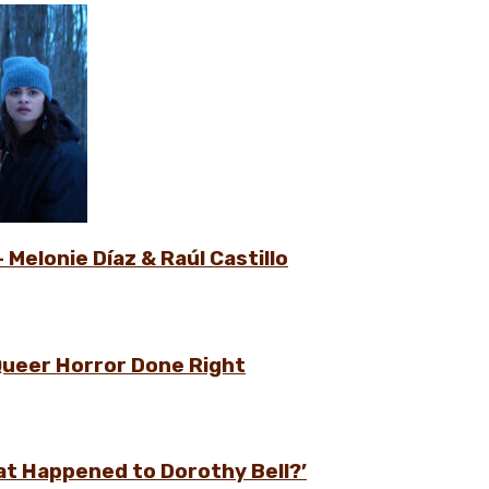
 Melonie Díaz & Raúl Castillo
Queer Horror Done Right
at Happened to Dorothy Bell?’