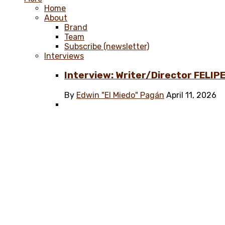
Home
About
Brand
Team
Subscribe (newsletter)
Interviews
Interview: Writer/Director FELIPE
By
Edwin "El Miedo" Pagán
April 11, 2026