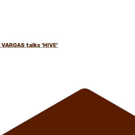
 VARGAS talks ‘HIVE’