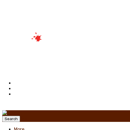
Menu
Search
More