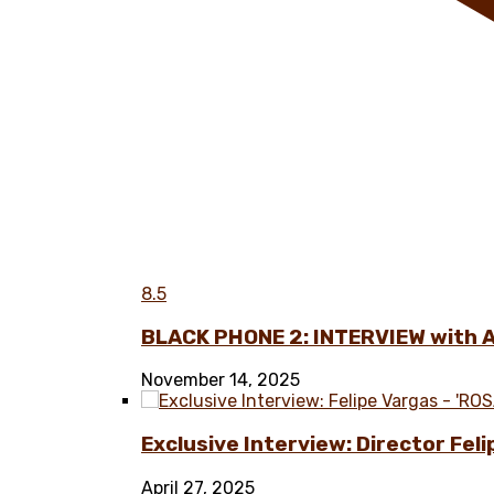
8.5
BLACK PHONE 2: INTERVIEW with 
November 14, 2025
Exclusive Interview: Director Fel
April 27, 2025