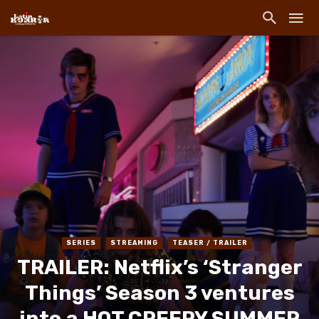
SERIES
STREAMING
TEASER / TRAILER
TRAILER: Netflix’s ‘Stranger
Things’ Season 3 ventures
into a HOT CREEPY SUMMER