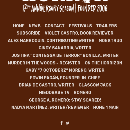
HOME
NEWS
CONTACT
FESTIVALS
TRAILERS
SUBSCRIBE
VIOLET CASTRO, BOOK REVIEWER
ALEX MARROQUIN, CONTRIBUTING WRITER
MONSTRUO
CINDY SANABRIA, WRITER
JUSTINA “CONTESSA DE TERROR” BONILLA, WRITER
MURDER IN THE WOODS – REGISTER
ON THE HORRIZON
GABY “7 OCTOBERZ” MORENO, WRITER
EDWIN PAGÁN, FOUNDER-IN-CHIEF
BRIAN DE CASTRO, WRITER
GLASGOW JACK
MIEDOBASE TV
ROMERO
GEORGE A. ROMERO: STAY SCARED!
NADYA MARTÍNEZ, WRITER/REVIEWER
HOME 1 MAIN