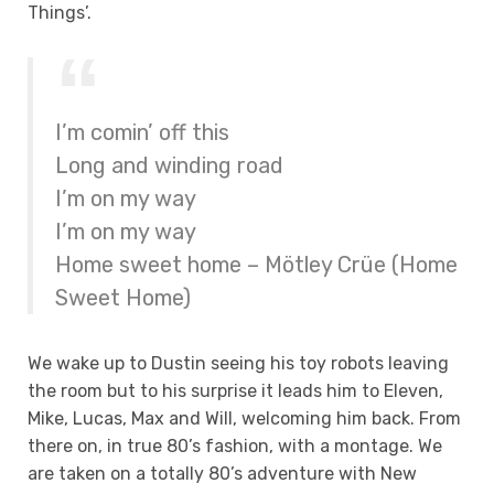
Things’.
I’m comin’ off this
Long and winding road
I’m on my way
I’m on my way
Home sweet home – Mötley Crüe (Home
Sweet Home)
We wake up to Dustin seeing his toy robots leaving
the room but to his surprise it leads him to Eleven,
Mike, Lucas, Max and Will, welcoming him back. From
there on, in true 80’s fashion, with a montage. We
are taken on a totally 80’s adventure with New