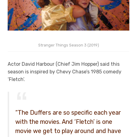
Stranger Things Season 3 (2019)
Actor David Harbour (Chief Jim Hopper) said this
season is inspired by Chevy Chase’s 1985 comedy
‘Fletch’.
“The Duffers are so specific each year
with the movies. And ‘Fletch’ is one
movie we get to play around and have