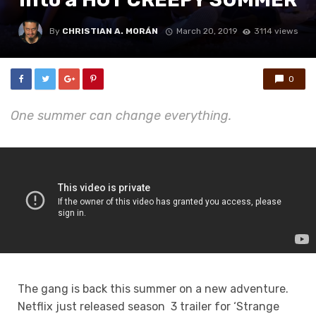
By
CHRISTIAN A. MORÁN
March 20, 2019
3114 views
0
One summer can change everything.
The gang is back this summer on a new adventure.
Netflix just released season 3 trailer for ‘Strange