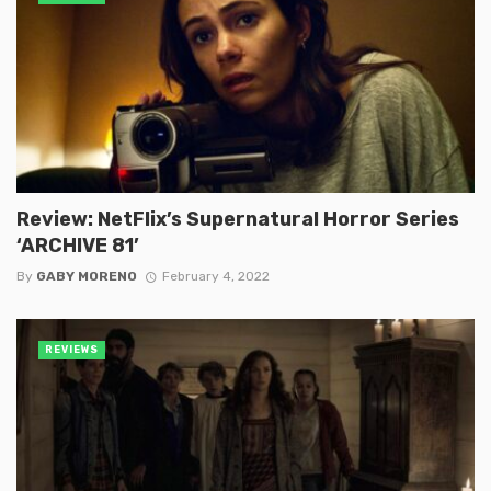
Review: NetFlix’s Supernatural Horror Series
‘ARCHIVE 81’
By
GABY MORENO
February 4, 2022
REVIEWS