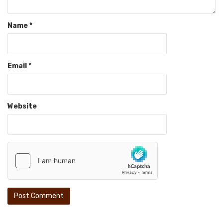
Name
*
Email
*
Website