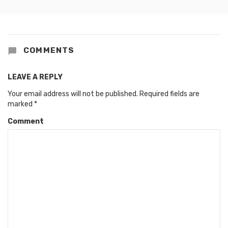
COMMENTS
LEAVE A REPLY
Your email address will not be published.
Required fields are
marked
*
Comment