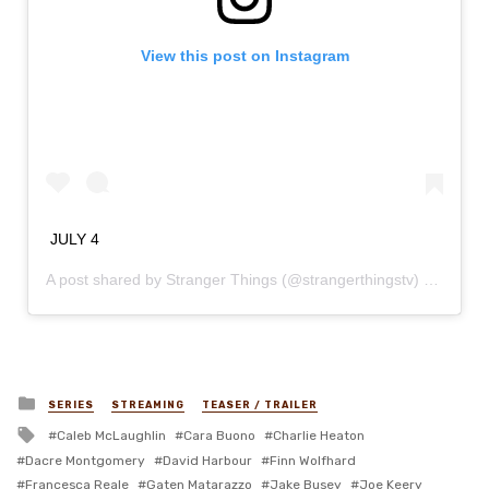
View this post on Instagram
JULY 4
A post shared by
Stranger Things
(@strangerthingstv) on
Dec 3
Posted
SERIES
STREAMING
TEASER / TRAILER
in
Tagged
Caleb McLaughlin
Cara Buono
Charlie Heaton
with
Dacre Montgomery
David Harbour
Finn Wolfhard
Francesca Reale
Gaten Matarazzo
Jake Busey
Joe Keery