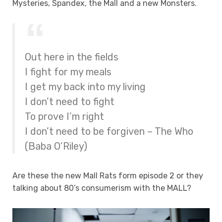
Mysteries, Spandex, the Mall and a new Monsters.
Out here in the fields
I fight for my meals
I get my back into my living
I don’t need to fight
To prove I’m right
I don’t need to be forgiven – The Who
(Baba O’Riley)
Are these the new Mall Rats form episode 2 or they
talking about 80’s consumerism with the MALL?