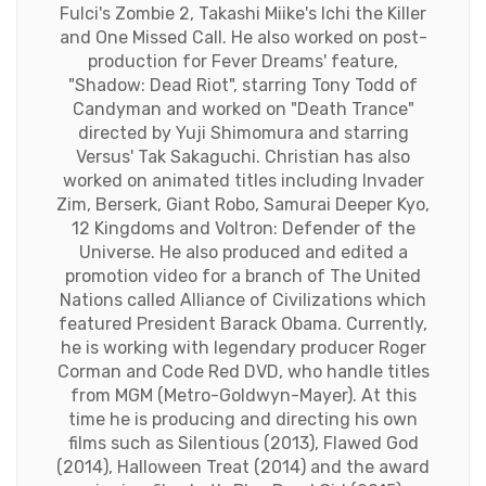
Fulci's Zombie 2, Takashi Miike's Ichi the Killer
and One Missed Call. He also worked on post-
production for Fever Dreams' feature,
"Shadow: Dead Riot", starring Tony Todd of
Candyman and worked on "Death Trance"
directed by Yuji Shimomura and starring
Versus' Tak Sakaguchi. Christian has also
worked on animated titles including Invader
Zim, Berserk, Giant Robo, Samurai Deeper Kyo,
12 Kingdoms and Voltron: Defender of the
Universe. He also produced and edited a
promotion video for a branch of The United
Nations called Alliance of Civilizations which
featured President Barack Obama. Currently,
he is working with legendary producer Roger
Corman and Code Red DVD, who handle titles
from MGM (Metro-Goldwyn-Mayer). At this
time he is producing and directing his own
films such as Silentious (2013), Flawed God
(2014), Halloween Treat (2014) and the award