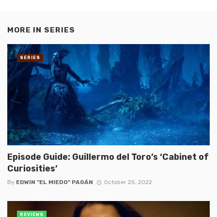
MORE IN
SERIES
SERIES
Episode Guide: Guillermo del Toro’s ‘Cabinet of
Curiosities’
By
EDWIN "EL MIEDO" PAGÁN
October 25, 2022
REVIEWS