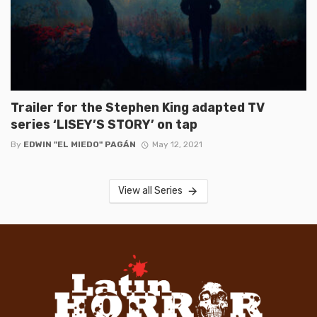
Trailer for the Stephen King adapted TV
series ‘LISEY’S STORY’ on tap
By
EDWIN "EL MIEDO" PAGÁN
May 12, 2021
View all Series