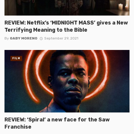
REVIEW: Netflix’s ‘MIDNIGHT MASS’ gives a New
Terrifying Meaning to the Bible
By
GABY MORENO
September 29, 2021
FILM
REVIEW: ‘Spiral’ a new face for the Saw
Franchise