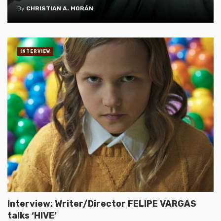
By
CHRISTIAN A. MORÁN
INTERVIEW
Interview: Writer/Director FELIPE VARGAS
talks ‘HIVE’