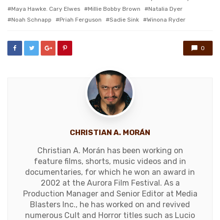
Maya Hawke. Cary Elwes
Millie Bobby Brown
Natalia Dyer
Noah Schnapp
Priah Ferguson
Sadie Sink
Winona Ryder
0
CHRISTIAN A. MORÁN
Christian A. Morán has been working on
feature films, shorts, music videos and in
documentaries, for which he won an award in
2002 at the Aurora Film Festival. As a
Production Manager and Senior Editor at Media
Blasters Inc., he has worked on and revived
numerous Cult and Horror titles such as Lucio