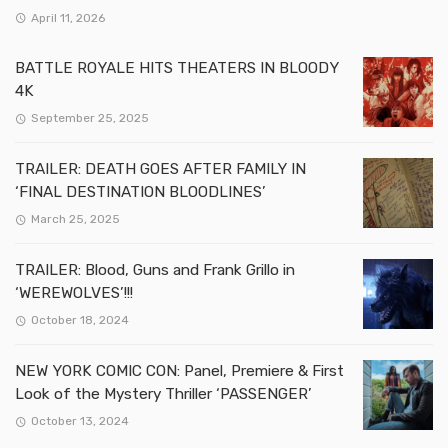
April 11, 2026
BATTLE ROYALE HITS THEATERS IN BLOODY
4K
September 25, 2025
TRAILER: DEATH GOES AFTER FAMILY IN
‘FINAL DESTINATION BLOODLINES’
March 25, 2025
TRAILER: Blood, Guns and Frank Grillo in
‘WEREWOLVES’!!!
October 18, 2024
NEW YORK COMIC CON: Panel, Premiere & First
Look of the Mystery Thriller ‘PASSENGER’
October 13, 2024