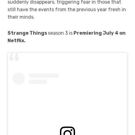
suddenly disappears, triggering fear in those that
still have the events from the previous year fresh in
their minds.
Strange Things
season 3 is
Premiering July 4 on
Netflix.