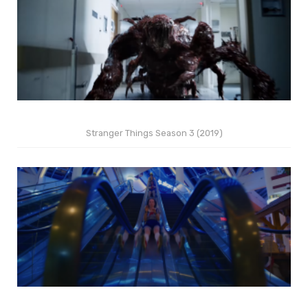
Stranger Things Season 3 (2019)