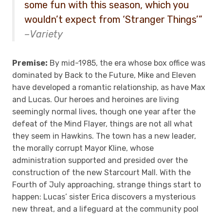
some fun with this season, which you
wouldn’t expect from ‘Stranger Things’”
–
Variety
Premise:
By mid-1985, the era whose box office was
dominated by Back to the Future, Mike and Eleven
have developed a romantic relationship, as have Max
and Lucas. Our heroes and heroines are living
seemingly normal lives, though one year after the
defeat of the Mind Flayer, things are not all what
they seem in Hawkins. The town has a new leader,
the morally corrupt Mayor Kline, whose
administration supported and presided over the
construction of the new Starcourt Mall. With the
Fourth of July approaching, strange things start to
happen: Lucas’ sister Erica discovers a mysterious
new threat, and a lifeguard at the community pool