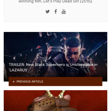
winning film, Let's Play Dead Girl (2015).
Twitter
Facebook
Youtube
TRAILER: New Black Superhero is Unstoppable in
‘LAZARUS’
PREVIOUS ARTICLE