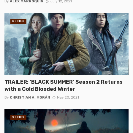
By
ALEX MARROQUIN
July 12, 2021
SERIES
TRAILER: ‘BLACK SUMMER’ Season 2 Returns
with a Cold Blooded Winter
By
CHRISTIAN A. MORÁN
May 20, 2021
SERIES