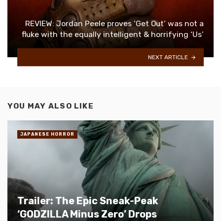
REVIEW: Jordan Peele proves ‘Get Out’ was not a
fluke with the equally intelligent & horrifying ‘Us’
NEXT ARTICLE
YOU MAY ALSO LIKE
JAPANESE HORROR
Trailer: The Epic Sneak-Peak
‘GODZILLA Minus Zero’ Drops