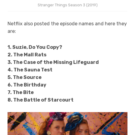
Stranger Things Season 3 (2019)
Netflix also posted the episode names and here they
are:
1. Suzie, Do You Copy?
2. The Mall Rats
3. The Case of the Missing Lifeguard
4. The Sauna Test
5. The Source
6. The Birthday
7. The Bite
8. The Battle of Starcourt