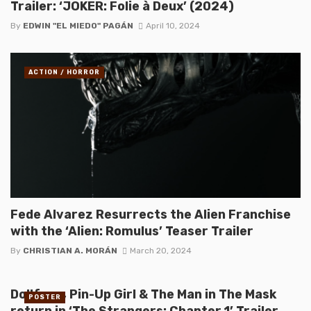
Trailer: ‘JOKER: Folie à Deux’ (2024)
By
EDWIN "EL MIEDO" PAGÁN
April 10, 2024
ACTION / HORROR
Fede Alvarez Resurrects the Alien Franchise
with the ‘Alien: Romulus’ Teaser Trailer
By
CHRISTIAN A. MORÁN
March 20, 2024
Dollface, Pin-Up Girl & The Man in The Mask
POSTER
return in ‘The Strangers: Chapter 1’ Trailer