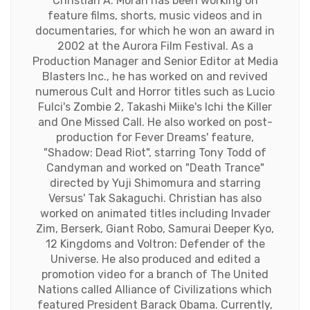
Christian A. Morán has been working on
feature films, shorts, music videos and in
documentaries, for which he won an award in
2002 at the Aurora Film Festival. As a
Production Manager and Senior Editor at Media
Blasters Inc., he has worked on and revived
numerous Cult and Horror titles such as Lucio
Fulci's Zombie 2, Takashi Miike's Ichi the Killer
and One Missed Call. He also worked on post-
production for Fever Dreams' feature,
"Shadow: Dead Riot", starring Tony Todd of
Candyman and worked on "Death Trance"
directed by Yuji Shimomura and starring
Versus' Tak Sakaguchi. Christian has also
worked on animated titles including Invader
Zim, Berserk, Giant Robo, Samurai Deeper Kyo,
12 Kingdoms and Voltron: Defender of the
Universe. He also produced and edited a
promotion video for a branch of The United
Nations called Alliance of Civilizations which
featured President Barack Obama. Currently,