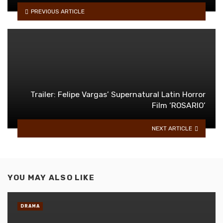
PREVIOUS ARTICLE
Trailer: Felipe Vargas’ Supernatural Latin Horror
Film ‘ROSARIO’
NEXT ARTICLE
YOU MAY ALSO LIKE
DRAMA