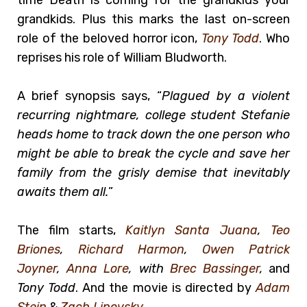
grandkids. Plus this marks the last on-screen
role of the beloved horror icon,
Tony Todd
. Who
reprises his role of William Bludworth.
A brief synopsis says, “
Plagued by a violent
recurring nightmare, college student Stefanie
heads home to track down the one person who
might be able to break the cycle and save her
family from the grisly demise that inevitably
awaits them all.
”
The film starts,
Kaitlyn Santa Juana
,
Teo
Briones
,
Richard Harmon
,
Owen Patrick
Joyner
,
Anna Lore
, with
Brec Bassinger
,
and
Tony Todd
. And the movie is directed by
Adam
Stein
&
Zach Lipovsky
.