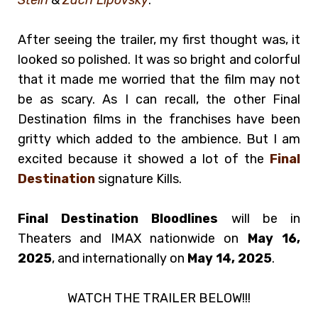
After seeing the trailer, my first thought was, it
looked so polished. It was so bright and colorful
that it made me worried that the film may not
be as scary. As I can recall, the other Final
Destination films in the franchises have been
gritty which added to the ambience. But I am
excited because it showed a lot of the
Final
Destination
signature Kills.
Final Destination Bloodlines
will be in
Theaters and IMAX nationwide on
May 16,
2025
, and internationally on
May 14, 2025
.
WATCH THE TRAILER BELOW!!!