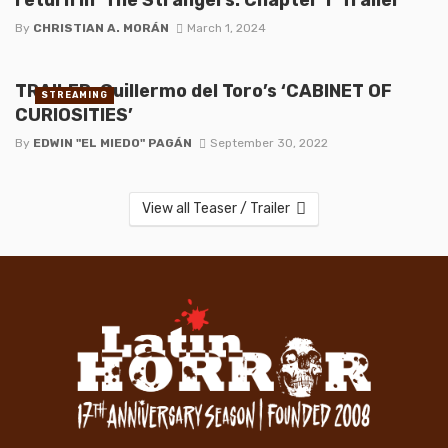
By
CHRISTIAN A. MORÁN
March 1, 2024
TRAILER: Guillermo del Toro’s ‘CABINET OF
STREAMING
CURIOSITIES’
By
EDWIN "EL MIEDO" PAGÁN
September 30, 2022
View all Teaser / Trailer