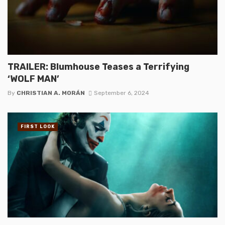
TRAILER: Blumhouse Teases a Terrifying
‘WOLF MAN’
By
CHRISTIAN A. MORÁN
September 6, 2024
FIRST LOOK