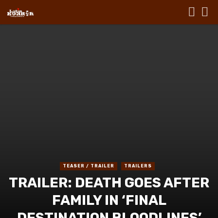
TEASER / TRAILER
TRAILERS
TRAILER: DEATH GOES AFTER
FAMILY IN ‘FINAL
DESTINATION BLOODLINES’