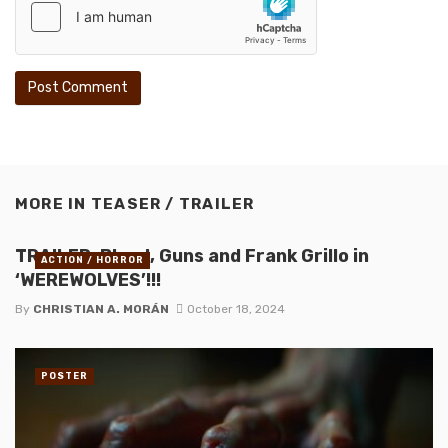
MORE IN
TEASER / TRAILER
TRAILER: Blood, Guns and Frank Grillo in
ACTION / HORROR
‘WEREWOLVES’!!!
By
CHRISTIAN A. MORÁN
October 18, 2024
POSTER