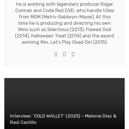
he is working with legendary producer Roger
Corman and Code Red DVD, who handle titles
from MGM (Metro-Goldwyn-Mayer). At this
time he is producing and directing his own
films such as Silentious (2013), Flawed God
(2014), Halloween Treat (2014) and the award
winning film, Let's Play Dead Girl (2015).
Twitter
Facebook
Youtube
Interview: ‘COLD WALLET’ (2025) – Melonie Díaz &
Raúl Castillo