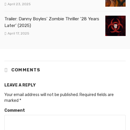
April 23, 2025
Trailer: Danny Boyles’ Zombie Thriller ’28 Years
Later’ (2025)
April 17, 2025
COMMENTS
LEAVE A REPLY
Your email address will not be published.
Required fields are
marked
*
Comment