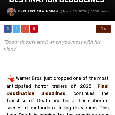
By
CHRISTIAN A. MORÁN
March 25, 2025
5505 views
0
"Death doesn't like it when you mess with his
plans"
Warner Bros. just dropped one of the most
anticipated horror trailers of 2025. ‘
Final
Destination Bloodlines
’ continues the
franchise of Death and his or her elaborate
scenes of methods of killing its victims. This
time Death is coming for the grandkids your