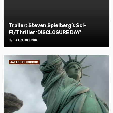
Trailer: Steven Spielberg’s Sci-
Fi/Thriller ‘DISCLOSURE DAY’
By
LATIN HORROR
JAPANESE HORROR