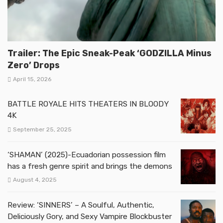
Trailer: The Epic Sneak-Peak ‘GODZILLA Minus
Zero’ Drops
April 15, 2026
BATTLE ROYALE HITS THEATERS IN BLOODY
4K
September 25, 2025
‘SHAMAN’ (2025)-Ecuadorian possession film
has a fresh genre spirit and brings the demons
August 4, 2025
Review: ‘SINNERS’ – A Soulful, Authentic,
Deliciously Gory, and Sexy Vampire Blockbuster