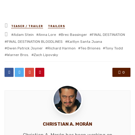
Posted
TEASER / TRAILER
TRAILERS
in
Tagged
Adam Stein
Anna Lore
Brec Bassinger
FINAL DESTINATION
with
FINAL DESTINATION BLOODLINES
Kaitlyn Santa Juana
Owen Patrick Joyner
Richard Harmon
Teo Briones
Tony Todd
Warner Bros.
Zach Lipovsky
0
CHRISTIAN A. MORÁN