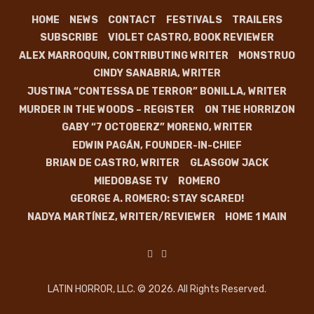
HOME
NEWS
CONTACT
FESTIVALS
TRAILERS
SUBSCRIBE
VIOLET CASTRO, BOOK REVIEWER
ALEX MARROQUIN, CONTRIBUTING WRITER
MONSTRUO
CINDY SANABRIA, WRITER
JUSTINA “CONTESSA DE TERROR” BONILLA, WRITER
MURDER IN THE WOODS – REGISTER
ON THE HORRIZON
GABY “7 OCTOBERZ” MORENO, WRITER
EDWIN PAGÁN, FOUNDER-IN-CHIEF
BRIAN DE CASTRO, WRITER
GLASGOW JACK
MIEDOBASE TV
ROMERO
GEORGE A. ROMERO: STAY SCARED!
NADYA MARTÍNEZ, WRITER/REVIEWER
HOME 1 MAIN
LATIN HORROR, LLC. © 2026. All Rights Reserved.