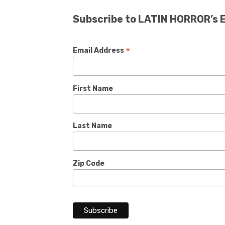
Subscribe to LATIN HORROR’s 
*
Email Address
First Name
Last Name
Zip Code