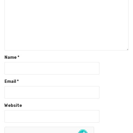
Name
*
Email
*
Website