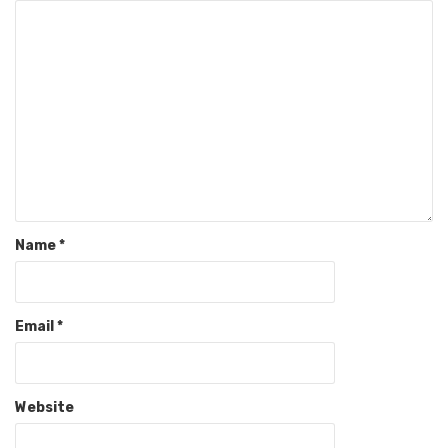
Name
*
Email
*
Website