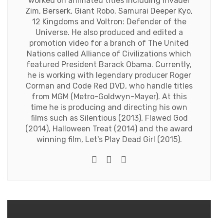
worked on animated titles including Invader
Zim, Berserk, Giant Robo, Samurai Deeper Kyo,
12 Kingdoms and Voltron: Defender of the
Universe. He also produced and edited a
promotion video for a branch of The United
Nations called Alliance of Civilizations which
featured President Barack Obama. Currently,
he is working with legendary producer Roger
Corman and Code Red DVD, who handle titles
from MGM (Metro-Goldwyn-Mayer). At this
time he is producing and directing his own
films such as Silentious (2013), Flawed God
(2014), Halloween Treat (2014) and the award
winning film, Let's Play Dead Girl (2015).
Twitter
Facebook
Youtube