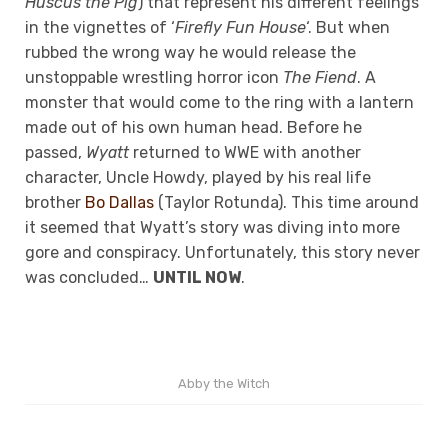
Huscus the Pig
) that represent his different feelings
in the vignettes of ‘
Firefly Fun House
‘. But when
rubbed the wrong way he would release the
unstoppable wrestling horror icon
The Fiend
. A
monster that would come to the ring with a lantern
made out of his own human head. Before he
passed,
Wyatt
returned to WWE with another
character, Uncle Howdy, played by his real life
brother
Bo Dallas
(Taylor Rotunda). This time around
it seemed that Wyatt’s story was diving into more
gore and conspiracy. Unfortunately, this story never
was concluded…
UNTIL NOW
.
Abby the Witch