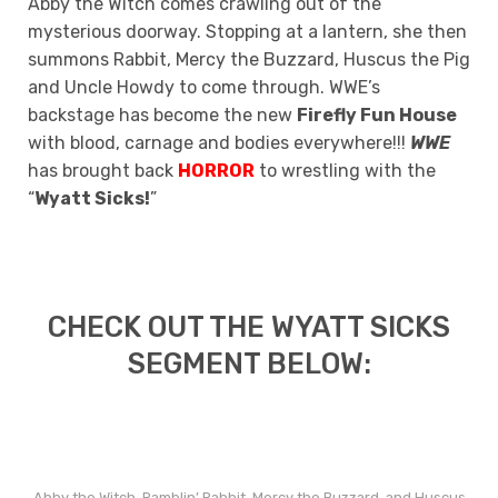
Abby the Witch comes crawling out of the
mysterious doorway. Stopping at a lantern, she then
summons Rabbit, Mercy the Buzzard, Huscus the Pig
and Uncle Howdy to come through. WWE’s
backstage has become the new
Firefly Fun House
with blood, carnage and bodies everywhere!!!
WWE
has brought back
HORROR
to wrestling with the
“
Wyatt Sicks!
”
CHECK OUT THE WYATT SICKS
SEGMENT BELOW:
Abby the Witch, Ramblin’ Rabbit, Mercy the Buzzard, and Huscus