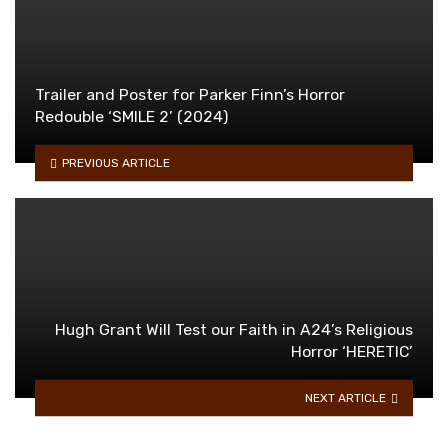
Trailer and Poster for Parker Finn’s Horror
Redouble ‘SMILE 2’ (2024)
PREVIOUS ARTICLE
Hugh Grant Will Test our Faith in A24’s Religious
Horror ‘HERETIC’
NEXT ARTICLE