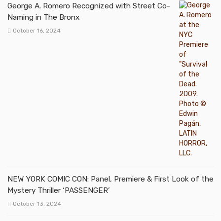
George A. Romero Recognized with Street Co-
Naming in The Bronx
October 16, 2024
NEW YORK COMIC CON: Panel, Premiere & First Look of the
Mystery Thriller ‘PASSENGER’
October 13, 2024