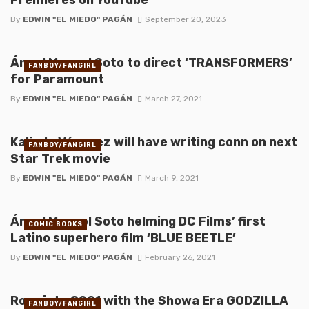
By
EDWIN "EL MIEDO" PAGÁN
September 20, 2023
Ángel Manuel Soto to direct ‘TRANSFORMERS’
FANBOY/FANGIRL
for Paramount
By
EDWIN "EL MIEDO" PAGÁN
March 27, 2021
Kalinda Vázquez will have writing conn on next
FANBOY/FANGIRL
Star Trek movie
By
EDWIN "EL MIEDO" PAGÁN
March 9, 2021
Ángel Manuel Soto helming DC Films’ first
COMIC BOOKS
Latino superhero film ‘BLUE BEETLE’
By
EDWIN "EL MIEDO" PAGÁN
February 26, 2021
Roar into 2021 with the Showa Era GODZILLA
FANBOY/FANGIRL