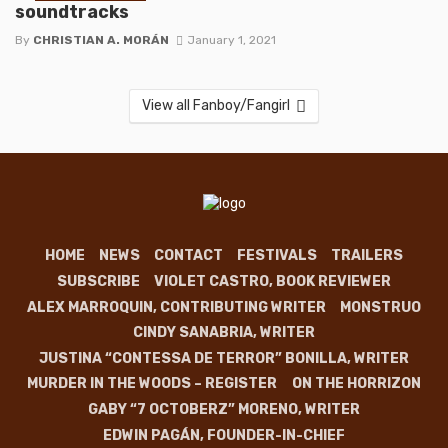
soundtracks
By
CHRISTIAN A. MORÁN
January 1, 2021
View all Fanboy/Fangirl
HOME
NEWS
CONTACT
FESTIVALS
TRAILERS
SUBSCRIBE
VIOLET CASTRO, BOOK REVIEWER
ALEX MARROQUIN, CONTRIBUTING WRITER
MONSTRUO
CINDY SANABRIA, WRITER
JUSTINA “CONTESSA DE TERROR” BONILLA, WRITER
MURDER IN THE WOODS – REGISTER
ON THE HORRIZON
GABY “7 OCTOBERZ” MORENO, WRITER
EDWIN PAGÁN, FOUNDER-IN-CHIEF