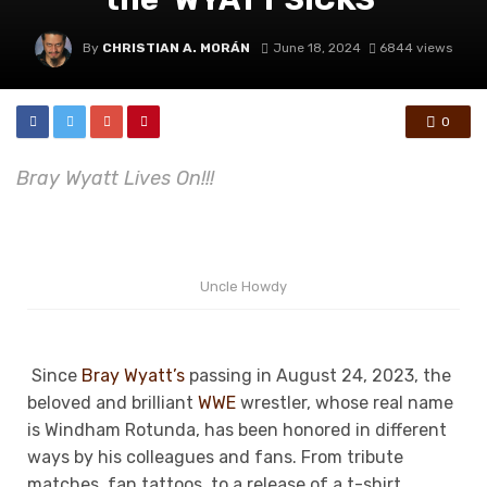
By
CHRISTIAN A. MORÁN
June 18, 2024
6844 views
0
Bray Wyatt Lives On!!!
Uncle Howdy
Since
Bray Wyatt’s
passing in August 24, 2023, the
beloved and brilliant
WWE
wrestler, whose real name
is Windham Rotunda, has been honored in different
ways by his colleagues and fans. From tribute
matches, fan tattoos, to a release of a t-shirt