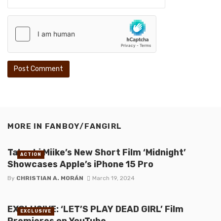
MORE IN
FANBOY/FANGIRL
Takashi Miike’s New Short Film ‘Midnight’
ACTION
Showcases Apple’s iPhone 15 Pro
By
CHRISTIAN A. MORÁN
March 19, 2024
EXCLUSIVE: ‘LET’S PLAY DEAD GIRL’ Film
EXCLUSIVE
Premieres on YouTube