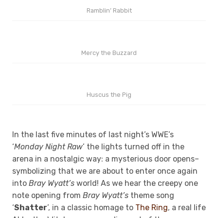
Ramblin’ Rabbit
Mercy the Buzzard
Huscus the Pig
In the last five minutes of last night’s WWE’s
‘
Monday Night Raw
’ the lights turned off in the
arena in a nostalgic way: a mysterious door opens–
symbolizing that we are about to enter once again
into
Bray Wyatt’s
world! As we hear the creepy one
note opening from
Bray Wyatt’s
theme song
‘
Shatter
’, in a classic homage to
The Ring
, a real life