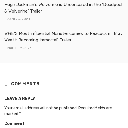
Hugh Jackman’s Wolverine is Uncensored in the ‘Deadpool
& Wolverine’ Trailer
April 23, 2024
WWE’S Most Influential Monster comes to Peacock in ‘Bray
Wyatt: Becoming Immortal’ Trailer
March 19, 2024
COMMENTS
LEAVE A REPLY
Your email address will not be published.
Required fields are
marked
*
Comment