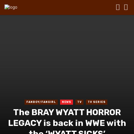
FANBOY/FANGIRL
NEWS
TV
TV SERIES
The BRAY WYATT HORROR
LEGACY is back in WWE with
the ‘WYATT SICKS’