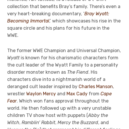
collection that benefits Bray’s family. There’s even a
very heart-breaking documentary, ‘
Bray Wyatt:
Becoming Immortal
,’ which showcases his rise in the
square circle and his plans for his future in the
WWE.
The former WWE Champion and Universal Champion,
Wyatt
is known for his charismatic characters form
the cult leader of the Wyatt Family to a personality
disorder monster known as
The Fiend
. His
characters dive into a nightmarish world of a
deranged cult leader inspired by
Charles Manson
,
wrestler
Waylon Mercy
and
Max Cady
from
Cape
Fear
. Which won fans approval throughout the
world. He then followed up with a very unstable
children TV show host with puppets (
Abby the
Witch
,
Ramblin’ Rabbit
,
Mercy the Buzzard
, and