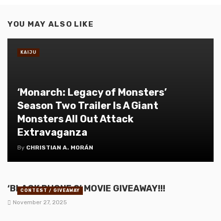
YOU MAY ALSO LIKE
KAIJU
‘Monarch: Legacy of Monsters’
Season Two Trailer Is A Giant
Monsters All Out Attack
Extravaganza
By
CHRISTIAN A. MORÁN
‘BLACK PHONE 2’ MOVIE GIVEAWAY!!!
CONTEST / GIVEAWAY
November 27, 2025