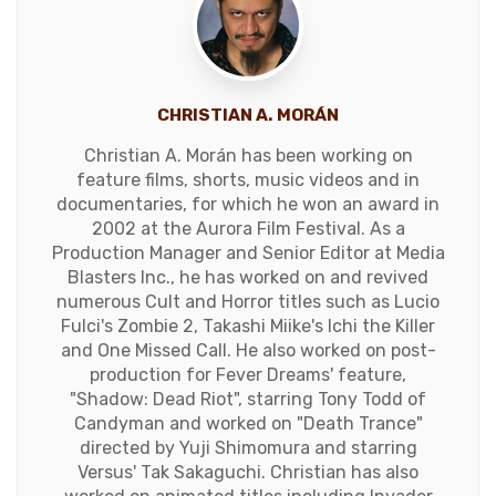
CHRISTIAN A. MORÁN
Christian A. Morán has been working on
feature films, shorts, music videos and in
documentaries, for which he won an award in
2002 at the Aurora Film Festival. As a
Production Manager and Senior Editor at Media
Blasters Inc., he has worked on and revived
numerous Cult and Horror titles such as Lucio
Fulci's Zombie 2, Takashi Miike's Ichi the Killer
and One Missed Call. He also worked on post-
production for Fever Dreams' feature,
"Shadow: Dead Riot", starring Tony Todd of
Candyman and worked on "Death Trance"
directed by Yuji Shimomura and starring
Versus' Tak Sakaguchi. Christian has also