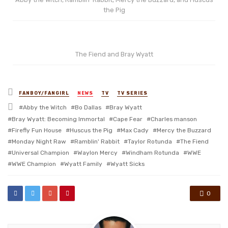
the Pig
The Fiend and Bray Wyatt
Posted
FANBOY/FANGIRL
NEWS
TV
TV SERIES
in
Tagged
Abby the Witch
Bo Dallas
Bray Wyatt
with
Bray Wyatt: Becoming Immortal
Cape Fear
Charles manson
Firefly Fun House
Huscus the Pig
Max Cady
Mercy the Buzzard
Monday Night Raw
Ramblin' Rabbit
Taylor Rotunda
The Fiend
Universal Champion
Waylon Mercy
Windham Rotunda
WWE
WWE Champion
Wyatt Family
Wyatt Sicks
0