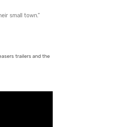
eir small town.”
teasers trailers and the