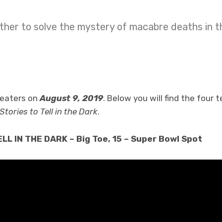
her to solve the mystery of macabre deaths in th
theaters on
August 9, 2019
. Below you will find the four 
Stories to Tell in the Dark
.
L IN THE DARK – Big Toe, 15 – Super Bowl Spot