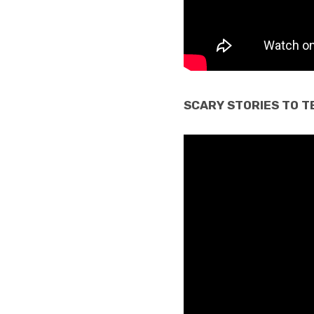
SCARY STORIES TO TE