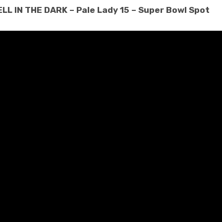
L IN THE DARK – Pale Lady 15 – Super Bowl Spot