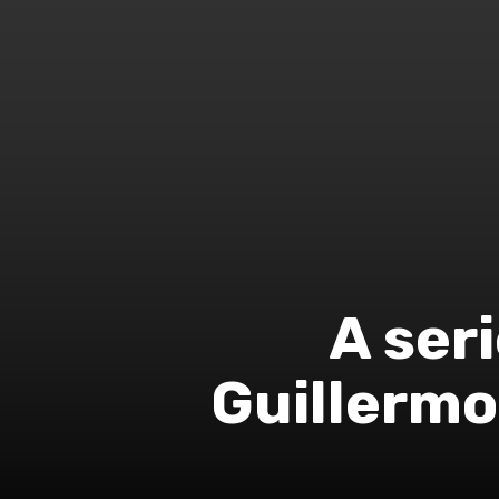
A seri
Guillermo 