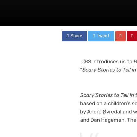
Share
Tweet
CBS introduces us to
B
“
Scary Stories to Tell i
Scary Stories to Tell in
based on a children’s s
by André Øvredal and w
and Dan Hageman. The s