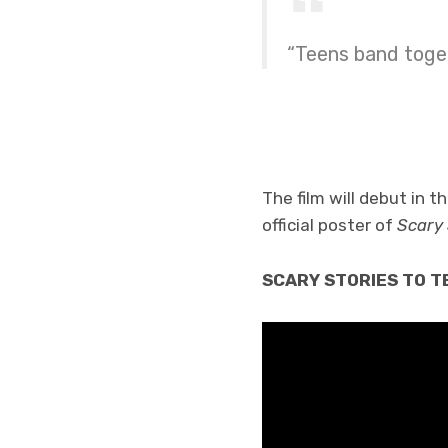
“Teens band toget
The film will debut in 
official poster of
Scary 
SCARY STORIES TO TEL