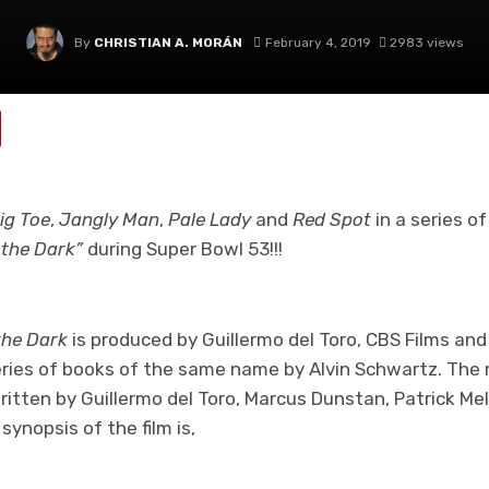
By
CHRISTIAN A. MORÁN
February 4, 2019
2983 views
ig Toe
,
Jangly Man
,
Pale Lady
and
Red Spot
in a series of
n the Dark”
during Super Bowl 53!!!
 the Dark
is produced by Guillermo del Toro, CBS Films and 
eries of books of the same name by Alvin Schwartz. The 
ritten by Guillermo del Toro, Marcus Dunstan, Patrick Me
ynopsis of the film is,