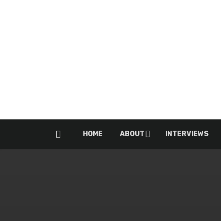
HOME
ABOUT
INTERVIEWS