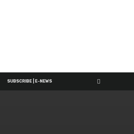
SUBSCRIBE | E-NEWS