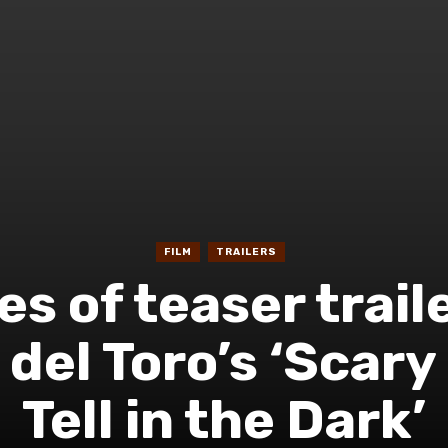
FILM
TRAILERS
es of teaser trail
del Toro’s ‘Scary
Tell in the Dark’