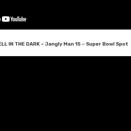
LL IN THE DARK – Jangly Man 15 – Super Bowl Spot