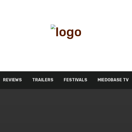
REVIEWS
TRAILERS
FESTIVALS
MIEDOBASE TV