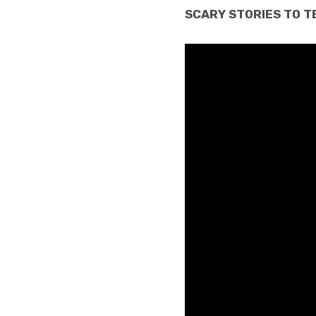
SCARY STORIES TO TEL