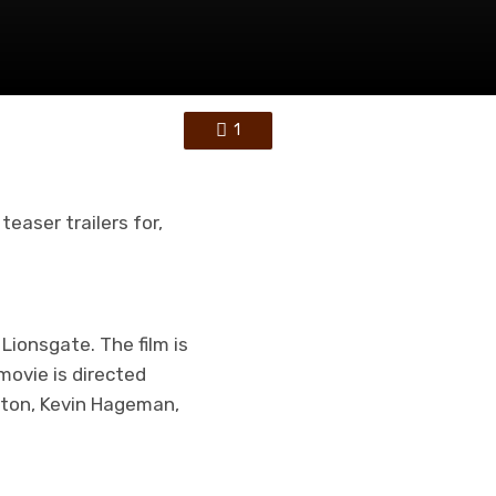
1
 teaser trailers for,
Lionsgate. The film is
movie is directed
lton, Kevin Hageman,