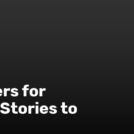
ers for
 Stories to