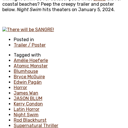
coastal beaches? Peep the creepy trailer and poster
below.
Night Swim
hits theaters on January 5, 2024.
Posted in
Trailer / Poster
Tagged with
Amélie Hoeferle
Atomic Monster
Blumhouse
Bryce McGuire
Edwin Pagán
Horror
James Wan
JASON BLUM
Kerry Condon
Latin Horror
Night Swim
Rod Blackhurst
Supernatural Thriller