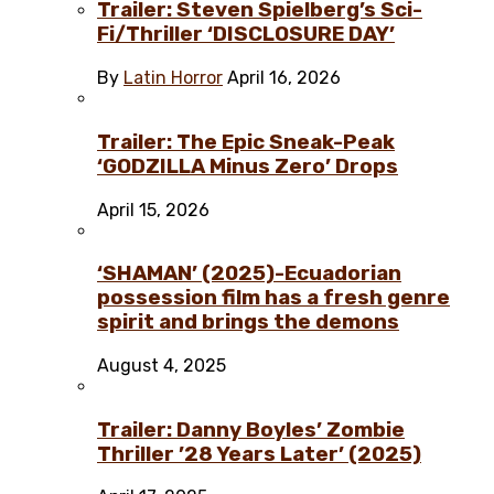
Trailer: Steven Spielberg’s Sci-
Fi/Thriller ‘DISCLOSURE DAY’
By
Latin Horror
April 16, 2026
Trailer: The Epic Sneak-Peak
‘GODZILLA Minus Zero’ Drops
April 15, 2026
‘SHAMAN’ (2025)-Ecuadorian
possession film has a fresh genre
spirit and brings the demons
August 4, 2025
Trailer: Danny Boyles’ Zombie
Thriller ’28 Years Later’ (2025)