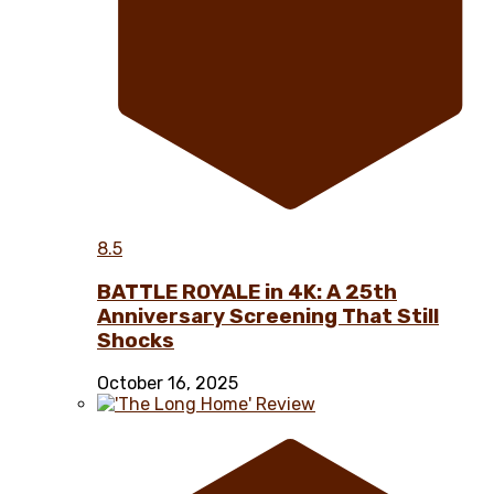
8.5
BATTLE ROYALE in 4K: A 25th
Anniversary Screening That Still
Shocks
October 16, 2025