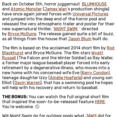
Back on October 5th, horror juggernaut
BLUMHOUSE
and
Atomic Monster
(
James Wan
‘s production shingle)
have once again joined forces with
Universal Pictures
and
jumped into the deep end of the horror pool and
released the very atmospheric trailer and poster for their
new supernatural thriller, ‘
NIGHT SWIM
, ‘ directed
by
Bryce McGuire
. The release gained quite a bit of buzz,
as all things from the house that
Jason Blum
built do.
The film is based on the acclaimed 2014 short film by
Rod
Blackhurst
and Bryce McGuire. The film stars
Wyatt
Russell
(The Falcon and the Winter Soldier) as Ray Waller,
a former major league baseball player forced into early
retirement by a degenerative illness, who moves into a
new home with his concerned wife Eve (
Kerry Condon)
,
teenage daughter Izzy (
Amélie Hoeferle
) and young son
Elliot (
Gavin Warren
), that has a swimming pool he hopes
will help with his recovery and return to baseball.
THE BONUS:
You can watch the full original short film
that inspired the soon-to-be-released feature
HERE
.
You’re welcome. 🙂
Will
Night Swim
do for outdoor pools what
JAWS
did for