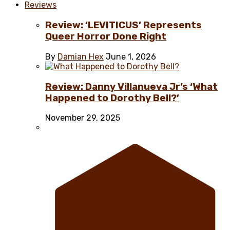
Reviews
Review: ‘LEVITICUS’ Represents
Queer Horror Done Right
By
Damian Hex
June 1, 2026
Review: Danny Villanueva Jr’s ‘What
Happened to Dorothy Bell?’
November 29, 2025