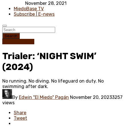
November 28, 2021
MiedoBase TV
Subscribe | E-news
Search
Trailer / Poster
Trialer: ‘NIGHT SWIM’
(2024)
No running. No diving. No lifeguard on duty. No
swimming after dark.
By
Edwin "El Miedo" Pagán
November 20, 2023
3257
views
Share
Tweet