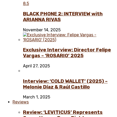
8.5
BLACK PHONE 2: INTERVIEW with
ARIANNA RIVAS
November 14, 2025
Exclusive Interview: Director Felipe
Vargas – ‘ROSARIO’ 2025
April 27, 2025
Interview: ‘COLD WALLET’ (2025) –
Melonie Díaz & Raúl Castillo
March 1, 2025
Reviews
Review: ‘LEVITICUS’ Represents