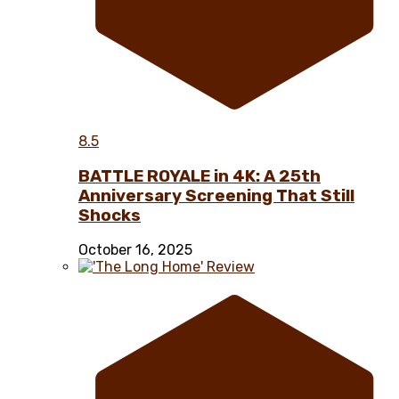
8.5
BATTLE ROYALE in 4K: A 25th
Anniversary Screening That Still
Shocks
October 16, 2025