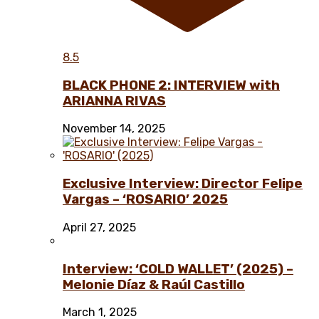
8.5
BLACK PHONE 2: INTERVIEW with
ARIANNA RIVAS
November 14, 2025
Exclusive Interview: Director Felipe
Vargas – ‘ROSARIO’ 2025
April 27, 2025
Interview: ‘COLD WALLET’ (2025) –
Melonie Díaz & Raúl Castillo
March 1, 2025