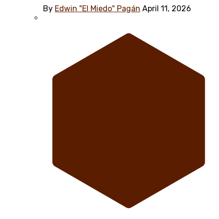
By
Edwin "El Miedo" Pagán
April 11, 2026