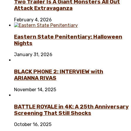
Two Trailer Is A Giant Monsters All Out
Attack Extravaganza
February 4, 2026
Eastern State Penitentiary: Halloween
Nights
January 31, 2026
BLACK PHONE 2: INTERVIEW with
ARIANNA RIVAS
November 14, 2025
BATTLE ROYALE in 4K: A 25th Anniversary
Screening That Still Shocks
October 16, 2025