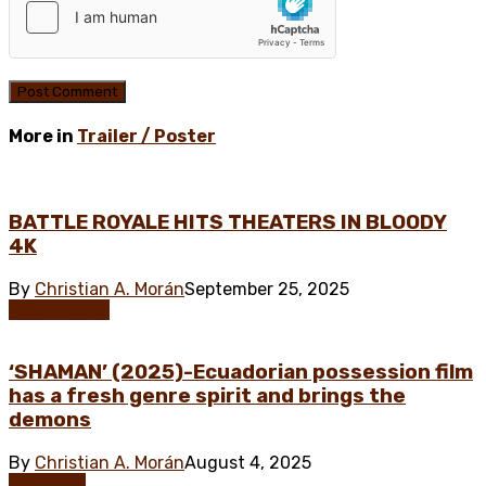
More in
Trailer / Poster
BATTLE ROYALE HITS THEATERS IN BLOODY
4K
By
Christian A. Morán
September 25, 2025
Asian Horror
‘SHAMAN’ (2025)-Ecuadorian possession film
has a fresh genre spirit and brings the
demons
By
Christian A. Morán
August 4, 2025
Exclusive