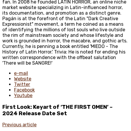
fan. In 2008 he founded LATIN HORROR, an online niche
market website specializing in Latin-influenced horror,
its documentation, and promotion as a distinct genre.
Pagán is at the forefront of the Latin "Dark Creative
Expressionist" movement, a term he coined as a means
of identifying the millions of lost souls who live outside
the rim of mainstream society and whose lifestyle and
work is grounded in horror, the macabre, and gothic arts.
Currently, he is penning a book entitled 'MIEDO - The
History of Latin Horror.' Trivia: He is noted for ending his
written correspondence with the offbeat salutation
'There will be SANGRE!'
e-mail
Website
Twitter
Facebook
Youtube
First Look: Keyart of ‘THE FIRST OMEN’ –
2024 Release Date Set
Previous article