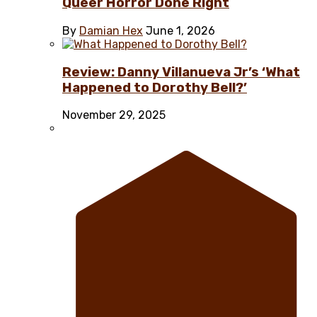
Queer Horror Done Right
By
Damian Hex
June 1, 2026
Review: Danny Villanueva Jr’s ‘What
Happened to Dorothy Bell?’
November 29, 2025