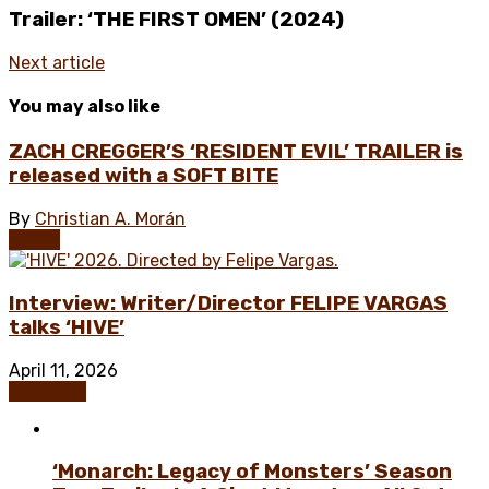
Trailer: ‘THE FIRST OMEN’ (2024)
Next article
You may also like
ZACH CREGGER’S ‘RESIDENT EVIL’ TRAILER is
released with a SOFT BITE
By
Christian A. Morán
Horror
Interview: Writer/Director FELIPE VARGAS
talks ‘HIVE’
April 11, 2026
Interview
‘Monarch: Legacy of Monsters’ Season