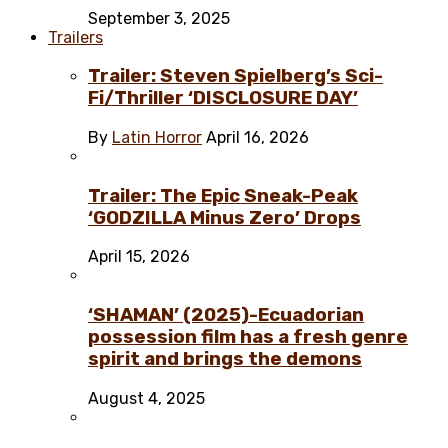
September 3, 2025
Trailers
Trailer: Steven Spielberg’s Sci-
Fi/Thriller ‘DISCLOSURE DAY’
By
Latin Horror
April 16, 2026
Trailer: The Epic Sneak-Peak
‘GODZILLA Minus Zero’ Drops
April 15, 2026
‘SHAMAN’ (2025)-Ecuadorian
possession film has a fresh genre
spirit and brings the demons
August 4, 2025