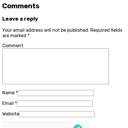
Comments
Leave a reply
Your email address will not be published.
Required fields
are marked
*
Comment
Name
*
Email
*
Website