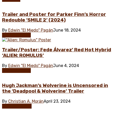
Trailer and Poster for Parker Finn’s Horror
Redouble ‘SMILE 2’ (2024)
By
Edwin "El Miedo" Pagán
June 18, 2024
Trailer / Poster
Trailer/Poster: Fede Álvarez’ Red Hot Hybrid
‘ALIEN: ROMULUS’
By
Edwin "El Miedo" Pagán
June 4, 2024
Trailer / Poster
Hugh Jackman’s Wolverine is Uncensored in
the ‘Deadpool & Wolverine’ Trailer
By
Christian A. Morán
April 23, 2024
Fanboy/Fangirl