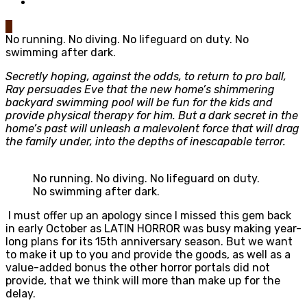
0
No running. No diving. No lifeguard on duty. No
swimming after dark.
Secretly hoping, against the odds, to return to pro ball,
Ray persuades Eve that the new home’s shimmering
backyard swimming pool will be fun for the kids and
provide physical therapy for him. But a dark secret in the
home’s past will unleash a malevolent force that will drag
the family under, into the depths of inescapable terror.
No running. No diving. No lifeguard on duty.
No swimming after dark.
I must offer up an apology since I missed this gem back
in early October as LATIN HORROR was busy making year-
long plans for its 15th anniversary season. But we want
to make it up to you and provide the goods, as well as a
value-added bonus the other horror portals did not
provide, that we think will more than make up for the
delay.