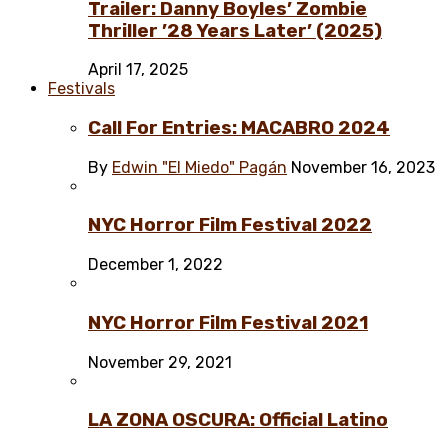
Trailer: Danny Boyles’ Zombie
Thriller ’28 Years Later’ (2025)
April 17, 2025
Festivals
Call For Entries: MACABRO 2024
By
Edwin "El Miedo" Pagán
November 16, 2023
NYC Horror Film Festival 2022
December 1, 2022
NYC Horror Film Festival 2021
November 29, 2021
LA ZONA OSCURA: Official Latino