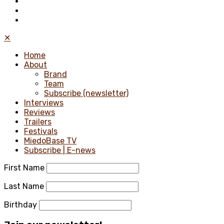
✕
Home
About
Brand
Team
Subscribe (newsletter)
Interviews
Reviews
Trailers
Festivals
MiedoBase TV
Subscribe | E-news
First Name
Last Name
Birthday