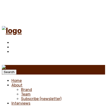
Menu
Search
Home
About
Brand
Team
Subscribe (newsletter)
Interviews