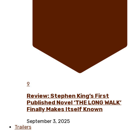
9
Review: Stephen King’s First
Published Novel ‘THE LONG WALK’
Finally Makes Itself Known
September 3, 2025
Trailers