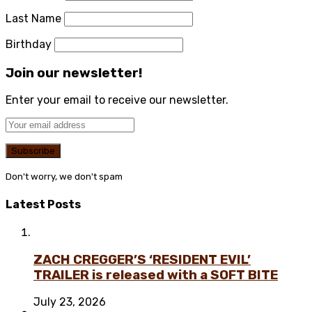
Last Name
Birthday
Join our newsletter!
Enter your email to receive our newsletter.
Don't worry, we don't spam
Latest Posts
ZACH CREGGER’S ‘RESIDENT EVIL’
TRAILER is released with a SOFT BITE
July 23, 2026