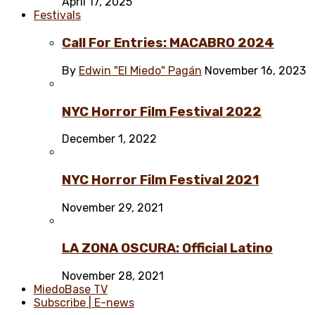
April 17, 2025
Festivals
Call For Entries: MACABRO 2024
By
Edwin "El Miedo" Pagán
November 16, 2023
NYC Horror Film Festival 2022
December 1, 2022
NYC Horror Film Festival 2021
November 29, 2021
LA ZONA OSCURA: Official Latino
November 28, 2021
MiedoBase TV
Subscribe | E-news