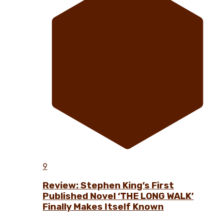
9
Review: Stephen King’s First
Published Novel ‘THE LONG WALK’
Finally Makes Itself Known