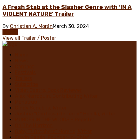
A Fresh Stab at the Slasher Genre with ‘IN A
VIOLENT NATURE’ Trailer
By
Christian A. Morán
March 30, 2024
Poster
View all Trailer / Poster
Home
News
Contact
Festivals
Trailers
Subscribe
Violet Castro, Book Reviewer
Alex Marroquin, Contributing Writer
Monstruo
Cindy Sanabria, Writer
Justina “Contessa de Terror” Bonilla, Writer
MURDER IN THE WOODS – Register
On The Horrizon
Gaby “7 Octoberz” Moreno, Writer
Edwin Pagán, Founder-In-Chief