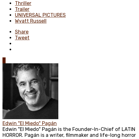
Thriller
Trailer
UNIVERSAL PICTURES
Wyatt Russell
Share
Tweet
0
Edwin "El Miedo" Pagán
Edwin "El Miedo" Pagán is the Founder-In-Chief of LATIN
HORROR. Pagán is a writer, filmmaker and life-long horror