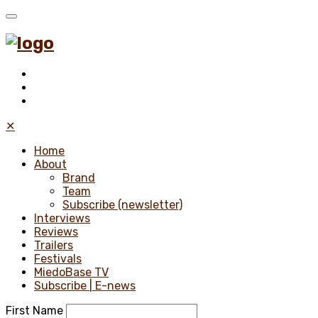
✕
Home
About
Brand
Team
Subscribe (newsletter)
Interviews
Reviews
Trailers
Festivals
MiedoBase TV
Subscribe | E-news
First Name