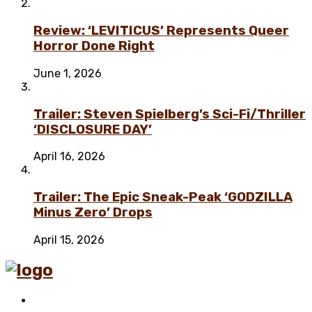
Review: ‘LEVITICUS’ Represents Queer
Horror Done Right
June 1, 2026
Trailer: Steven Spielberg’s Sci-Fi/Thriller
‘DISCLOSURE DAY’
April 16, 2026
Trailer: The Epic Sneak-Peak ‘GODZILLA
Minus Zero’ Drops
April 15, 2026