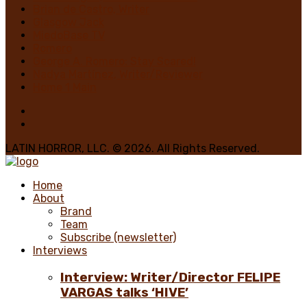
Brian de Castro, Writer
Glasgow Jack
MiedoBase TV
Romero
George A. Romero: Stay Scared!
Nadya Martínez, Writer/Reviewer
Home 1 Main
LATIN HORROR, LLC. © 2026. All Rights Reserved.
Home
About
Brand
Team
Subscribe (newsletter)
Interviews
Interview: Writer/Director FELIPE
VARGAS talks ‘HIVE’