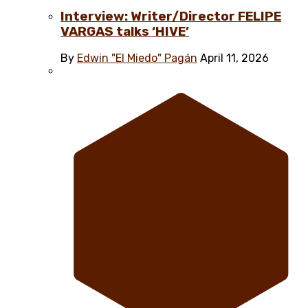
Interview: Writer/Director FELIPE
VARGAS talks ‘HIVE’
By
Edwin "El Miedo" Pagán
April 11, 2026