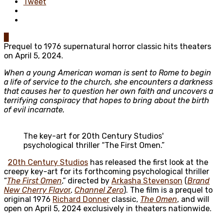
Tweet
0
Prequel to 1976 supernatural horror classic hits theaters
on April 5, 2024.
When a young American woman is sent to Rome to begin
a life of service to the church, she encounters a darkness
that causes her to question her own faith and uncovers a
terrifying conspiracy that hopes to bring about the birth
of evil incarnate.
The key-art for 20th Century Studios'
psychological thriller “The First Omen.”
20th Century Studios
has released the first look at the
creepy key-art for its forthcoming psychological thriller
“
The First Omen
,” directed by
Arkasha Stevenson
(
Brand
New Cherry Flavo
r
,
Channel Zero
). The film is a prequel to
original 1976
Richard Donner
classic,
The Omen
, and will
open on April 5, 2024 exclusively in theaters nationwide.