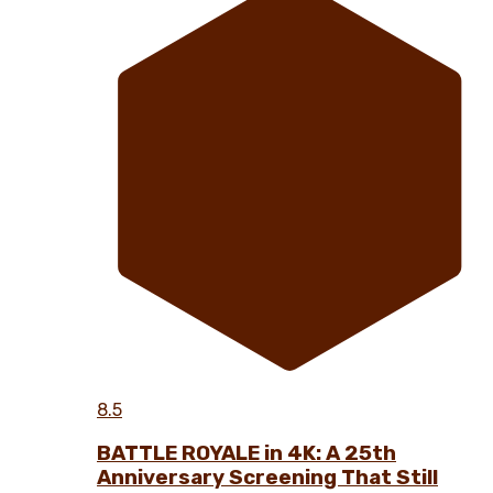
8.5
BATTLE ROYALE in 4K: A 25th
Anniversary Screening That Still