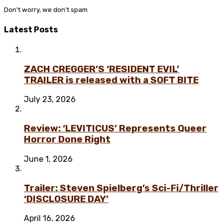
Don't worry, we don't spam
Latest Posts
ZACH CREGGER’S ‘RESIDENT EVIL’
TRAILER is released with a SOFT BITE
July 23, 2026
Review: ‘LEVITICUS’ Represents Queer
Horror Done Right
June 1, 2026
Trailer: Steven Spielberg’s Sci-Fi/Thriller
‘DISCLOSURE DAY’
April 16, 2026