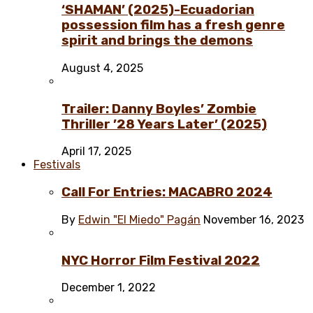
‘SHAMAN’ (2025)-Ecuadorian
possession film has a fresh genre
spirit and brings the demons
August 4, 2025
Trailer: Danny Boyles’ Zombie
Thriller ’28 Years Later’ (2025)
April 17, 2025
Festivals
Call For Entries: MACABRO 2024
By
Edwin "El Miedo" Pagán
November 16, 2023
NYC Horror Film Festival 2022
December 1, 2022