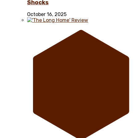
Shocks
October 16, 2025