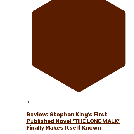
9
Review: Stephen King’s First
Published Novel ‘THE LONG WALK’
Finally Makes Itself Known