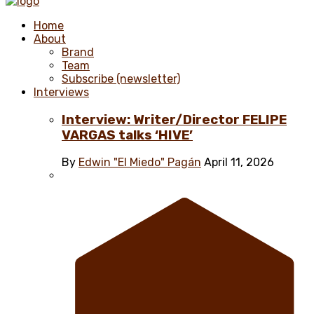
Home
About
Brand
Team
Subscribe (newsletter)
Interviews
Interview: Writer/Director FELIPE
VARGAS talks ‘HIVE’
By
Edwin "El Miedo" Pagán
April 11, 2026