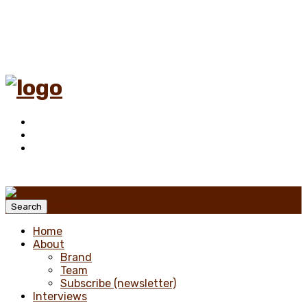
Menu
Search
Home
About
Brand
Team
Subscribe (newsletter)
Interviews