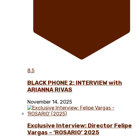
8.5
BLACK PHONE 2: INTERVIEW with
ARIANNA RIVAS
November 14, 2025
Exclusive Interview: Director Felipe
Vargas – ‘ROSARIO’ 2025