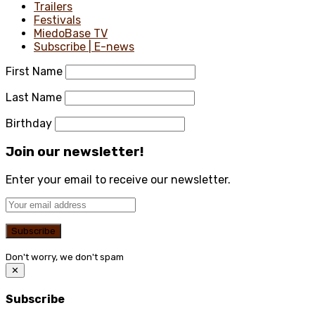
Trailers
Festivals
MiedoBase TV
Subscribe | E-news
First Name
Last Name
Birthday
Join our newsletter!
Enter your email to receive our newsletter.
Don't worry, we don't spam
✕
Subscribe