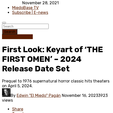
November 28, 2021
MiedoBase TV
Subscribe | E-news
Search
First Look
Keyart
First Look: Keyart of ‘THE
FIRST OMEN’ – 2024
Release Date Set
Prequel to 1976 supernatural horror classic hits theaters
on April 5, 2024.
By
Edwin "El Miedo" Pagán
November 16, 2023
3923
views
Share