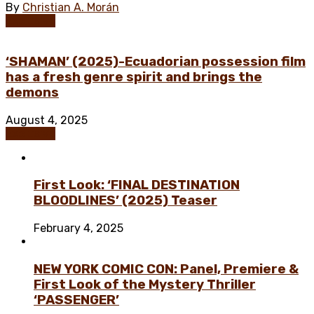
By
Christian A. Morán
Exclusive
‘SHAMAN’ (2025)-Ecuadorian possession film
has a fresh genre spirit and brings the
demons
August 4, 2025
Exclusive
First Look: ‘FINAL DESTINATION
BLOODLINES’ (2025) Teaser
February 4, 2025
NEW YORK COMIC CON: Panel, Premiere &
First Look of the Mystery Thriller
‘PASSENGER’