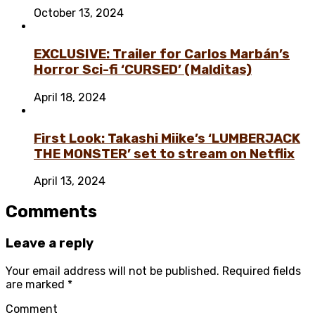
October 13, 2024
EXCLUSIVE: Trailer for Carlos Marbán’s
Horror Sci-fi ‘CURSED’ (Malditas)
April 18, 2024
First Look: Takashi Miike’s ‘LUMBERJACK
THE MONSTER’ set to stream on Netflix
April 13, 2024
Comments
Leave a reply
Your email address will not be published.
Required fields
are marked
*
Comment