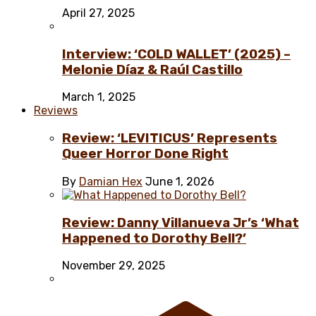
April 27, 2025
Interview: ‘COLD WALLET’ (2025) –
Melonie Díaz & Raúl Castillo
March 1, 2025
Reviews
Review: ‘LEVITICUS’ Represents
Queer Horror Done Right
By
Damian Hex
June 1, 2026
Review: Danny Villanueva Jr’s ‘What
Happened to Dorothy Bell?’
November 29, 2025