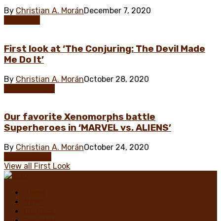
By
Christian A. Morán
December 7, 2020
First Look
First look at ‘The Conjuring: The Devil Made
Me Do It’
By
Christian A. Morán
October 28, 2020
Documentary
Our favorite Xenomorphs battle
Superheroes in ‘MARVEL vs. ALIENS’
By
Christian A. Morán
October 24, 2020
Comic Books
View all First Look
Home
News
Contact
Festivals