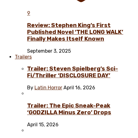
9
Review: Stephen King’s First
Published Novel ‘THE LONG WALK’
Finally Makes Itself Known
September 3, 2025
Trailers
Trailer: Steven Spielberg’s Sci-
Fi/Thriller ‘DISCLOSURE DAY’
By
Latin Horror
April 16, 2026
Trailer: The Epic Sneak-Peak
‘GODZILLA Minus Zero’ Drops
April 15, 2026