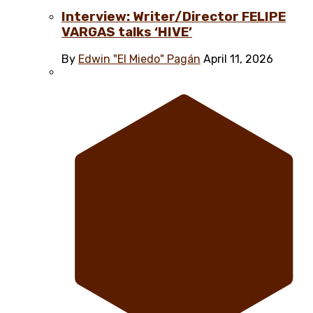
Interview: Writer/Director FELIPE
VARGAS talks ‘HIVE’
By
Edwin "El Miedo" Pagán
April 11, 2026