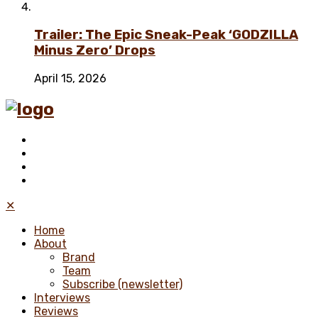
Trailer: The Epic Sneak-Peak ‘GODZILLA
Minus Zero’ Drops
April 15, 2026
✕
Home
About
Brand
Team
Subscribe (newsletter)
Interviews
Reviews