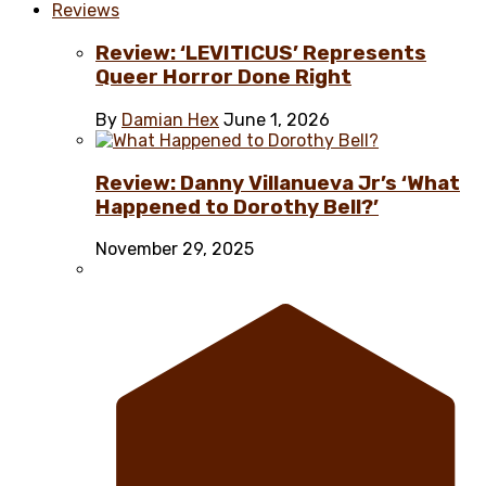
Reviews
Review: ‘LEVITICUS’ Represents
Queer Horror Done Right
By
Damian Hex
June 1, 2026
Review: Danny Villanueva Jr’s ‘What
Happened to Dorothy Bell?’
November 29, 2025