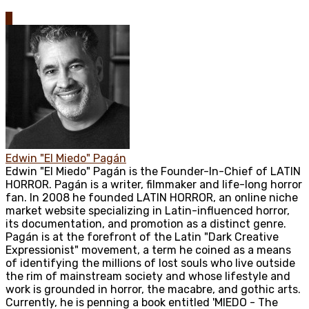
0
Edwin "El Miedo" Pagán
Edwin "El Miedo" Pagán is the Founder-In-Chief of LATIN
HORROR. Pagán is a writer, filmmaker and life-long horror
fan. In 2008 he founded LATIN HORROR, an online niche
market website specializing in Latin-influenced horror,
its documentation, and promotion as a distinct genre.
Pagán is at the forefront of the Latin "Dark Creative
Expressionist" movement, a term he coined as a means
of identifying the millions of lost souls who live outside
the rim of mainstream society and whose lifestyle and
work is grounded in horror, the macabre, and gothic arts.
Currently, he is penning a book entitled 'MIEDO - The