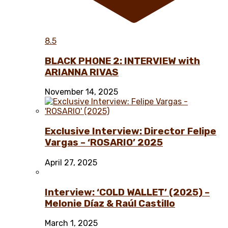
8.5
BLACK PHONE 2: INTERVIEW with
ARIANNA RIVAS
November 14, 2025
Exclusive Interview: Director Felipe
Vargas – ‘ROSARIO’ 2025
April 27, 2025
Interview: ‘COLD WALLET’ (2025) –
Melonie Díaz & Raúl Castillo
March 1, 2025