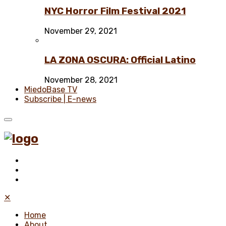
NYC Horror Film Festival 2021
November 29, 2021
LA ZONA OSCURA: Official Latino
November 28, 2021
MiedoBase TV
Subscribe | E-news
✕
Home
About