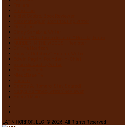
Trailers
Subscribe
Violet Castro, Book Reviewer
Alex Marroquin, Contributing Writer
Monstruo
Cindy Sanabria, Writer
Justina “Contessa de Terror” Bonilla, Writer
MURDER IN THE WOODS – Register
On The Horrizon
Gaby “7 Octoberz” Moreno, Writer
Edwin Pagán, Founder-In-Chief
Brian de Castro, Writer
Glasgow Jack
MiedoBase TV
Romero
George A. Romero: Stay Scared!
Nadya Martínez, Writer/Reviewer
Home 1 Main
LATIN HORROR, LLC. © 2026. All Rights Reserved.