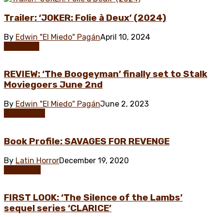
Trailer: ‘JOKER: Folie à Deux’ (2024)
By
Edwin "El Miedo" Pagán
April 10, 2024
First Look
REVIEW: ‘The Boogeyman’ finally set to Stalk
Moviegoers June 2nd
By
Edwin "El Miedo" Pagán
June 2, 2023
Adaptation
Book Profile: SAVAGES FOR REVENGE
By
Latin Horror
December 19, 2020
Argentina
FIRST LOOK: ‘The Silence of the Lambs’
sequel series ‘CLARICE’