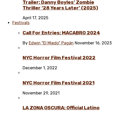
Trailer: Danny Boyles’ Zombie
Thriller ’28 Years Later’ (2025)
April 17, 2025
Festivals
Call For Entries: MACABRO 2024
By
Edwin "El Miedo" Pagán
November 16, 2023
NYC Horror Film Festival 2022
December 1, 2022
NYC Horror Film Festival 2021
November 29, 2021
LA ZONA OSCURA: Official Latino