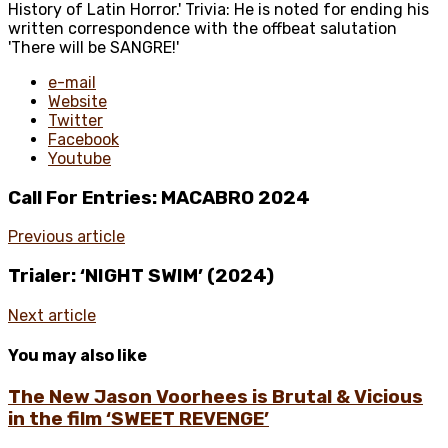
History of Latin Horror.' Trivia: He is noted for ending his
written correspondence with the offbeat salutation
'There will be SANGRE!'
e-mail
Website
Twitter
Facebook
Youtube
Call For Entries: MACABRO 2024
Previous article
Trialer: ‘NIGHT SWIM’ (2024)
Next article
You may also like
The New Jason Voorhees is Brutal & Vicious
in the film ‘SWEET REVENGE’