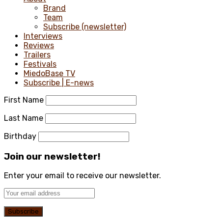
Brand
Team
Subscribe (newsletter)
Interviews
Reviews
Trailers
Festivals
MiedoBase TV
Subscribe | E-news
First Name
Last Name
Birthday
Join our newsletter!
Enter your email to receive our newsletter.