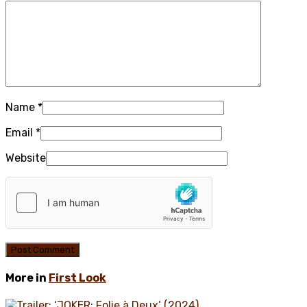
Name
*
Email
*
Website
More in
First Look