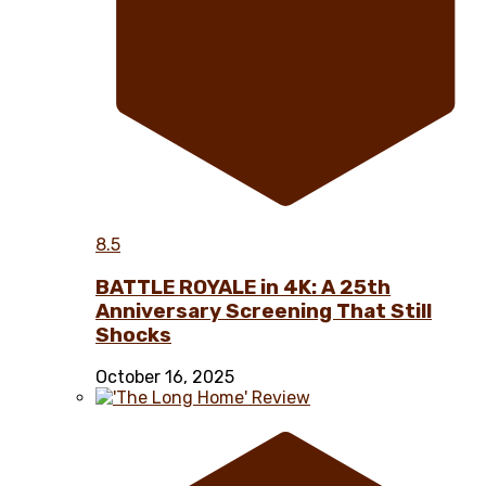
8.5
BATTLE ROYALE in 4K: A 25th
Anniversary Screening That Still
Shocks
October 16, 2025