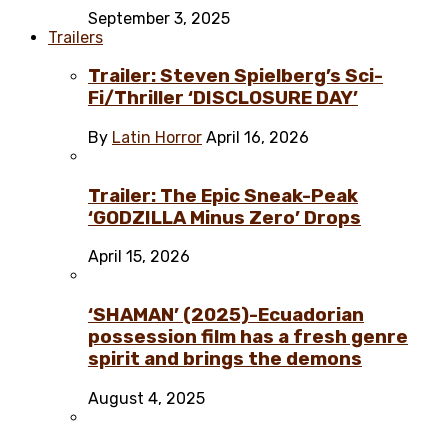
September 3, 2025
Trailers
Trailer: Steven Spielberg’s Sci-
Fi/Thriller ‘DISCLOSURE DAY’
By
Latin Horror
April 16, 2026
Trailer: The Epic Sneak-Peak
‘GODZILLA Minus Zero’ Drops
April 15, 2026
‘SHAMAN’ (2025)-Ecuadorian
possession film has a fresh genre
spirit and brings the demons
August 4, 2025