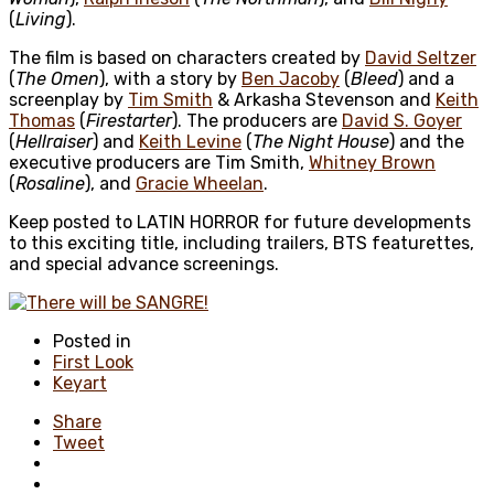
(
Living
).
The film is based on characters created by
David Seltzer
(
The Omen
), with a story by
Ben Jacoby
(
Bleed
) and a
screenplay by
Tim Smith
& Arkasha Stevenson and
Keith
Thomas
(
Firestarter
). The producers are
David S. Goyer
(
Hellraiser
) and
Keith Levine
(
The Night House
) and the
executive producers are Tim Smith,
Whitney Brown
(
Rosaline
), and
Gracie Wheelan
.
Keep posted to LATIN HORROR for future developments
to this exciting title, including trailers, BTS featurettes,
and special advance screenings.
Posted in
First Look
Keyart
Share
Tweet