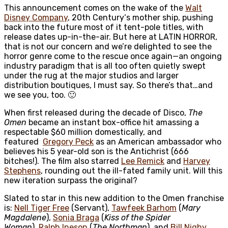
This announcement comes on the wake of the
Walt
Disney Company
,
20th Century
‘s mother ship, pushing
back into the future most of it tent-pole titles, with
release dates up-in-the-air. But here at LATIN HORROR,
that is not our concern and we’re delighted to see the
horror genre come to the rescue once again—an ongoing
industry paradigm that is all too often quietly swept
under the rug at the major studios and larger
distribution boutiques, I must say. So there’s that…and
we see you, too. 🙂
When first released during the decade of Disco,
The
Omen
became an instant box-office hit amassing a
respectable $60 million domestically, and
featured
Gregory Peck
as an American ambassador who
believes his 5 year-old son is the Antichrist (666
bitches!). The film also starred
Lee Remick
and
Harvey
Stephens
, rounding out the ill-fated family unit. Will this
new iteration surpass the original?
Slated to star in this new addition to the Omen franchise
is:
Nell Tiger Free
(Servant),
Tawfeek Barhom
(
Mary
Magdalene
),
Sonia Braga
(
Kiss of the Spider
Woman
),
Ralph Ineson
(
The Northman
), and
Bill Nighy