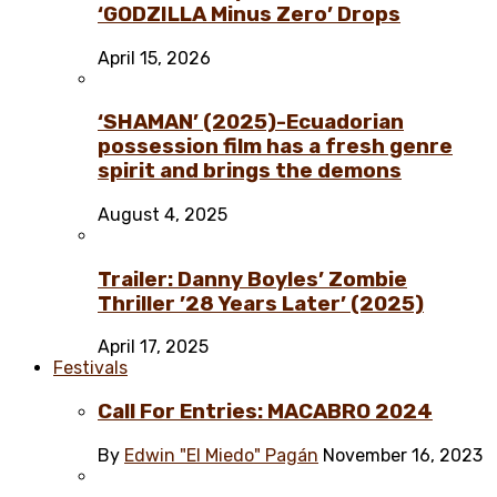
‘GODZILLA Minus Zero’ Drops
April 15, 2026
‘SHAMAN’ (2025)-Ecuadorian
possession film has a fresh genre
spirit and brings the demons
August 4, 2025
Trailer: Danny Boyles’ Zombie
Thriller ’28 Years Later’ (2025)
April 17, 2025
Festivals
Call For Entries: MACABRO 2024
By
Edwin "El Miedo" Pagán
November 16, 2023