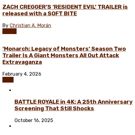
ZACH CREGGER’S ‘RESIDENT EVIL’ TRAILER is
released with a SOFT BITE
By
Christian A. Morán
Horror
‘Monarch: Legacy of Monsters’ Season Two
Trailer Is A Giant Monsters All Out Attack
Extravaganza
February 4, 2026
Kaiju
BATTLE ROYALE in 4K: A 25th Anniversary
Screening That Still Shocks
October 16, 2025