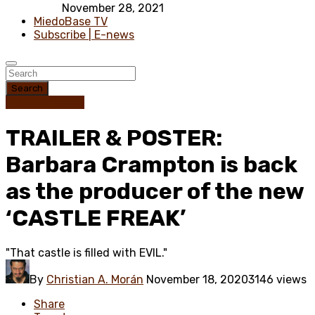
November 28, 2021
MiedoBase TV
Subscribe | E-news
Search
Trailer / Poster
TRAILER & POSTER:
Barbara Crampton is back
as the producer of the new
‘CASTLE FREAK’
"That castle is filled with EVIL."
By
Christian A. Morán
November 18, 2020
3146 views
Share