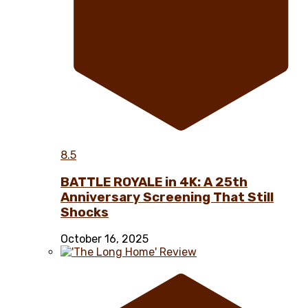
8.5
BATTLE ROYALE in 4K: A 25th
Anniversary Screening That Still
Shocks
October 16, 2025