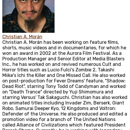
Christian A. Morán
Christian A. Morán has been working on feature films,
shorts, music videos and in documentaries, for which he
won an award in 2002 at the Aurora Film Festival. As a
Production Manager and Senior Editor at Media Blasters
Inc., he has worked on and revived numerous Cult and
Horror titles such as Lucio Fulci's Zombie 2, Takashi
Miike's Ichi the Killer and One Missed Call. He also worked
on post-production for Fever Dreams' feature, "Shadow:
Dead Riot", starring Tony Todd of Candyman and worked
on "Death Trance" directed by Yuji Shimomura and
starring Versus' Tak Sakaguchi. Christian has also worked
on animated titles including Invader Zim, Berserk, Giant
Robo, Samurai Deeper Kyo, 12 Kingdoms and Voltron:
Defender of the Universe. He also produced and edited a
promotion video for a branch of The United Nations
called Alliance of Civilizations which featured President