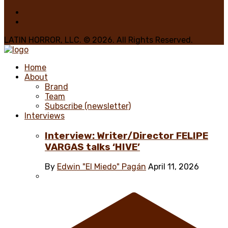
LATIN HORROR, LLC. © 2026. All Rights Reserved.
Home
About
Brand
Team
Subscribe (newsletter)
Interviews
Interview: Writer/Director FELIPE
VARGAS talks ‘HIVE’
By
Edwin "El Miedo" Pagán
April 11, 2026