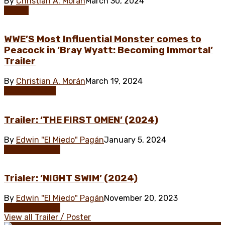
By
Christian A. Morán
March 30, 2024
Poster
WWE’S Most Influential Monster comes to
Peacock in ‘Bray Wyatt: Becoming Immortal’
Trailer
By
Christian A. Morán
March 19, 2024
Documentary
Trailer: ‘THE FIRST OMEN’ (2024)
By
Edwin "El Miedo" Pagán
January 5, 2024
Trailer / Poster
Trialer: ‘NIGHT SWIM’ (2024)
By
Edwin "El Miedo" Pagán
November 20, 2023
Trailer / Poster
View all Trailer / Poster