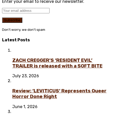
Enter your email to receive our newsletter.
Don't worry, we don't spam
Latest Posts
ZACH CREGGER’S ‘RESIDENT EVIL’
TRAILER is released with a SOFT BITE
July 23, 2026
Review: ‘LEVITICUS’ Represents Queer
Horror Done Right
June 1, 2026