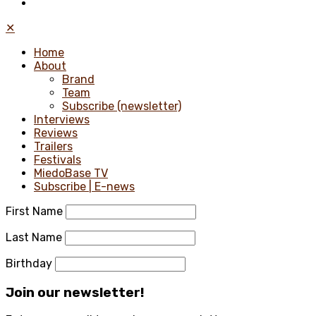
✕
Home
About
Brand
Team
Subscribe (newsletter)
Interviews
Reviews
Trailers
Festivals
MiedoBase TV
Subscribe | E-news
First Name
Last Name
Birthday
Join our newsletter!