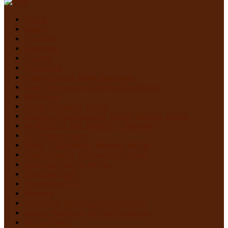
Home
News
Contact
Festivals
Trailers
Subscribe
Violet Castro, Book Reviewer
Alex Marroquin, Contributing Writer
Monstruo
Cindy Sanabria, Writer
Justina “Contessa de Terror” Bonilla, Writer
MURDER IN THE WOODS – Register
On The Horrizon
Gaby “7 Octoberz” Moreno, Writer
Edwin Pagán, Founder-In-Chief
Brian de Castro, Writer
Glasgow Jack
MiedoBase TV
Romero
George A. Romero: Stay Scared!
Nadya Martínez, Writer/Reviewer
Home 1 Main