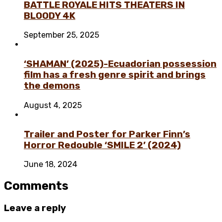
BATTLE ROYALE HITS THEATERS IN
BLOODY 4K
September 25, 2025
‘SHAMAN’ (2025)-Ecuadorian possession
film has a fresh genre spirit and brings
the demons
August 4, 2025
Trailer and Poster for Parker Finn’s
Horror Redouble ‘SMILE 2’ (2024)
June 18, 2024
Comments
Leave a reply