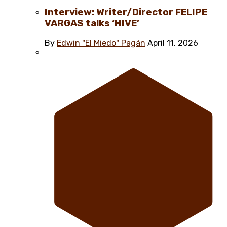
Interview: Writer/Director FELIPE
VARGAS talks ‘HIVE’
By
Edwin "El Miedo" Pagán
April 11, 2026