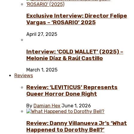
Exclusive Interview: Director Felipe
Vargas – ‘ROSARIO’ 2025
April 27, 2025
Interview: ‘COLD WALLET’ (2025) –
Melonie Díaz & Raúl Castillo
March 1, 2025
Reviews
Review: ‘LEVITICUS’ Represents
Queer Horror Done Right
By
Damian Hex
June 1, 2026
Review: Danny Villanueva Jr’s ‘What
Happened to Dorothy Bell?’