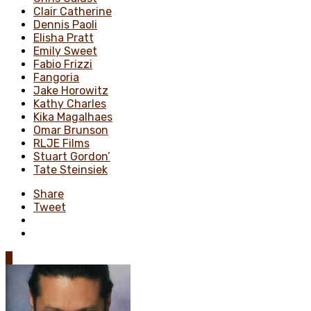
Clair Catherine
Dennis Paoli
Elisha Pratt
Emily Sweet
Fabio Frizzi
Fangoria
Jake Horowitz
Kathy Charles
Kika Magalhaes
Omar Brunson
RLJE Films
Stuart Gordon’
Tate Steinsiek
Share
Tweet
0