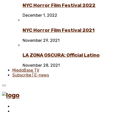
NYC Horror Film Festival 2022
December 1, 2022
NYC Horror Film Festival 2021
November 29, 2021
LA ZONA OSCURA: Official Latino
November 28, 2021
MiedoBase TV
Subscribe | E-news