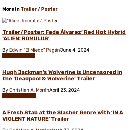
More in
Trailer / Poster
Trailer/Poster: Fede Álvarez’ Red Hot Hybrid
‘ALIEN: ROMULUS’
By
Edwin "El Miedo" Pagán
June 4, 2024
Trailer / Poster
Hugh Jackman’s Wolverine is Uncensored in
the ‘Deadpool & Wolverine’ Trailer
By
Christian A. Morán
April 23, 2024
Fanboy/Fangirl
A Fresh Stab at the Slasher Genre with ‘IN A
VIOLENT NATURE’ Trailer