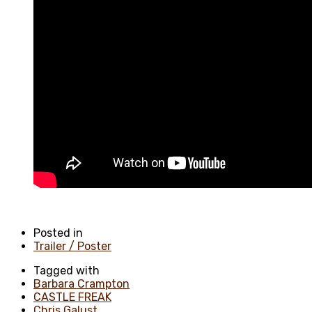
Posted in
Trailer / Poster
Tagged with
Barbara Crampton
CASTLE FREAK
Chris Galust