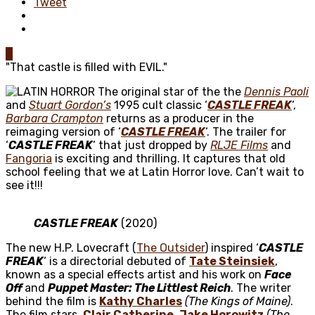
Tweet
0
"That castle is filled with EVIL."
The original star of the the
Dennis Paoli
and
Stuart Gordon’s
1995 cult classic ‘
CASTLE FREAK
‘,
Barbara Crampton
returns as a producer in the
reimaging version of ‘
CASTLE FREAK
‘. The trailer for
‘
CASTLE FREAK
‘ that just dropped by
RLJE Films
and
Fangoria
is exciting and thrilling. It captures that old
school feeling that we at Latin Horror love. Can’t wait to
see it!!!
CASTLE FREAK
(2020)
The new H.P. Lovecraft (
The Outsider
) inspired ‘
CASTLE
FREAK
‘ is a directorial debuted of
Tate Steinsiek
,
known as a special effects artist and his work on
Face
Off
and
Puppet Master: The Littlest Reich
. The writer
behind the film is
Kathy Charles
(The Kings of Maine)
.
The film stars,
Clair Catherine
,
Jake Horowitz
(The