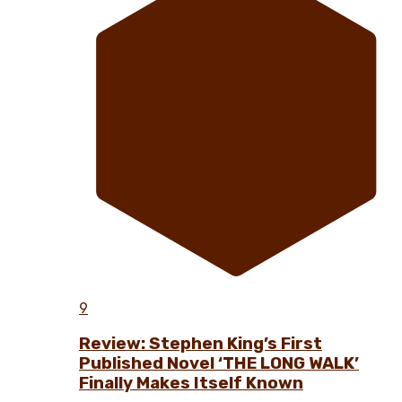
9
Review: Stephen King’s First
Published Novel ‘THE LONG WALK’
Finally Makes Itself Known