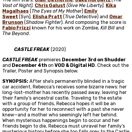
Vast of Night),
Chris Galust
(Give Me Liberty),
Kika
Magalhaes
(
The Eyes of My Mother
)
Emily
Sweet
(Syn),
Elisha Pratt
(
True Detective
) and
Omar
Brunson
(
Shadow Fighter
). And composing the score is
Fabio Frizzi
known for his work on Zombie,
Kill Bill
and
The Beyond
.
CASTLE FREAK
(2020)
CASTLE FREAK
premieres
December 3rd on Shudder
and
December 4th
on
VOD & Digital HD
. Check out the
Trailer, Poster and Synopsis below.
SYNOPSIS:
After she’s permanently blinded in a tragic
car accident, Rebecca’s receives some bizarre news: her
long-lost-mother has recently passed away, leaving her
their family’s ancestral castle. Traveling to the estate
with a group of friends, Rebecca hopes it will be an
opportunity for her to reconnect with a past she never
knew—and a mother who seemingly left her behind.
When mysterious happenings begin to occur and her
friends begin to die, Rebecca must unravel her family’s
mysterious history before she too falls prey to the Castle