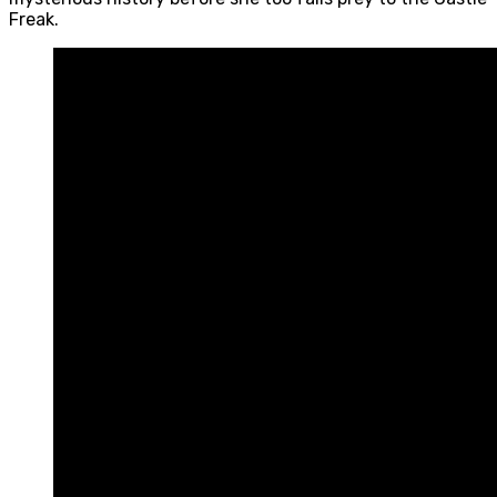
Freak.