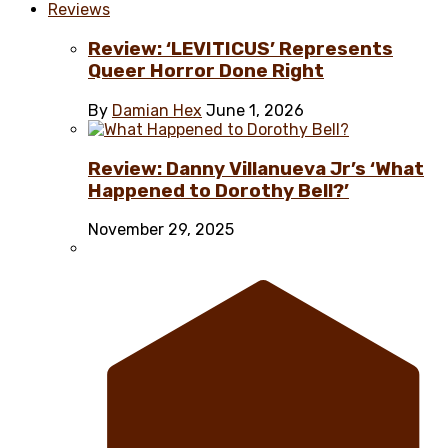
Reviews
Review: ‘LEVITICUS’ Represents
Queer Horror Done Right
By
Damian Hex
June 1, 2026
Review: Danny Villanueva Jr’s ‘What
Happened to Dorothy Bell?’
November 29, 2025