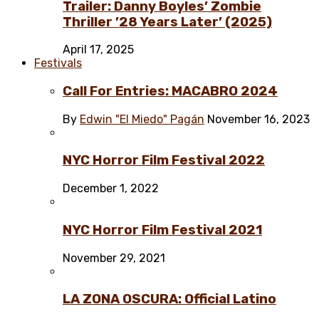
Trailer: Danny Boyles’ Zombie
Thriller ’28 Years Later’ (2025)
April 17, 2025
Festivals
Call For Entries: MACABRO 2024
By
Edwin "El Miedo" Pagán
November 16, 2023
NYC Horror Film Festival 2022
December 1, 2022
NYC Horror Film Festival 2021
November 29, 2021
LA ZONA OSCURA: Official Latino