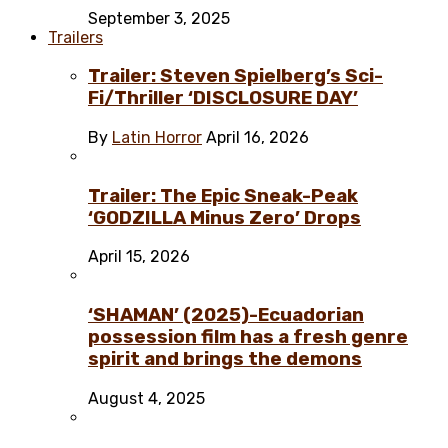
September 3, 2025
Trailers
Trailer: Steven Spielberg’s Sci-
Fi/Thriller ‘DISCLOSURE DAY’
By
Latin Horror
April 16, 2026
Trailer: The Epic Sneak-Peak
‘GODZILLA Minus Zero’ Drops
April 15, 2026
‘SHAMAN’ (2025)-Ecuadorian
possession film has a fresh genre
spirit and brings the demons
August 4, 2025