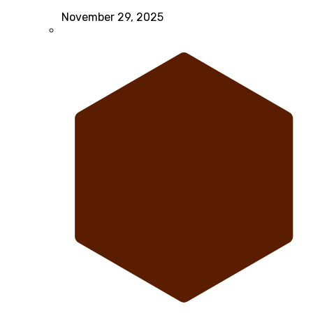
November 29, 2025