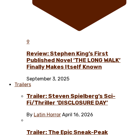
9
Review: Stephen King’s First
Published Novel ‘THE LONG WALK’
Finally Makes Itself Known
September 3, 2025
Trailers
Trailer: Steven Spielberg’s Sci-
Fi/Thriller ‘DISCLOSURE DAY’
By
Latin Horror
April 16, 2026
Trailer: The Epic Sneak-Peak