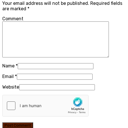
Your email address will not be published.
Required fields
are marked
*
Comment
Name
*
Email
*
Website