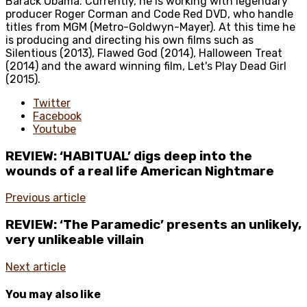
Barack Obama. Currently, he is working with legendary
producer Roger Corman and Code Red DVD, who handle
titles from MGM (Metro-Goldwyn-Mayer). At this time he
is producing and directing his own films such as
Silentious (2013), Flawed God (2014), Halloween Treat
(2014) and the award winning film, Let's Play Dead Girl
(2015).
Twitter
Facebook
Youtube
REVIEW: ‘HABITUAL’ digs deep into the
wounds of a real life American Nightmare
Previous article
REVIEW: ‘The Paramedic’ presents an unlikely,
very unlikeable villain
Next article
You may also like