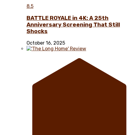
8.5
BATTLE ROYALE in 4K: A 25th
Anniversary Screening That Still
Shocks
October 16, 2025