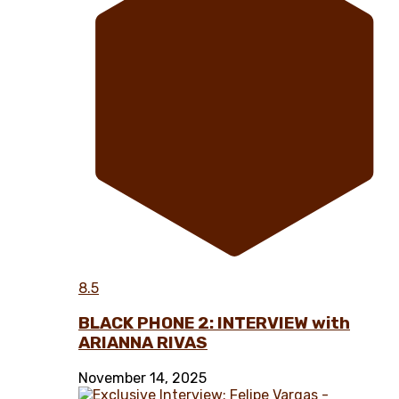
8.5
BLACK PHONE 2: INTERVIEW with
ARIANNA RIVAS
November 14, 2025