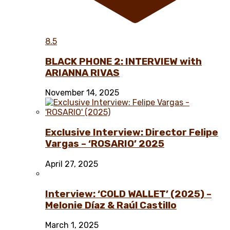
8.5
BLACK PHONE 2: INTERVIEW with
ARIANNA RIVAS
November 14, 2025
Exclusive Interview: Director Felipe
Vargas – ‘ROSARIO’ 2025
April 27, 2025
Interview: ‘COLD WALLET’ (2025) –
Melonie Díaz & Raúl Castillo
March 1, 2025