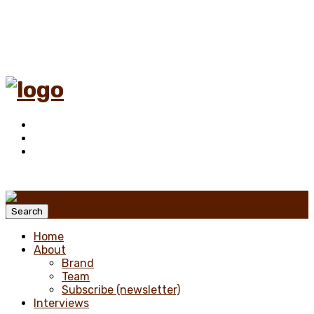
Menu
Search
Home
About
Brand
Team
Subscribe (newsletter)
Interviews