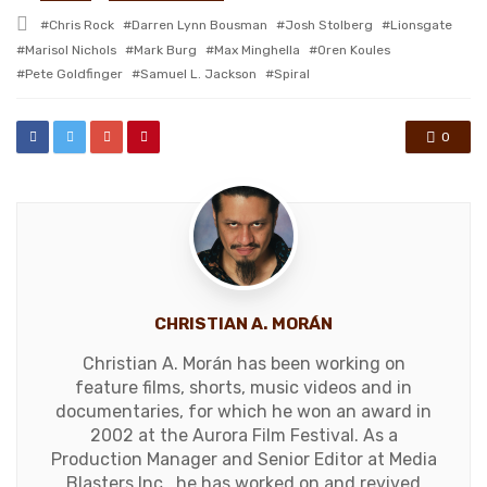
in
Tagged
Chris Rock
Darren Lynn Bousman
Josh Stolberg
Lionsgate
with
Marisol Nichols
Mark Burg
Max Minghella
Oren Koules
Pete Goldfinger
Samuel L. Jackson
Spiral
0
CHRISTIAN A. MORÁN
Christian A. Morán has been working on
feature films, shorts, music videos and in
documentaries, for which he won an award in
2002 at the Aurora Film Festival. As a
Production Manager and Senior Editor at Media
Blasters Inc., he has worked on and revived