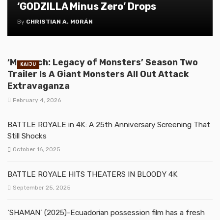
‘GODZILLA Minus Zero’ Drops
By
CHRISTIAN A. MORÁN
‘Monarch: Legacy of Monsters’ Season Two
KAIJU
Trailer Is A Giant Monsters All Out Attack
Extravaganza
February 4, 2026
BATTLE ROYALE in 4K: A 25th Anniversary Screening That
Still Shocks
October 16, 2025
BATTLE ROYALE HITS THEATERS IN BLOODY 4K
September 25, 2025
‘SHAMAN’ (2025)-Ecuadorian possession film has a fresh