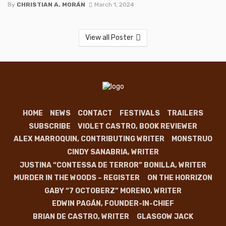
By
CHRISTIAN A. MORÁN
March 1, 2024
View all Poster
HOME
NEWS
CONTACT
FESTIVALS
TRAILERS
SUBSCRIBE
VIOLET CASTRO, BOOK REVIEWER
ALEX MARROQUIN, CONTRIBUTING WRITER
MONSTRUO
CINDY SANABRIA, WRITER
JUSTINA “CONTESSA DE TERROR” BONILLA, WRITER
MURDER IN THE WOODS – REGISTER
ON THE HORRIZON
GABY “7 OCTOBERZ” MORENO, WRITER
EDWIN PAGÁN, FOUNDER-IN-CHIEF
BRIAN DE CASTRO, WRITER
GLASGOW JACK