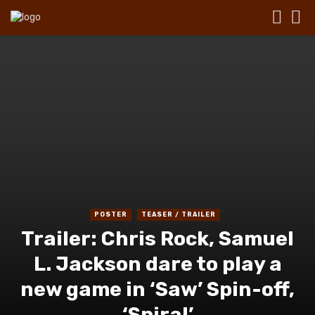
POSTER
TEASER / TRAILER
Trailer: Chris Rock, Samuel
L. Jackson dare to play a
new game in ‘Saw’ Spin-off,
‘Spiral’