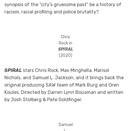
synopsis of the “city’s gruesome past” be a history of
racism, racial profiling and police brutality?
Chris
Rock in
SPIRAL
(2020)
SPIRAL
stars Chris Rock, Max Minghella, Marisol
Nichols, and Samuel L. Jackson, and it brings back the
original producing SAW team of Mark Burg and Oren
Koules. Directed by Darren Lynn Bousman and written
by Josh Stolberg & Pete Goldfinger.
Samuel
L.