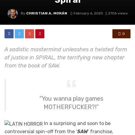
By
CHRISTIAN A. MORÁN
February 6, 2020
2706 views
0
A sadistic mastermind unleashes a twisted form
of justice in SPIRAL, the terrifying new chapter
from the book of SAW.
“You wanna play games
MOTHERFUCKER?!”
In a surprising and soon to be
controversial spin-off from the ‘
SAW
‘ franchise,