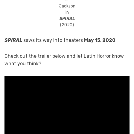
Jackson
in
SPIRAL
(2020)
SPIRAL
saws its way into theaters
May 15, 2020
.
Check out the trailer below and let Latin Horror know
what you think?