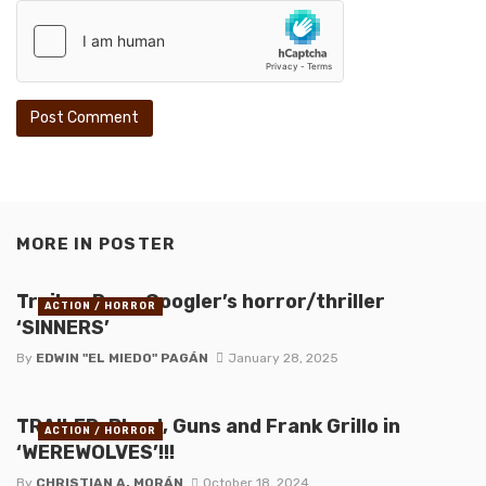
MORE IN
POSTER
Trailer: Ryan Coogler’s horror/thriller
ACTION / HORROR
‘SINNERS’
By
EDWIN "EL MIEDO" PAGÁN
January 28, 2025
TRAILER: Blood, Guns and Frank Grillo in
ACTION / HORROR
‘WEREWOLVES’!!!
By
CHRISTIAN A. MORÁN
October 18, 2024