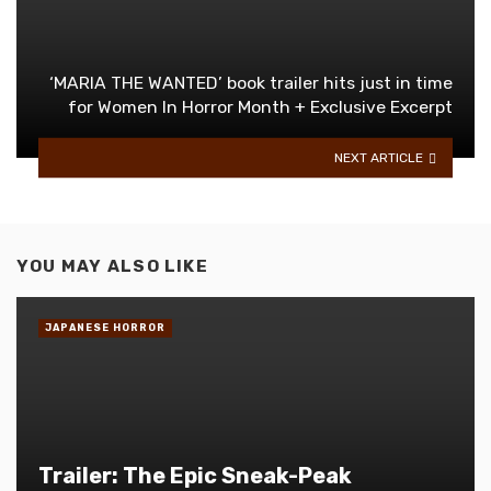
‘MARIA THE WANTED’ book trailer hits just in time
for Women In Horror Month + Exclusive Excerpt
NEXT ARTICLE
YOU MAY ALSO LIKE
JAPANESE HORROR
Trailer: The Epic Sneak-Peak