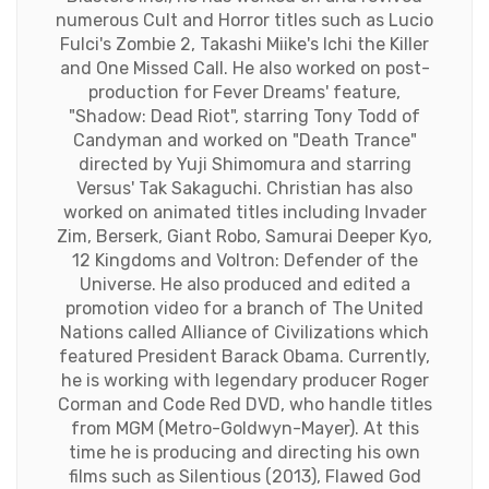
numerous Cult and Horror titles such as Lucio
Fulci's Zombie 2, Takashi Miike's Ichi the Killer
and One Missed Call. He also worked on post-
production for Fever Dreams' feature,
"Shadow: Dead Riot", starring Tony Todd of
Candyman and worked on "Death Trance"
directed by Yuji Shimomura and starring
Versus' Tak Sakaguchi. Christian has also
worked on animated titles including Invader
Zim, Berserk, Giant Robo, Samurai Deeper Kyo,
12 Kingdoms and Voltron: Defender of the
Universe. He also produced and edited a
promotion video for a branch of The United
Nations called Alliance of Civilizations which
featured President Barack Obama. Currently,
he is working with legendary producer Roger
Corman and Code Red DVD, who handle titles
from MGM (Metro-Goldwyn-Mayer). At this
time he is producing and directing his own
films such as Silentious (2013), Flawed God