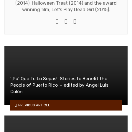
(2014), Halloween Treat (2014) and the award
winning film, Let's Play Dead Girl (2015).
Twitter
Facebook
Youtube
‘¡Pa’ Que Tu Lo Sepas!: Stories to Benefit the
People of Puerto Rico’ – edited by Angel Luis
Colón
PREVIOUS ARTICLE