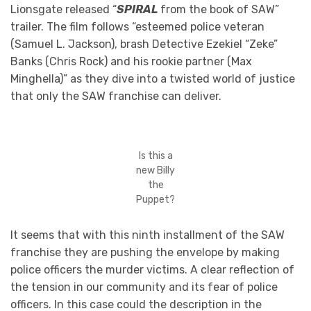
Lionsgate released “
SPIRAL
from the book of SAW”
trailer. The film follows “esteemed police veteran
(Samuel L. Jackson), brash Detective Ezekiel “Zeke”
Banks (Chris Rock) and his rookie partner (Max
Minghella)” as they dive into a twisted world of justice
that only the SAW franchise can deliver.
Is this a
new Billy
the
Puppet?
It seems that with this ninth installment of the SAW
franchise they are pushing the envelope by making
police officers the murder victims. A clear reflection of
the tension in our community and its fear of police
officers. In this case could the description in the