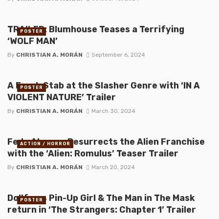
TRAILER: Blumhouse Teases a Terrifying
POSTER
‘WOLF MAN’
By
CHRISTIAN A. MORÁN
September 6, 2024
A Fresh Stab at the Slasher Genre with ‘IN A
POSTER
VIOLENT NATURE’ Trailer
By
CHRISTIAN A. MORÁN
March 30, 2024
Fede Alvarez Resurrects the Alien Franchise
ACTION / HORROR
with the ‘Alien: Romulus’ Teaser Trailer
By
CHRISTIAN A. MORÁN
March 20, 2024
Dollface, Pin-Up Girl & The Man in The Mask
POSTER
return in ‘The Strangers: Chapter 1’ Trailer