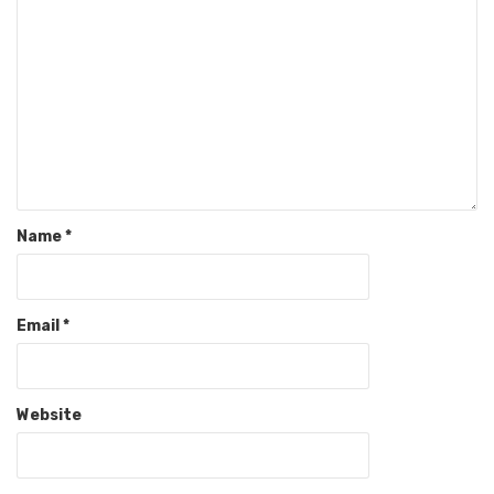
Name
*
Email
*
Website