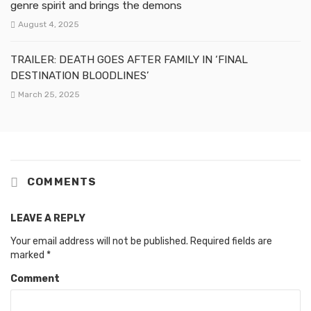
genre spirit and brings the demons
August 4, 2025
TRAILER: DEATH GOES AFTER FAMILY IN ‘FINAL
DESTINATION BLOODLINES’
March 25, 2025
COMMENTS
LEAVE A REPLY
Your email address will not be published.
Required fields are
marked
*
Comment