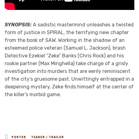
SYNOPSIS:
A sadistic mastermind unleashes a twisted
form of justice in SPIRAL, the terrifying new chapter
from the book of SAW. Working in the shadow of an
esteemed police veteran (Samuel L. Jackson), brash
Detective Ezekiel “Zeke” Banks (Chris Rock) and his
rookie partner (Max Minghella) take charge of a grisly
investigation into murders that are eerily reminiscent
of the city’s gruesome past. Unwittingly entrapped in a
deepening mystery, Zeke finds himself at the center of
the killer’s morbid game.
Posted
POSTER
TEASER / TRAILER