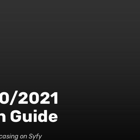
20/2021
n Guide
wcasing on Syfy