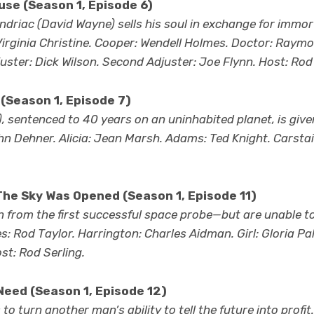
se (Season 1, Episode 6)
riac (David Wayne) sells his soul in exchange for immort
rginia Christine. Cooper: Wendell Holmes. Doctor: Raymo
uster: Dick Wilson. Second Adjuster: Joe Flynn. Host: Rod 
(Season 1, Episode 7)
, sentenced to 40 years on an uninhabited planet, is give
n Dehner. Alicia: Jean Marsh. Adams: Ted Knight. Carstai
he Sky Was Opened (Season 1, Episode 11)
 from the first successful space probe—but are unable t
: Rod Taylor. Harrington: Charles Aidman. Girl: Gloria Pal
t: Rod Serling.
Need
(Season 1, Episode 12)
o turn another man’s ability to tell the future into profit.