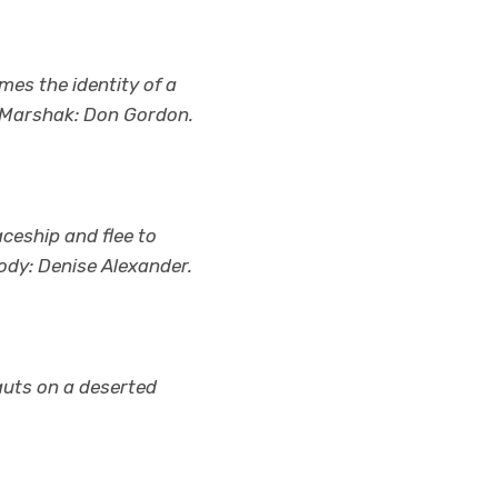
es the identity of a
d. Marshak: Don Gordon.
aceship and flee to
Jody: Denise Alexander.
nauts on a deserted