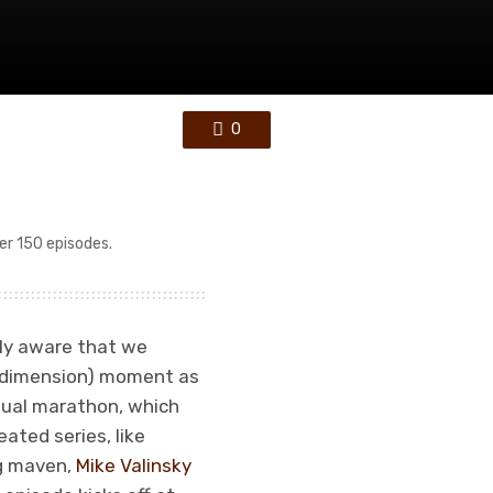
0
er 150 episodes.
nly aware that we
fth dimension) moment as
nnual marathon, which
eated series, like
ng maven,
Mike Valinsky