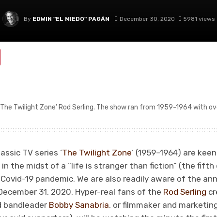
By
EDWIN "EL MIEDO" PAGÁN
December 30, 2020
5981 views
‘The Twilight Zone’ Rod Serling. The show ran from 1959-1964 with ov
assic TV series ‘
The Twilight Zone
‘ (1959–1964) are kee
 in the midst of a “life is stranger than fiction” (the fi
g Covid-19 pandemic. We are also readily aware of the a
 December 31, 2020. Hyper-real fans of the
Rod Serling
cr
d bandleader
Bobby Sanabria
, or filmmaker and marketi