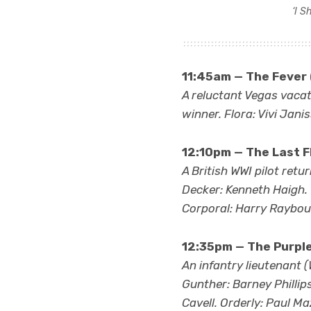
‘I S
11:45am — The Fever 
A reluctant Vegas vacati
winner. Flora: Vivi Jani
12:10pm — The Last Fl
A British WWI pilot ret
Decker: Kenneth Haigh.
Corporal: Harry Rayboul
12:35pm — The Purpl
An infantry lieutenant (W
Gunther: Barney Phillip
Cavell. Orderly: Paul Ma