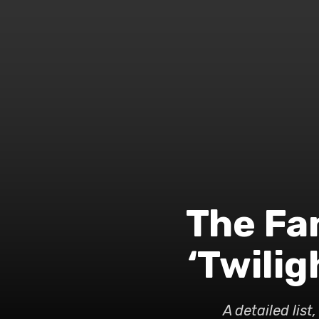
The Fa
‘Twili
A detailed lis