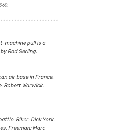
1960.
ot-machine pull is a
 by Rod Serling.
an air base in France.
e: Robert Warwick.
attle. Riker: Dick York.
ates. Freeman: Marc