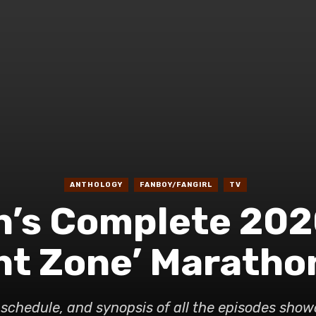
ANTHOLOGY
FANBOY/FANGIRL
TV
n’s Complete 20
ght Zone’ Maratho
t, schedule, and synopsis of all the episodes sho