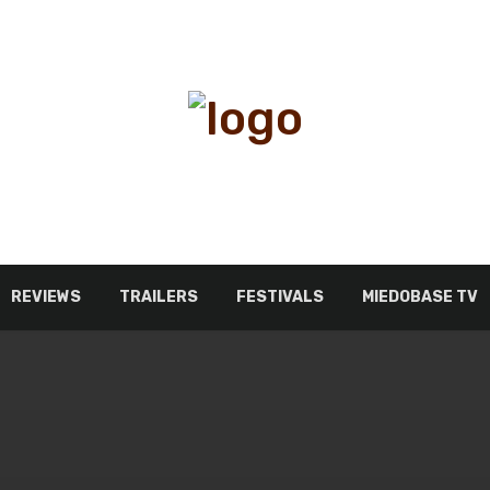
REVIEWS
TRAILERS
FESTIVALS
MIEDOBASE TV