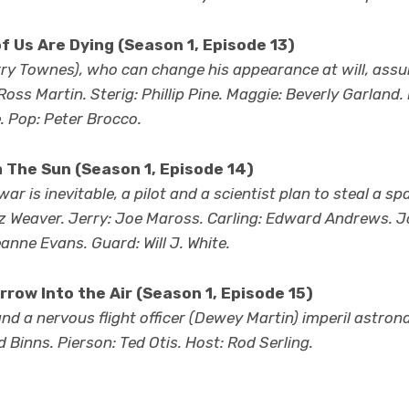
f Us Are Dying (Season 1, Episode 13)
ry Townes), who can change his appearance at will, assum
Ross Martin. Sterig: Phillip Pine. Maggie: Beverly Garlan
. Pop: Peter Brocco.
 The Sun (Season 1, Episode 14)
r is inevitable, a pilot and a scientist plan to steal a sp
ritz Weaver. Jerry: Joe Maross. Carling: Edward Andrews. 
anne Evans. Guard: Will J. White.
rrow Into the Air (Season 1, Episode 15)
and a nervous flight officer (Dewey Martin) imperil astro
 Binns. Pierson: Ted Otis. Host: Rod Serling.