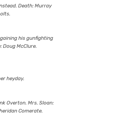
 instead. Death: Murray
olts.
gaining his gunfighting
e: Doug McClure.
her heyday.
nk Overton. Mrs. Sloan:
Sheridan Comerate.