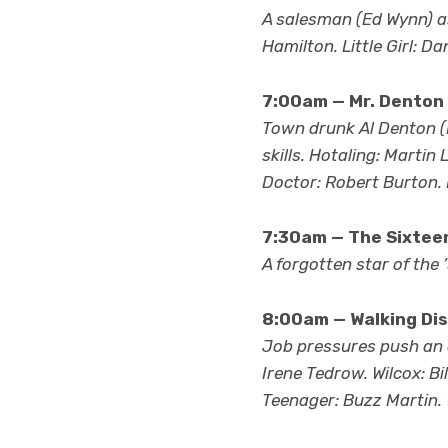
A salesman (Ed Wynn) as
Hamilton. Little Girl: D
7:00am — Mr. Denton
Town drunk Al Denton (D
skills. Hotaling: Marti
Doctor: Robert Burton. 
7:30am — The Sixteen
A forgotten star of the 
8:00am — Walking Dis
Job pressures push an a
Irene Tedrow. Wilcox: B
Teenager: Buzz Martin.