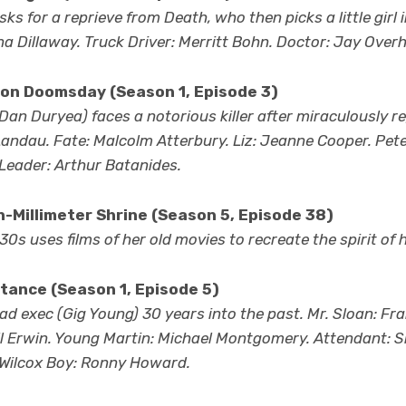
ks for a reprieve from Death, who then picks a little girl
ana Dillaway. Truck Driver: Merritt Bohn. Doctor: Jay Overh
 on Doomsday
(Season 1, Episode 3)
an Duryea) faces a notorious killer after miraculously re
n Landau. Fate: Malcolm Atterbury. Liz: Jeanne Cooper. Pet
Leader: Arthur Batanides.
-Millimeter Shrine (Season 5, Episode 38)
’30s uses films of her old movies to recreate the spirit of 
tance (Season 1, Episode 5)
d exec (Gig Young) 30 years into the past. Mr. Sloan: Fra
ill Erwin. Young Martin: Michael Montgomery. Attendant: 
 Wilcox Boy: Ronny Howard.