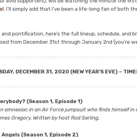
ur avid supporters), will be watching the minute the first
el
. I’ll simply add that I’ve been a life-long fan of both t
nd pontification, here’s the full lineup, schedule, and br
sed from December 31st through January 2nd (you’re w
SDAY, DECEMBER 31, 2020
(NEW YEAR’S EVE)
– TIME
erybody? (Season 1, Episode 1)
an amnesiac in an Air Force jumpsuit who finds himself in
James Gregory. Written by host Rod Serling.
 Angels (Season 1, Episode 2)