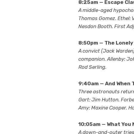
8:25am — Escape Clau
A middle-aged hypochond
Thomas Gomez. Ethel: Vi
Nesdon Booth. First Adj
8:50pm — The Lonely
A convict (Jack Warden)
companion. Allenby: Joh
Rod Serling.
9:40am — And When T
Three astronauts return
Gart: Jim Hutton. Forbes
Amy: Maxine Cooper. Hos
10:05am — What You 
A down-and-outer tries t