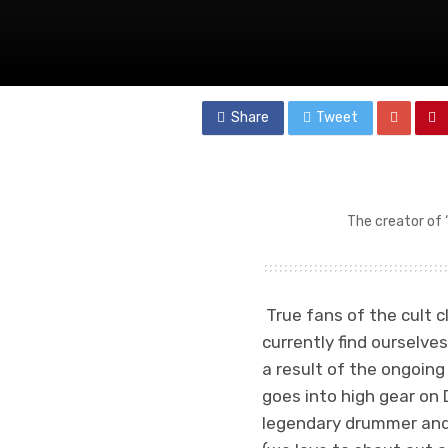
Share
Tweet
The creator of 
True fans of the cult cl
currently find ourselves
a result of the ongoin
goes into high gear on
legendary drummer an