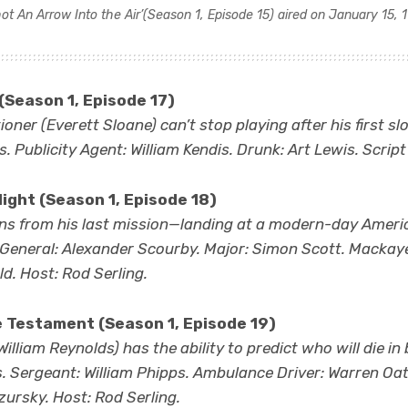
hot An Arrow Into the Air’
(Season 1, Episode 15) aired on January 15, 
(Season 1, Episode 17)
oner (Everett Sloane) can’t stop playing after his first sl
ss. Publicity Agent: William Kendis. Drunk: Art Lewis. Script
ight (Season 1, Episode 18)
urns from his last mission—landing at a modern-day Americ
 General: Alexander Scourby. Major: Simon Scott. Mackay
d. Host: Rod Serling.
e Testament
(Season 1, Episode 19)
illiam Reynolds) has the ability to predict who will die in b
s. Sergeant: William Phipps. Ambulance Driver: Warren O
zursky. Host: Rod Serling.