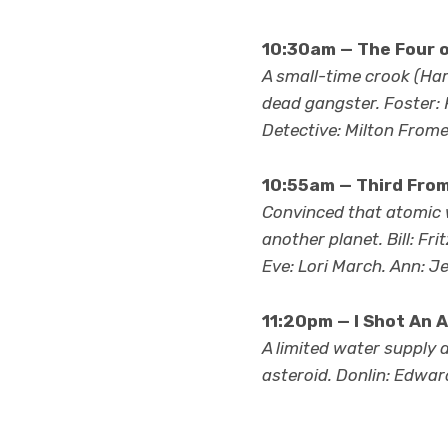
10:30am — The Four o
A small-time crook (Har
dead gangster. Foster: 
Detective: Milton Frome
10:55am — Third From
Convinced that atomic wa
another planet. Bill: F
Eve: Lori March. Ann: Je
11:20pm — I Shot An A
A limited water supply 
asteroid. Donlin: Edward