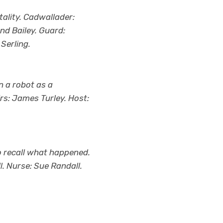
ality. Cadwallader:
nd Bailey. Guard:
Serling.
n a robot as a
rs: James Turley. Host:
o recall what happened.
l. Nurse: Sue Randall.