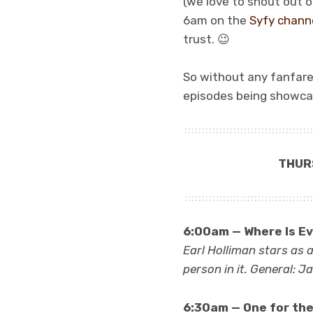
(we love to shout out o
6am on the
Syfy chann
trust. 😉
So without any fanfare a
episodes being showca
THUR
6:00am — Where Is Ev
Earl Holliman stars as 
person in it. General: 
6:30am — One for the