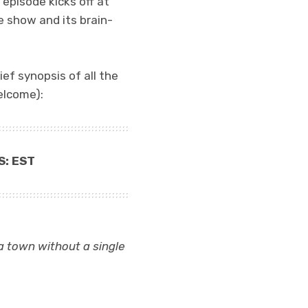
 episode kicks off at
he show and its brain-
ief synopsis of all the
elcome):
S: EST
 a town without a single