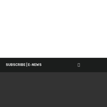
SUBSCRIBE | E-NEWS