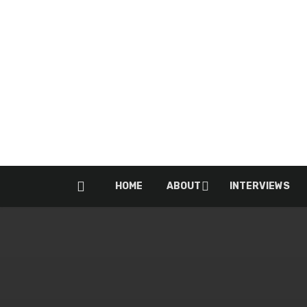
HOME
ABOUT
INTERVIEWS