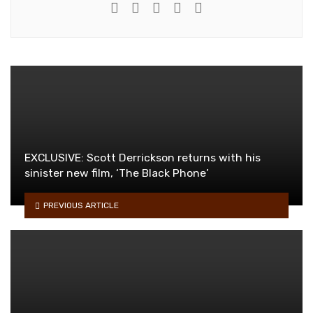
e-mail
Website
Twitter
Facebook
Youtube
EXCLUSIVE: Scott Derrickson returns with his
sinister new film, ‘The Black Phone’
PREVIOUS ARTICLE