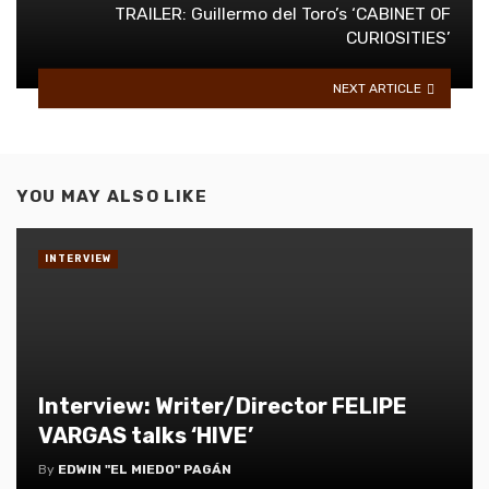
TRAILER: Guillermo del Toro’s ‘CABINET OF
CURIOSITIES’
NEXT ARTICLE
YOU MAY ALSO LIKE
INTERVIEW
Interview: Writer/Director FELIPE
VARGAS talks ‘HIVE’
By
EDWIN "EL MIEDO" PAGÁN