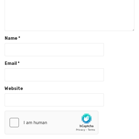
Name
*
Email
*
Website