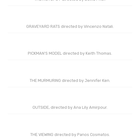
GRAVEYARD RATS directed by Vincenzo Natali.
PICKMAN'S MODEL directed by Keith Thomas.
THE MURMURING directed by Jennifer Ken.
OUTSIDE, directed by Ana Lily Amirpour.
THE VIEWING directed by Panos Cosmatos.