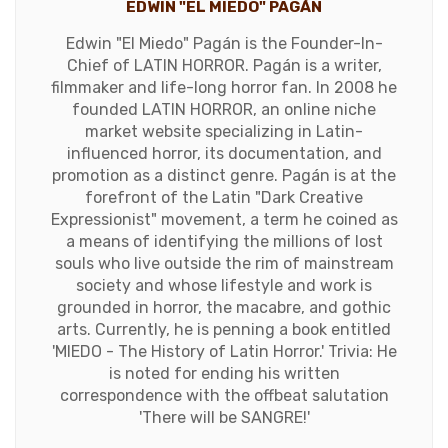
EDWIN "EL MIEDO" PAGÁN
Edwin "El Miedo" Pagán is the Founder-In-
Chief of LATIN HORROR. Pagán is a writer,
filmmaker and life-long horror fan. In 2008 he
founded LATIN HORROR, an online niche
market website specializing in Latin-
influenced horror, its documentation, and
promotion as a distinct genre. Pagán is at the
forefront of the Latin "Dark Creative
Expressionist" movement, a term he coined as
a means of identifying the millions of lost
souls who live outside the rim of mainstream
society and whose lifestyle and work is
grounded in horror, the macabre, and gothic
arts. Currently, he is penning a book entitled
'MIEDO - The History of Latin Horror.' Trivia: He
is noted for ending his written
correspondence with the offbeat salutation
'There will be SANGRE!'