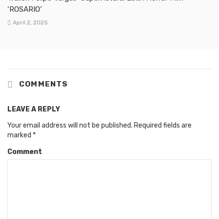
‘ROSARIO’
April 2, 2025
COMMENTS
LEAVE A REPLY
Your email address will not be published.
Required fields are
marked
*
Comment