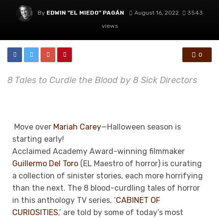
By
EDWIN "EL MIEDO" PAGÁN
August 16, 2022
3543
views
0
8 Tales to Curdle the Blood by 8 Sick Directors
Move over
Mariah Carey
—Halloween season is
starting early!
Acclaimed Academy Award-winning filmmaker
Guillermo Del Toro
(EL
Maestro of horror
) is curating
a collection of sinister stories, each more horrifying
than the next.
The 8 blood-curdling tales of horror
in this anthology TV series, ‘
CABINET OF
CURIOSITIES
,’ are told by some of today’s most