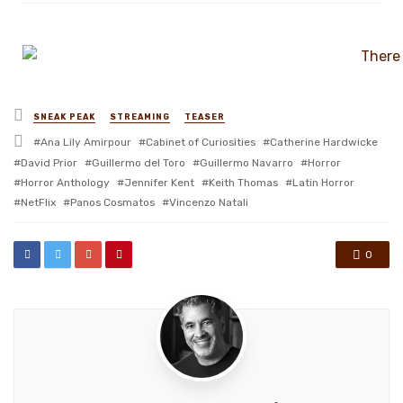
Posted
SNEAK PEAK
STREAMING
TEASER
in
Tagged
Ana Lily Amirpour
Cabinet of Curiosities
Catherine Hardwicke
with
David Prior
Guillermo del Toro
Guillermo Navarro
Horror
Horror Anthology
Jennifer Kent
Keith Thomas
Latin Horror
NetFlix
Panos Cosmatos
Vincenzo Natali
0