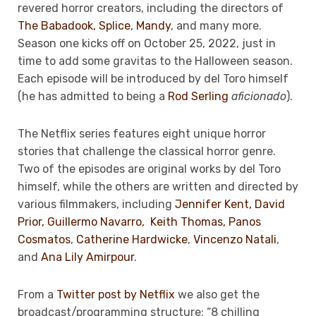
revered horror creators, including the directors of
The Babadook,
Splice
,
Mandy
, and many more.
Season one kicks
off on October 25, 2022, just in
time to add some gravitas to the Halloween season.
Each episode will be introduced by del Toro himself
(he has admitted to being a
Rod Serling
aficionado
).
The Netflix series features eight unique horror
stories that challenge the classical horror genre.
Two of the episodes are original works by del Toro
himself, while the others are written and directed by
various filmmakers, including
Jennifer Kent,
David
Prior
,
Guillermo Navarro,
Keith Thomas,
Panos
Cosmatos
,
Catherine Hardwicke
,
Vincenzo Natali
,
and
Ana Lily Amirpour
.
From a
Twitter post by Netflix
we also get the
broadcast/programming structure: “8 chilling