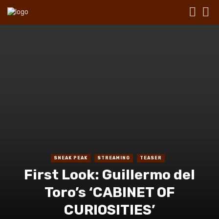
SNEAK PEAK
STREAMING
TEASER
First Look: Guillermo del
Toro’s ‘CABINET OF
CURIOSITIES’