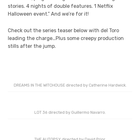
stories. 4 nights of double features. 1 Netflix
Halloween event.” And we’re for it!
Check out the series teaser below with del Toro
leading the charge…Plus some creepy production
stills after the jump.
DREAMS IN THE WITCHOUSE directed by Catherine Hardwick.
LOT 36 directed by Guillermo Navarro.
THE AUTOPSY directed by David Prior.