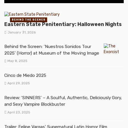
BEHIND THE SCENES
Eastern State Penitentiary: Halloween Nights
January 31, 2026
Behind the Screen: ‘Nuestros Sonidos Tour
2025’ (Horror) at Museum of the Moving Image
May 8, 2025
Cinco de Miedo 2025
April 29, 2025
Review: ‘SINNERS’ – A Soulful, Authentic, Deliciously Gory,
and Sexy Vampire Blockbuster
April 23, 2025
Trailer: Felipe Vargas’ Supernatural Latin Horror Film