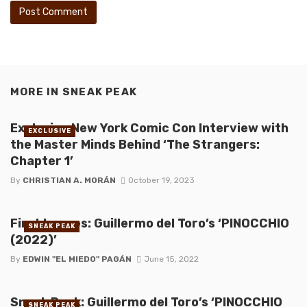
MORE IN
SNEAK PEAK
Exclusive New York Comic Con Interview with
EXCLUSIVE
the Master Minds Behind ‘The Strangers:
Chapter 1’
By
CHRISTIAN A. MORÁN
October 19, 2023
First Images: Guillermo del Toro’s ‘PINOCCHIO
SNEAK PEAK
(2022)’
By
EDWIN "EL MIEDO" PAGÁN
June 15, 2022
Sneak Peek: Guillermo del Toro’s ‘PINOCCHIO
SNEAK PEAK