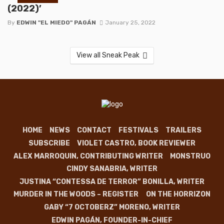
(2022)’
By
EDWIN "EL MIEDO" PAGÁN
January 25, 2022
View all Sneak Peak
HOME
NEWS
CONTACT
FESTIVALS
TRAILERS
SUBSCRIBE
VIOLET CASTRO, BOOK REVIEWER
ALEX MARROQUIN, CONTRIBUTING WRITER
MONSTRUO
CINDY SANABRIA, WRITER
JUSTINA “CONTESSA DE TERROR” BONILLA, WRITER
MURDER IN THE WOODS – REGISTER
ON THE HORRIZON
GABY “7 OCTOBERZ” MORENO, WRITER
EDWIN PAGÁN, FOUNDER-IN-CHIEF